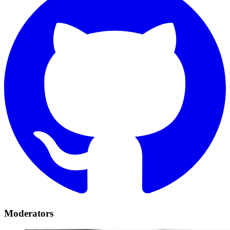
Moderators