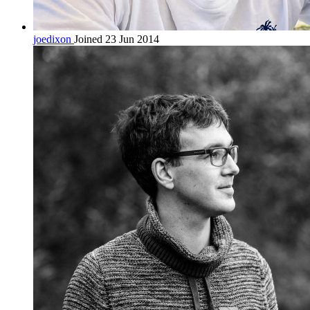
joedixon
Joined 23 Jun 2014