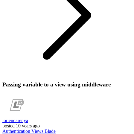
Passing variable to a view using middleware
loriendarenya
posted
10 years ago
Authentication
Views
Blade