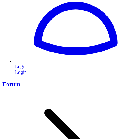
Login
Login
Forum