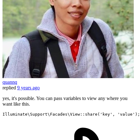
quannq
replied
9 years ago
yes, it's possible. You can pass variables to view any where you
want like this.
Illuminate\Support\Facades\View::
share
(
'key'
, 
'value'