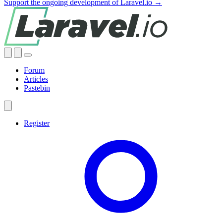
Support the ongoing development of Laravel.io →
Forum
Articles
Pastebin
Register