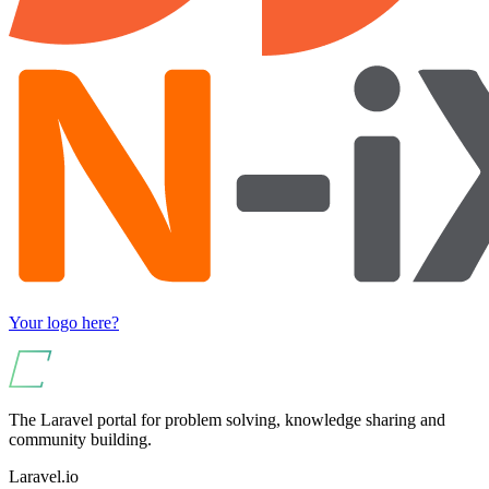
Your logo here?
The Laravel portal for problem solving, knowledge sharing and
community building.
Laravel.io