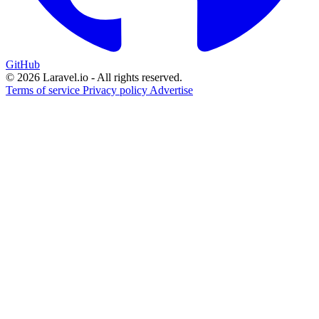
GitHub
© 2026 Laravel.io - All rights reserved.
Terms of service
Privacy policy
Advertise