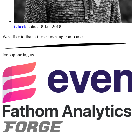
tvbeek
Joined 8 Jan 2018
We'd like to thank these
amazing companies
for supporting us