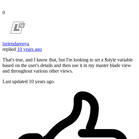
0
loriendarenya
replied
10 years ago
That's true, and I know that, but I'm looking to set a $style variable
based on the user's details and then use it in my master blade view
and throughout various other views.
Last updated
10 years ago.