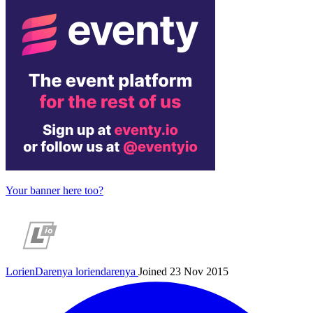
Your banner here too?
LorienDarenya
loriendarenya
Joined 23 Nov 2015