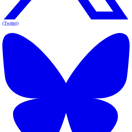
(Twitter)