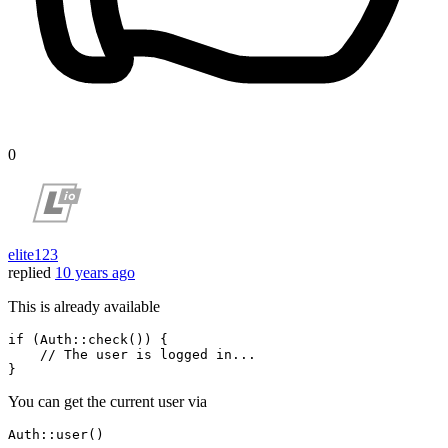
0
elite123
replied
10 years ago
This is already available
if
 (
Auth
::
check
()) {

// The user is logged in...
You can get the current user via
Auth
::
user
()