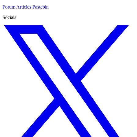
Forum
Articles
Pastebin
Socials