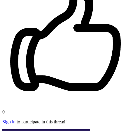
0
Sign in
to participate in this thread!