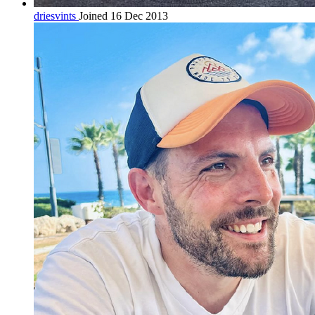
driesvints
Joined 16 Dec 2013