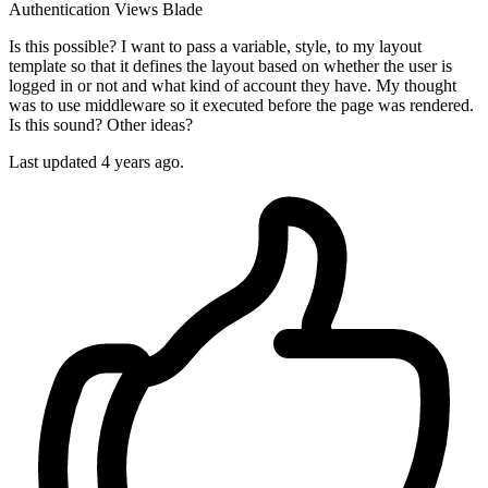
Authentication
Views
Blade
Is this possible? I want to pass a variable, style, to my layout
template so that it defines the layout based on whether the user is
logged in or not and what kind of account they have. My thought
was to use middleware so it executed before the page was rendered.
Is this sound? Other ideas?
Last updated 4 years ago.