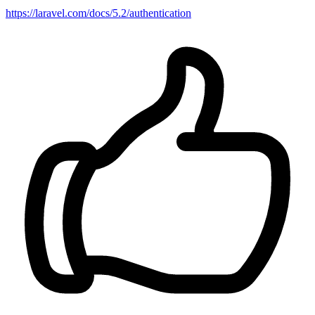
https://laravel.com/docs/5.2/authentication