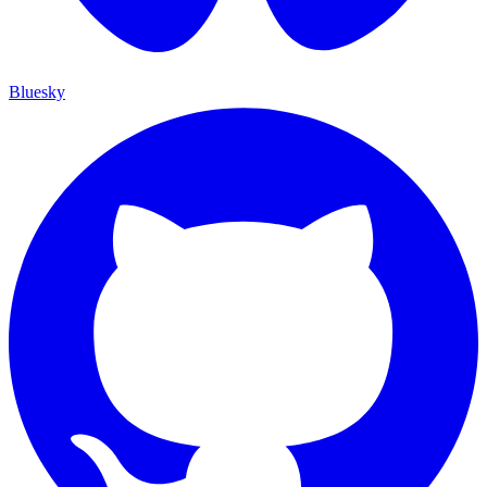
Bluesky