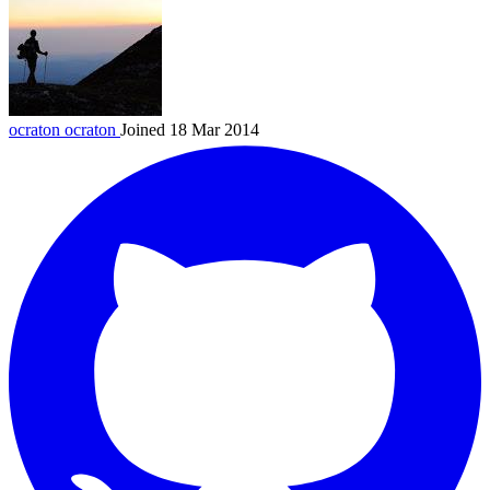
ocraton
ocraton
Joined 18 Mar 2014