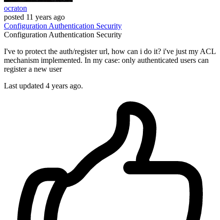
ocraton
posted
11 years ago
Configuration
Authentication
Security
Configuration
Authentication
Security
I've to protect the auth/register url, how can i do it? i've just my ACL
mechanism implemented. In my case: only authenticated users can
register a new user
Last updated 4 years ago.