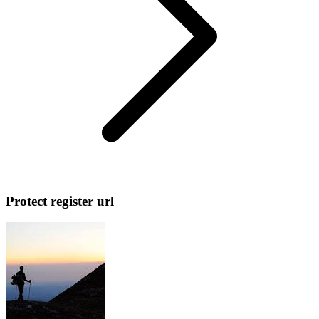
Protect register url