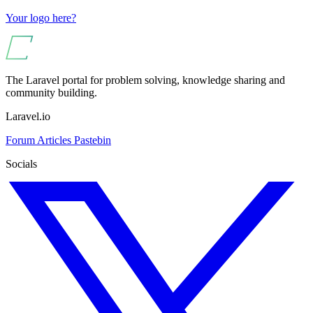
Your logo here?
The Laravel portal for problem solving, knowledge sharing and
community building.
Laravel.io
Forum
Articles
Pastebin
Socials