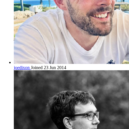
joedixon
Joined 23 Jun 2014