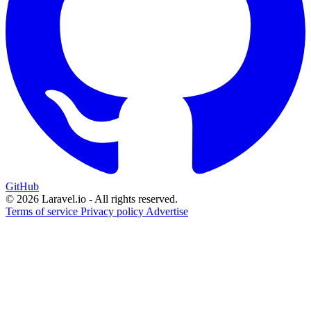
GitHub
© 2026 Laravel.io - All rights reserved.
Terms of service
Privacy policy
Advertise