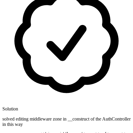
Solution
solved editing middleware zone in __construct of the AuthController
in this way