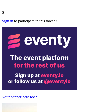
0
Sign in
to participate in this thread!
Your banner here too?