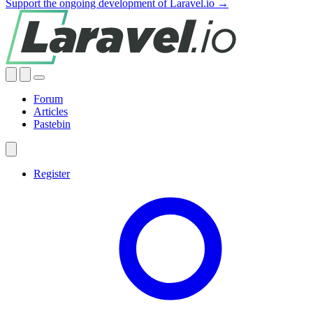
Support the ongoing development of Laravel.io →
Forum
Articles
Pastebin
Register