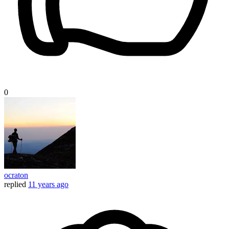
0
ocraton
replied
11 years ago