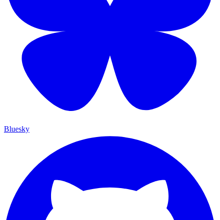
Bluesky