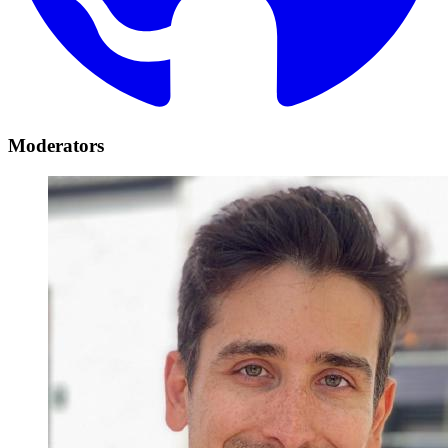
Moderators