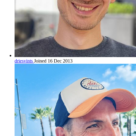
driesvints
Joined 16 Dec 2013