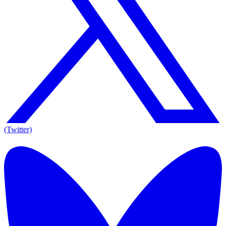
(Twitter)