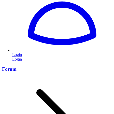
Login
Login
Forum