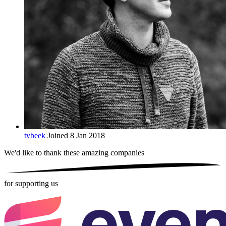
tvbeek
Joined 8 Jan 2018
We'd like to thank these
amazing companies
for supporting us