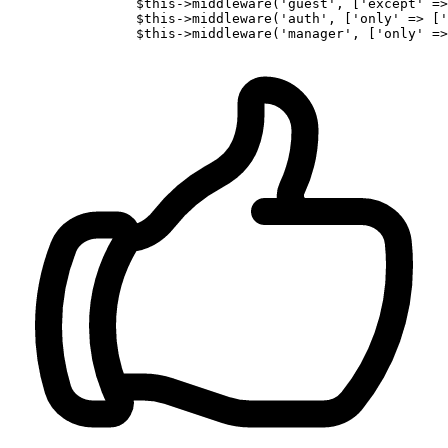
		$
this
->middleware(
'guest'
, [
'except'
 =>
                $
this
->middleware(
'auth'
, [
'only'
 => [
'
                $
this
->middleware(
'manager'
, [
'only'
 =>