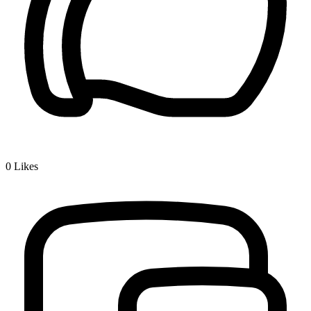
0
Likes