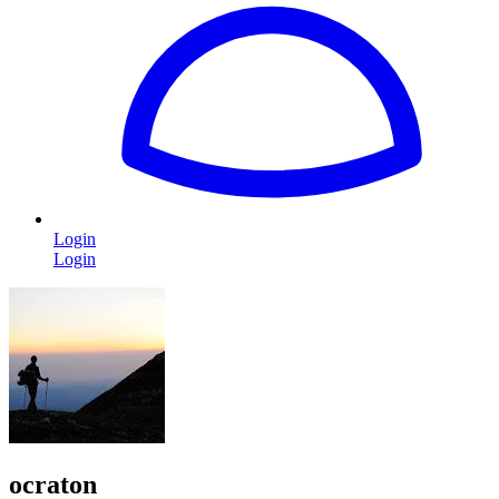
Login
Login
ocraton