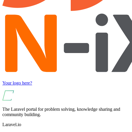
Your logo here?
The Laravel portal for problem solving, knowledge sharing and
community building.
Laravel.io