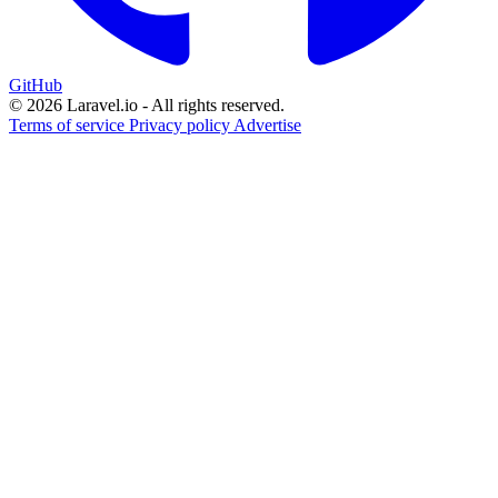
GitHub
© 2026 Laravel.io - All rights reserved.
Terms of service
Privacy policy
Advertise