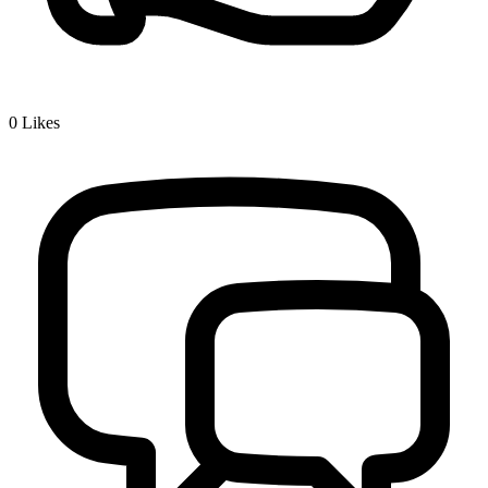
0
Likes