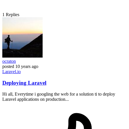
1
Replies
ocraton
posted
10 years ago
Laravel.io
Deploying Laravel
Hi all, Everytime i googling the web for a solution ti to deploy
Laravel applications on production...