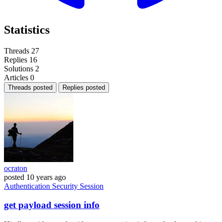
Statistics
Threads
27
Replies
16
Solutions
2
Articles
0
Threads posted
Replies posted
ocraton
posted
10 years ago
Authentication
Security
Session
get payload session info