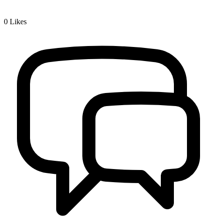
0
Likes