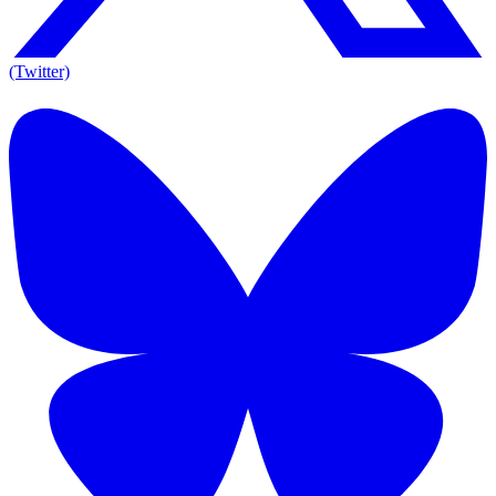
(Twitter)