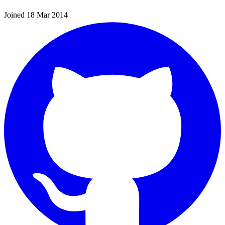
Joined 18 Mar 2014