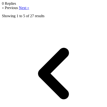
0
Replies
« Previous
Next »
Showing
1
to
5
of
27
results