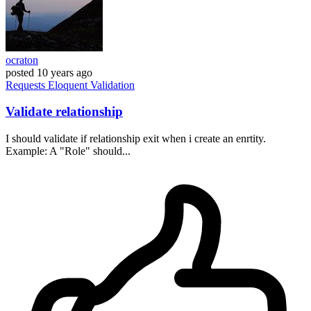
ocraton
posted
10 years ago
Requests
Eloquent
Validation
Validate relationship
I should validate if relationship exit when i create an enrtity.
Example: A "Role" should...