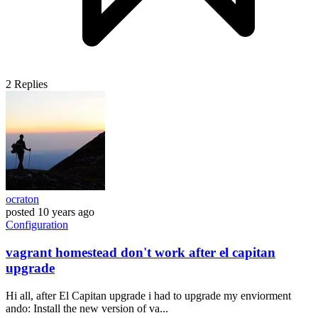
2
Replies
ocraton
posted
10 years ago
Configuration
vagrant homestead don't work after el capitan
upgrade
Hi all, after El Capitan upgrade i had to upgrade my enviorment
ando: Install the new version of va...