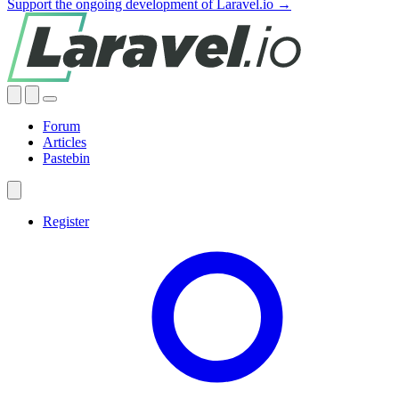
Support the ongoing development of Laravel.io →
Forum
Articles
Pastebin
Register