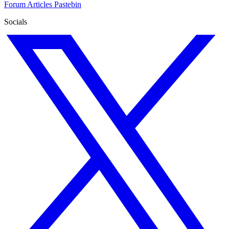
Forum
Articles
Pastebin
Socials