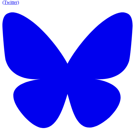
(Twitter)