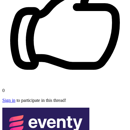
0
Sign in
to participate in this thread!