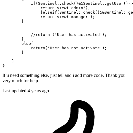
if
(
Sentinel
::
check
()&&
Sentinel
::
getUser
()->
return
view
(
'admin'
);

                }
elseif
(
Sentinel
::
check
()&&
Sentinel
::
ge
return
view
(
'manager'
);

        }

//return ('User has activated');
        }

else
{

return
(
'User has not activate'
);

        }

    }

If u need something else, just tell and i add more code. Thank you
very much for help.
Last updated 4 years ago.