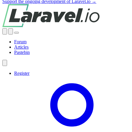
Support the ongoing development of Laravel.io →
Forum
Articles
Pastebin
Register