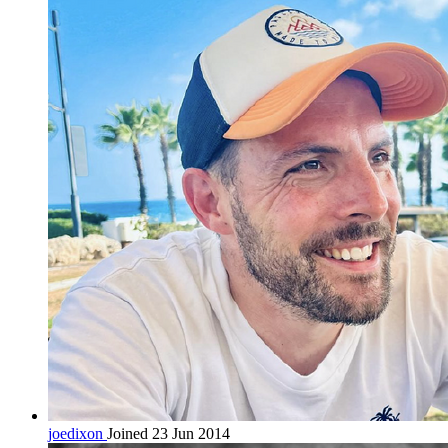
joedixon
Joined 23 Jun 2014