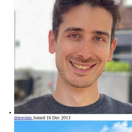
driesvints
Joined 16 Dec 2013