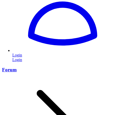
Login
Login
Forum