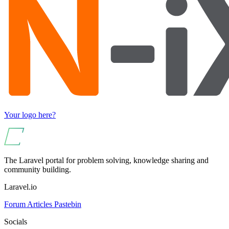
Your logo here?
The Laravel portal for problem solving, knowledge sharing and
community building.
Laravel.io
Forum
Articles
Pastebin
Socials