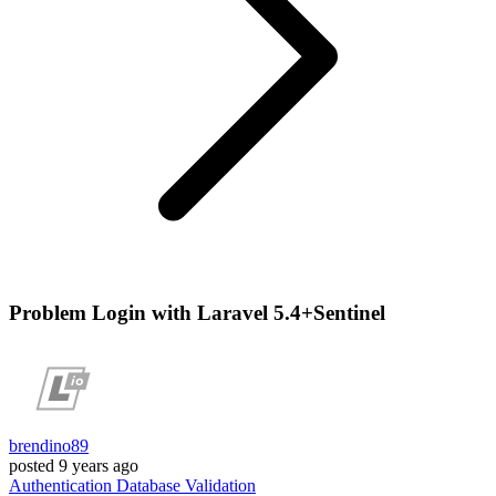
Problem Login with Laravel 5.4+Sentinel
brendino89
posted
9 years ago
Authentication
Database
Validation