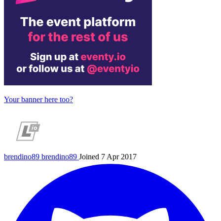
Your banner here too?
brendino89
brendino89
Joined 7 Apr 2017