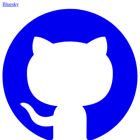
Bluesky