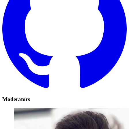
Moderators