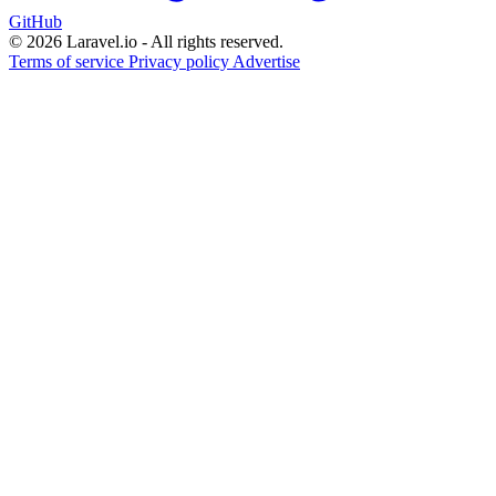
GitHub
© 2026 Laravel.io - All rights reserved.
Terms of service
Privacy policy
Advertise