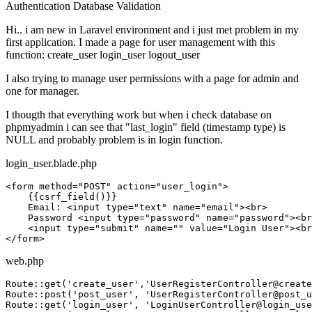
Authentication
Database
Validation
Hi.. i am new in Laravel environment and i just met problem in my
first application. I made a page for user management with this
function: create_user login_user logout_user
I also trying to manage user permissions with a page for admin and
one for manager.
I thougth that everything work but when i check database on
phpmyadmin i can see that "last_login" field (timestamp type) is
NULL and probably problem is in login function.
login_user.blade.php
<
form
method
=
"POST"
action
=
"user_login"
>
{{
csrf_field
()}}
    Email: 
<
input
type
=
"text"
name
=
"email"
>
<
br
>
    Password 
<
input
type
=
"password"
name
=
"password"
>
<
br
<
input
type
=
"submit"
name
=
""
value
=
"Login User"
>
<
br
</
form
>
web.php
Route::
get
(
'create_user'
,
'UserRegisterController@create
Route::
post
(
'post_user'
, 
'UserRegisterController@post_u
Route::
get
(
'login_user'
, 
'LoginUserController@login_use