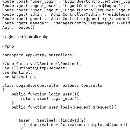
Route::
post
(
'user_login'
, 
'LoginUserController@user_log
Route::
get
(
'logout_user'
, 
'LogoutController@logout'
);

Route::
post
(
'user_logout'
,
'LogoutController@user_logout
Route::
get
(
'admin'
, 
'AdminController@admin'
)->
middlewar
Route::
get
(
'guest'
, 
'AdminController@guest'
); 
//->middl
Route::
get
(
'manager'
, 
'ManagerController@manager'
)->
mid
Auth::
routes
LoginUserController.php
<?php
namespace
App
\
Http
\
Controllers
;

//use Cartalyst\Sentinel\Sentinel;
use
Illuminate
\
Http
\
Request
use
Sentinel
use
Activation
;

class
LoginUserController
extends
Controller
{

public
function
login_user
(
)
{

return
view
(
'login_user'
);

    }

public
function
user_login
(
Request 
$request
)
{

$user
 = 
Sentinel
::
findById
(
2
);

if
 (
$activation
= 
Activation
::
completed
(
$user
))

        {
