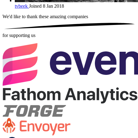
tvbeek
Joined 8 Jan 2018
We'd like to thank these
amazing companies
for supporting us