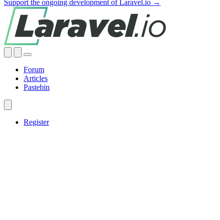
Support the ongoing development of Laravel.io →
Forum
Articles
Pastebin
Register