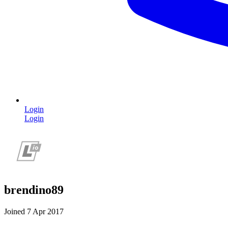
Login
Login
brendino89
Joined 7 Apr 2017