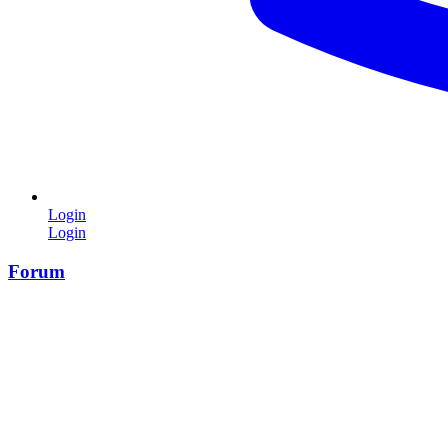
Login
Login
Forum