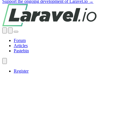
Support the ongoing development of Laravel.io →
Forum
Articles
Pastebin
Register