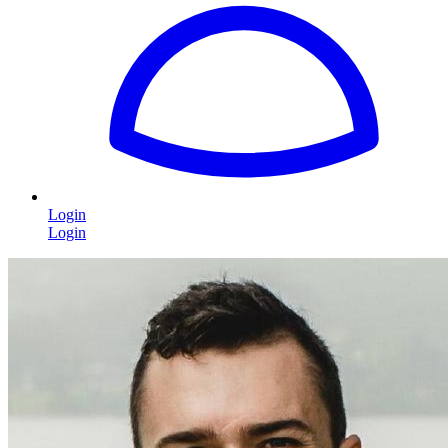
Login
Login