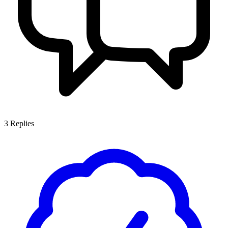
3
Replies