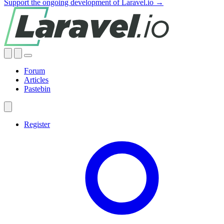
Support the ongoing development of Laravel.io →
Forum
Articles
Pastebin
Register