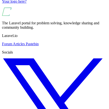
Your logo here?
The Laravel portal for problem solving, knowledge sharing and
community building.
Laravel.io
Forum
Articles
Pastebin
Socials