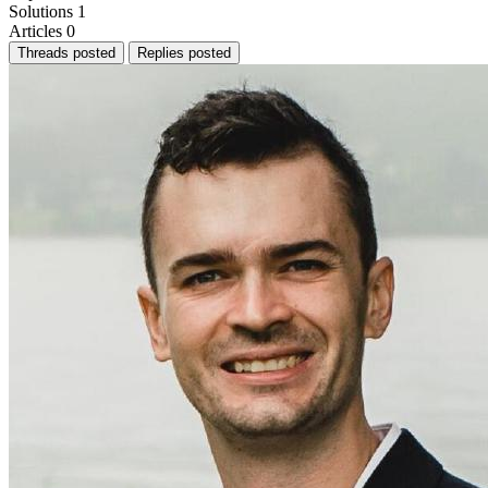
Solutions
1
Articles
0
Threads posted
Replies posted