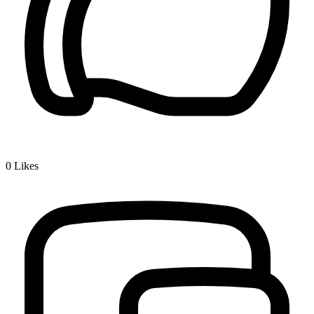
0
Likes