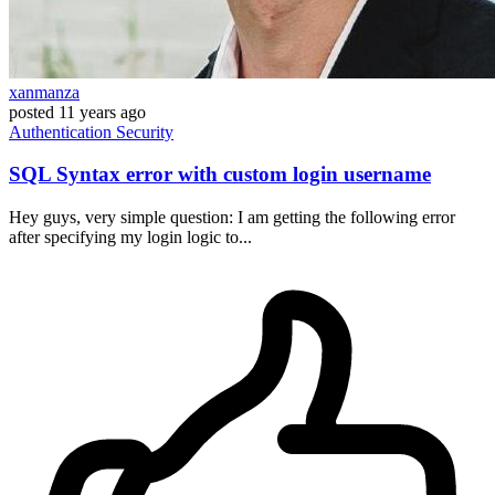
xanmanza
posted
11 years ago
Authentication
Security
SQL Syntax error with custom login username
Hey guys, very simple question: I am getting the following error
after specifying my login logic to...