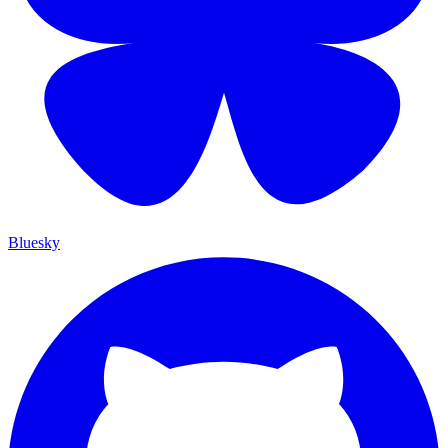
Bluesky