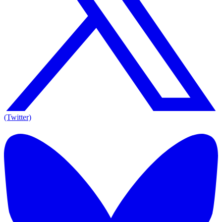
(Twitter)