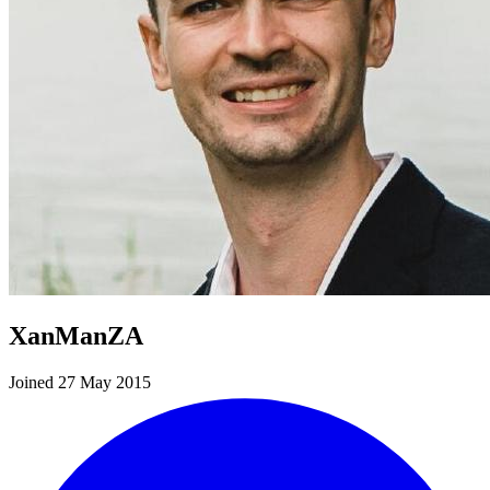
XanManZA
Joined 27 May 2015