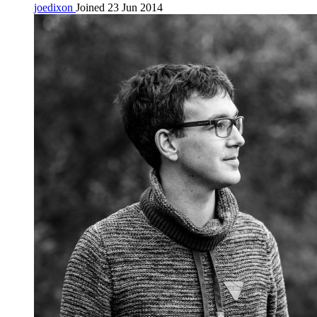
joedixon
Joined 23 Jun 2014