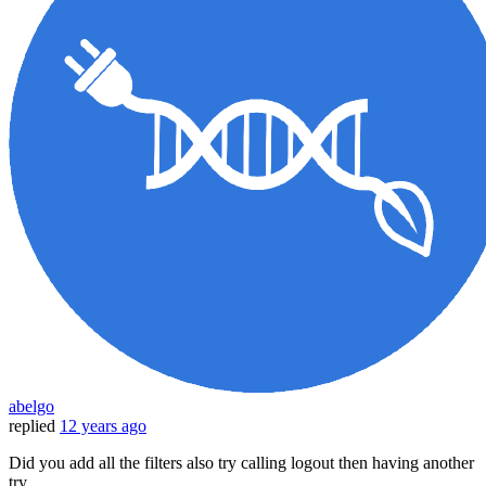
abelgo
replied
12 years ago
Did you add all the filters also try calling logout then having another
try