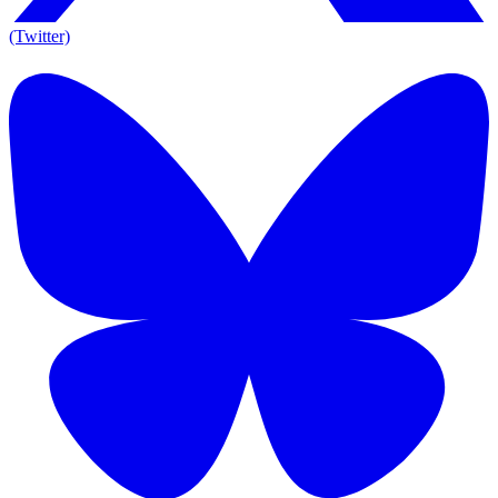
(Twitter)