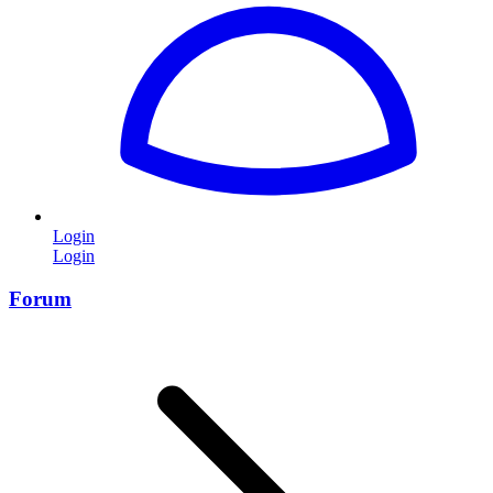
Login
Login
Forum