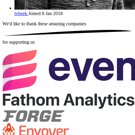
tvbeek
Joined 8 Jan 2018
We'd like to thank these
amazing companies
for supporting us