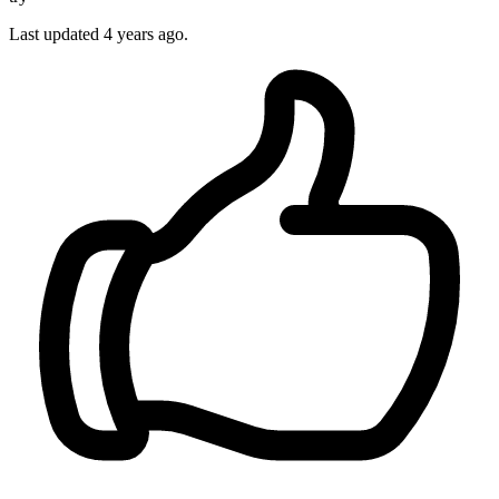
Last updated
4 years ago.