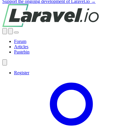
Support the ongoing development of Laravel.io →
Forum
Articles
Pastebin
Register