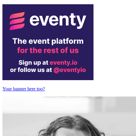
Your banner here too?