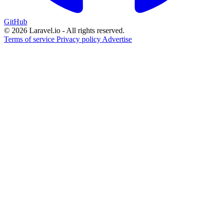
GitHub
© 2026 Laravel.io - All rights reserved.
Terms of service
Privacy policy
Advertise