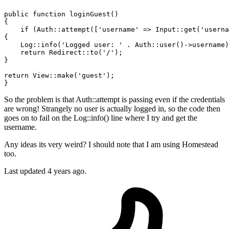
public
function
loginGuest
()
{

if
 (Auth::attempt([
'username'
 => Input::get(
'userna
{

    Log::info(
'Logged user: '
 . Auth::user()->username)
return
 Redirect::to(
'/'
);

}

return
 View::make(
'guest'
);

So the problem is that Auth::attempt is passing even if the credentials
are wrong! Strangely no user is actually logged in, so the code then
goes on to fail on the Log::info() line where I try and get the
username.
Any ideas its very weird? I should note that I am using Homestead
too.
Last updated 4 years ago.