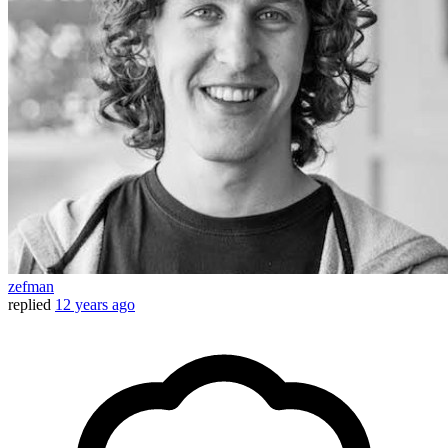
zefman
replied
12 years ago