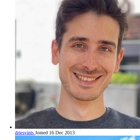
driesvints
Joined 16 Dec 2013