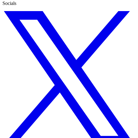
Socials