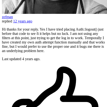
zefman
replied
12 years ago
Hi thanks for your reply. Yes I have tried placing Auth::logout() just
before that code to see fi it helps but no luck. I am not using any
filters at this point, just trying to get the log in to work. Temporally I
have created my own auth attempt function manually and that works
fine, but I would prefer to use the proper one and it bugs me there is
an underlying problem here.
Last updated
4 years ago.