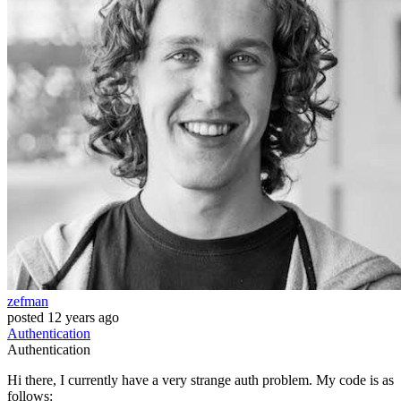
zefman
posted
12 years ago
Authentication
Authentication
Hi there, I currently have a very strange auth problem. My code is as
follows: