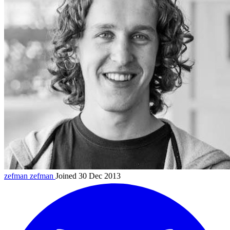
zefman
zefman
Joined 30 Dec 2013