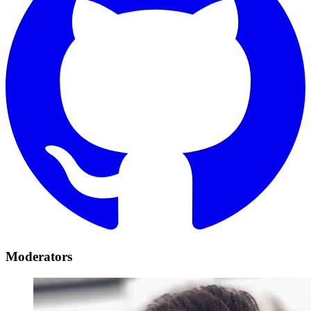
Moderators