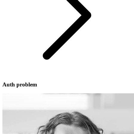
Auth problem