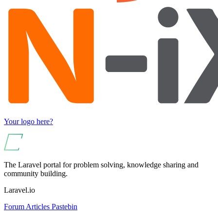
Your logo here?
The Laravel portal for problem solving, knowledge sharing and
community building.
Laravel.io
Forum
Articles
Pastebin