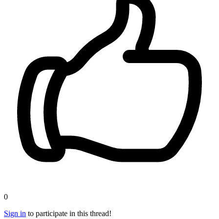
0
Sign in
to participate in this thread!