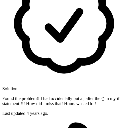
Solution
Found the problem!! I had accidentally put a ; after the () in my if
statement!!!! How did I miss that! Hours wasted lol!
Last updated
4 years ago.