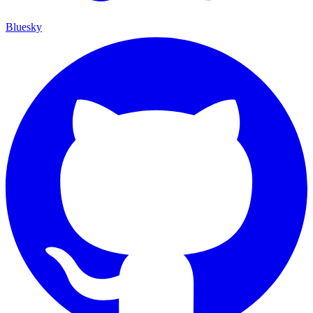
Bluesky