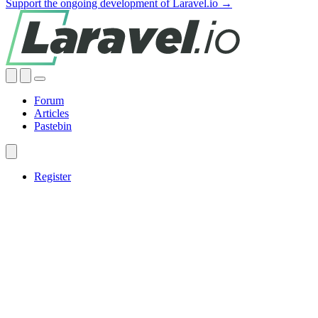
Support the ongoing development of Laravel.io →
Forum
Articles
Pastebin
Register