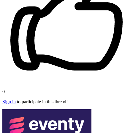
0
Sign in
to participate in this thread!