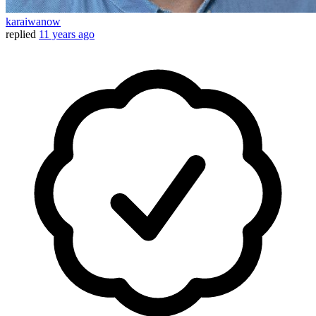
karaiwanow
replied
11 years ago