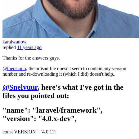
karaiwanow
replied
11 years ago
Thanks for the answers guys.
@thepsion5
, the artisan file doesn't seem to contain any version
number and re-downloading it (which I did) doesn't help...
@Snelvuur
, here's what I've got in the
files you pointed out:
"name": "laravel/framework",
"version": "4.0.x-dev",
const VERSION = '4.0.11';