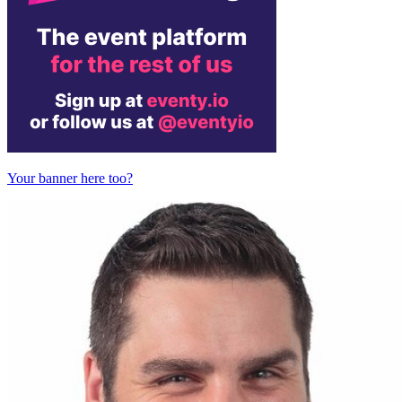
Your banner here too?