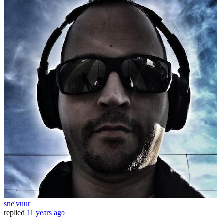
snelvuur
replied
11 years ago