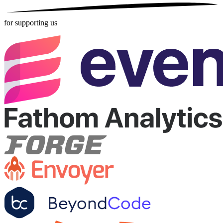
for supporting us