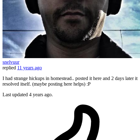
snelvuur
replied
11 years ago
I had strange hickups in homestead.. posted it here and 2 days later it
resolved itself. (maybe posting here helps) :P
Last updated
4 years ago.