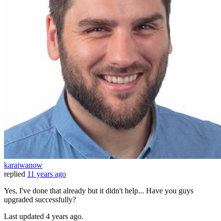
karaiwanow
replied
11 years ago
Yes, I've done that already but it didn't help... Have you guys
upgraded successfully?
Last updated
4 years ago.