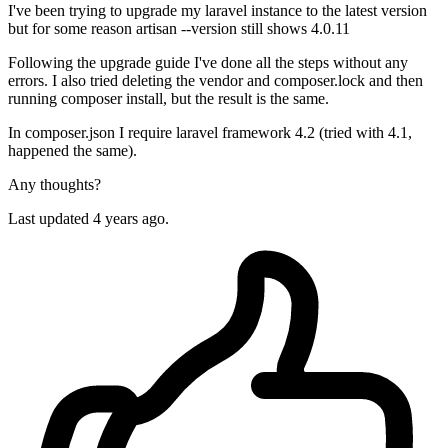
I've been trying to upgrade my laravel instance to the latest version
but for some reason artisan --version still shows 4.0.11
Following the upgrade guide I've done all the steps without any
errors. I also tried deleting the vendor and composer.lock and then
running composer install, but the result is the same.
In composer.json I require laravel framework 4.2 (tried with 4.1,
happened the same).
Any thoughts?
Last updated 4 years ago.