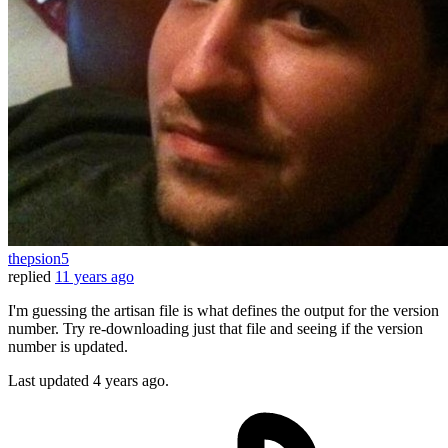
thepsion5
replied
11 years ago
I'm guessing the artisan file is what defines the output for the version
number. Try re-downloading just that file and seeing if the version
number is updated.
Last updated
4 years ago.