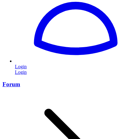
Login
Login
Forum