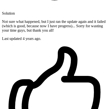
Solution
Not sure what happened, but I just ran the update again and it failed
(which is good, because now I have progress)... Sorry for wasting
your time guys, but thank you all!
Last updated
4 years ago.