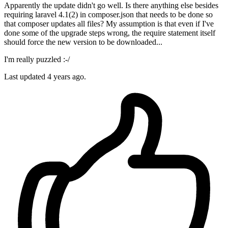
Apparently the update didn't go well. Is there anything else besides
requiring laravel 4.1(2) in composer.json that needs to be done so
that composer updates all files? My assumption is that even if I've
done some of the upgrade steps wrong, the require statement itself
should force the new version to be downloaded...
I'm really puzzled :-/
Last updated
4 years ago.