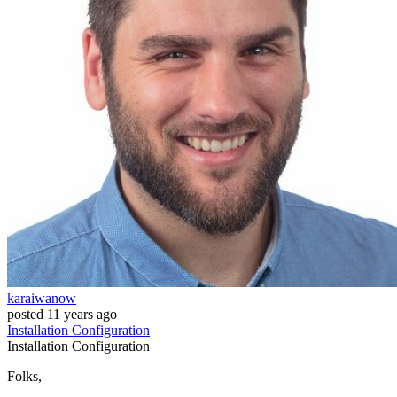
karaiwanow
posted
11 years ago
Installation
Configuration
Installation
Configuration
Folks,