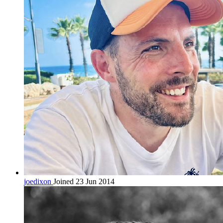
joedixon
Joined 23 Jun 2014