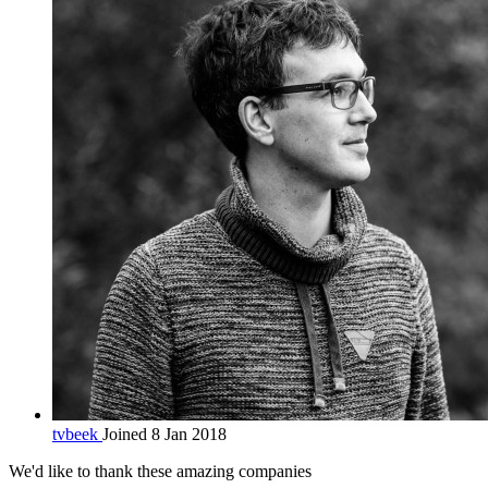
tvbeek
Joined 8 Jan 2018
We'd like to thank these
amazing companies