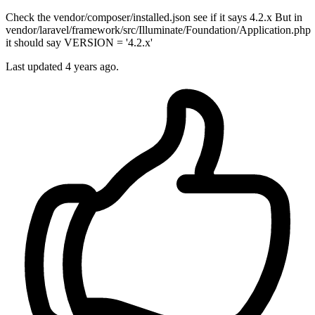
Check the vendor/composer/installed.json see if it says 4.2.x But in
vendor/laravel/framework/src/Illuminate/Foundation/Application.php
it should say VERSION = '4.2.x'
Last updated
4 years ago.