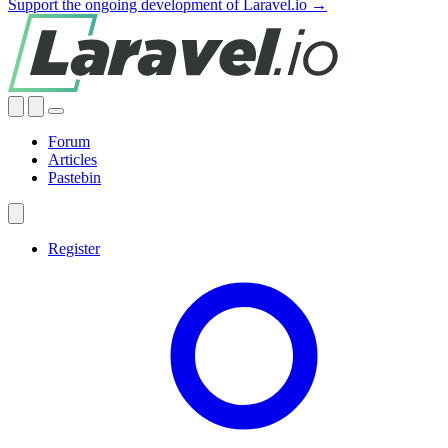
Support the ongoing development of Laravel.io →
Forum
Articles
Pastebin
Register