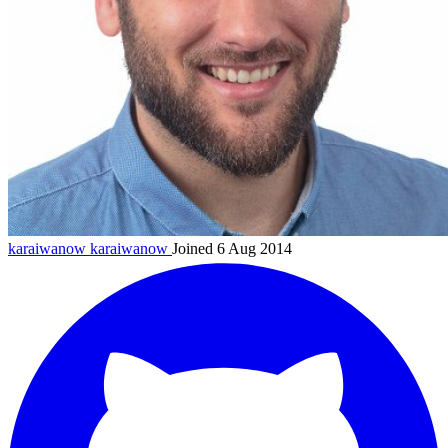
karaiwanow
karaiwanow
Joined 6 Aug 2014