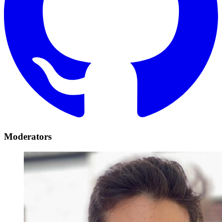
Moderators