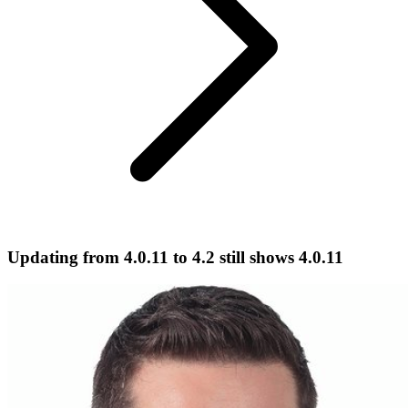
Updating from 4.0.11 to 4.2 still shows 4.0.11