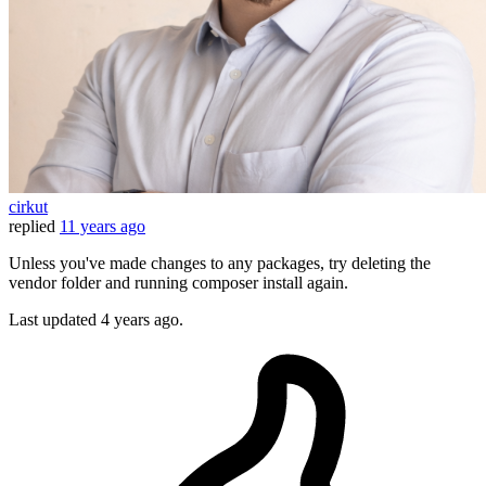
cirkut
replied
11 years ago
Unless you've made changes to any packages, try deleting the
vendor folder and running composer install again.
Last updated
4 years ago.