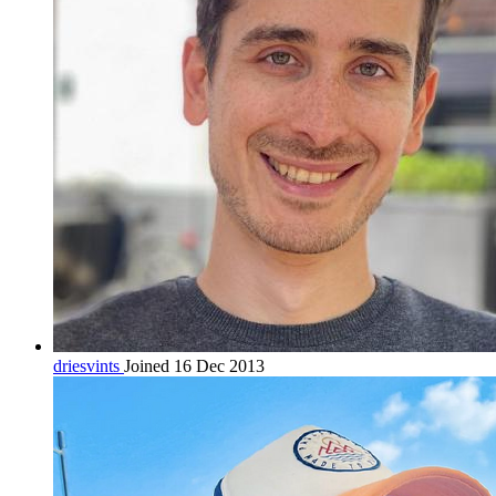
driesvints
Joined 16 Dec 2013