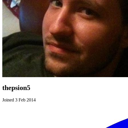
thepsion5
Joined 3 Feb 2014