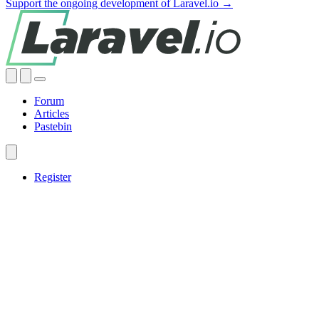
Support the ongoing development of Laravel.io →
Forum
Articles
Pastebin
Register