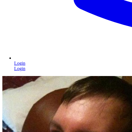
Login
Login