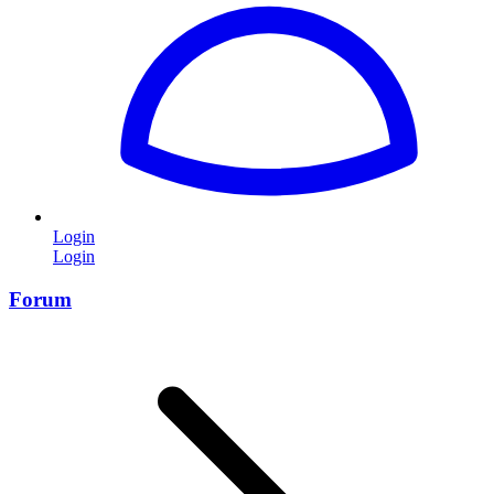
Login
Login
Forum