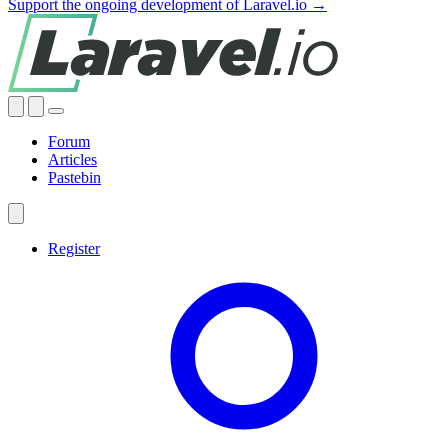
Support the ongoing development of Laravel.io →
Forum
Articles
Pastebin
Register