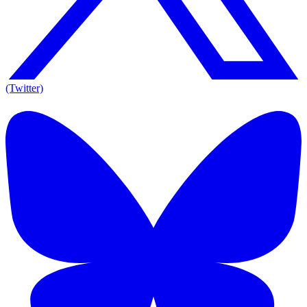
(Twitter)