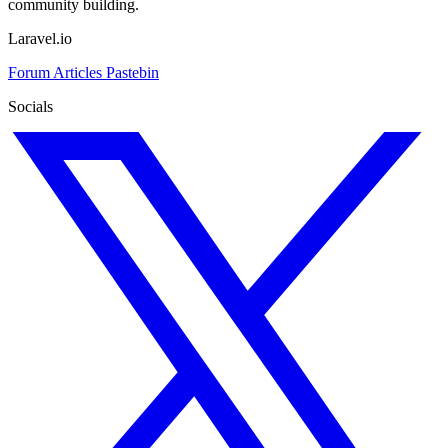
community building.
Laravel.io
Forum
Articles
Pastebin
Socials