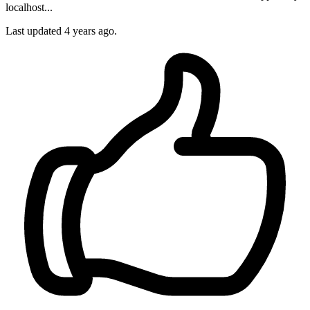
localhost...
Last updated
4 years ago.