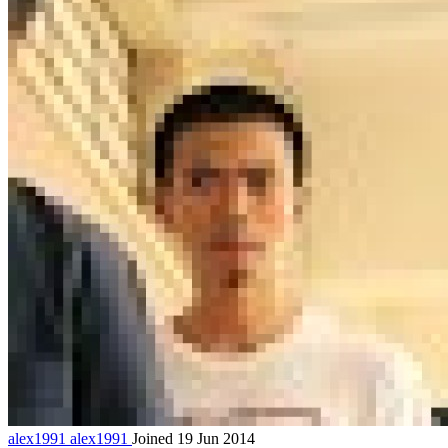
alex1991
alex1991
Joined 19 Jun 2014