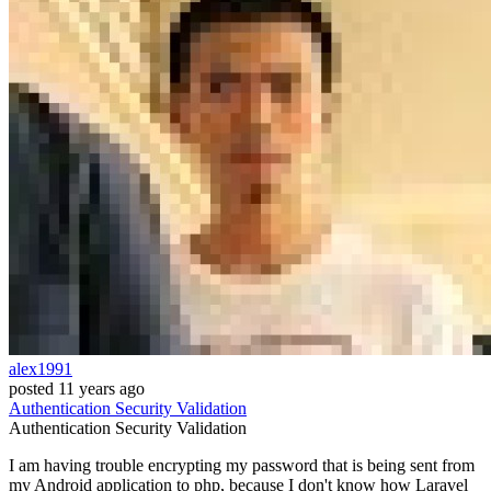
alex1991
posted
11 years ago
Authentication
Security
Validation
Authentication
Security
Validation
I am having trouble encrypting my password that is being sent from
my Android application to php, because I don't know how Laravel