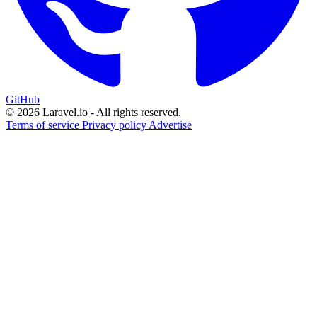
GitHub
© 2026 Laravel.io - All rights reserved.
Terms of service
Privacy policy
Advertise