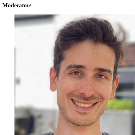
Moderators