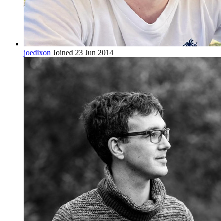
joedixon
Joined 23 Jun 2014