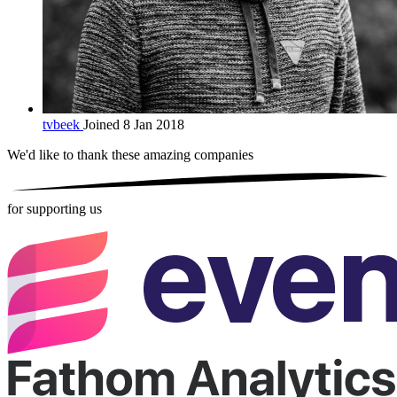
tvbeek
Joined 8 Jan 2018
We'd like to thank these
amazing companies
for supporting us