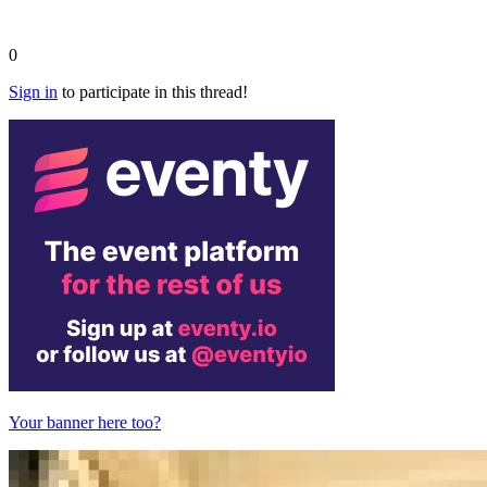
0
Sign in
to participate in this thread!
Your banner here too?