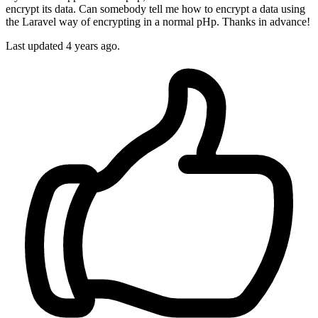
encrypt its data. Can somebody tell me how to encrypt a data using
the Laravel way of encrypting in a normal pHp. Thanks in advance!
Last updated 4 years ago.