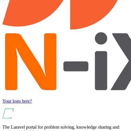
Your logo here?
The Laravel portal for problem solving, knowledge sharing and