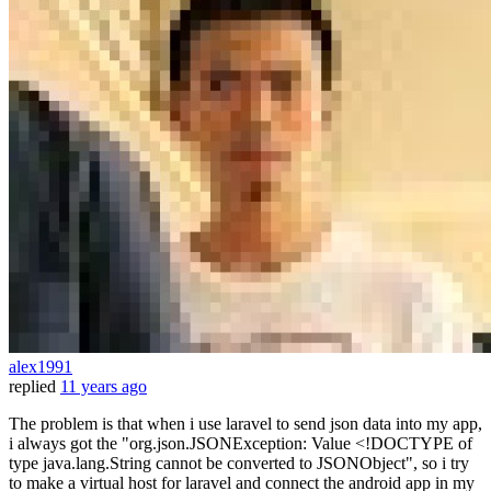
alex1991
replied
11 years ago
The problem is that when i use laravel to send json data into my app,
i always got the "org.json.JSONException: Value <!DOCTYPE of
type java.lang.String cannot be converted to JSONObject", so i try
to make a virtual host for laravel and connect the android app in my