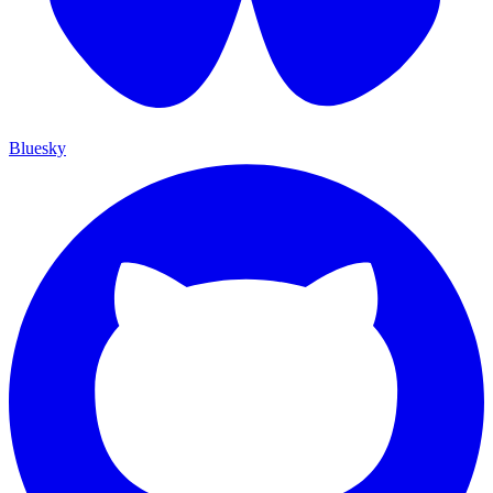
Bluesky