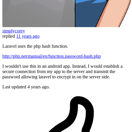
simplycorey
replied
11 years ago
Laravel uses the php hash function.
http://php.net/manual/en/function.password-hash.php
I wouldn't use this in an android app. Instead, I would establish a
secure connection from my app to the server and transmit the
password allowing laravel to encrypt in on the server side.
Last updated
4 years ago.