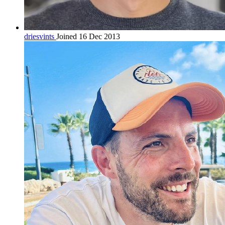
driesvints
Joined 16 Dec 2013