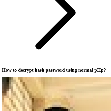
How to decrypt hash password using normal pHp?