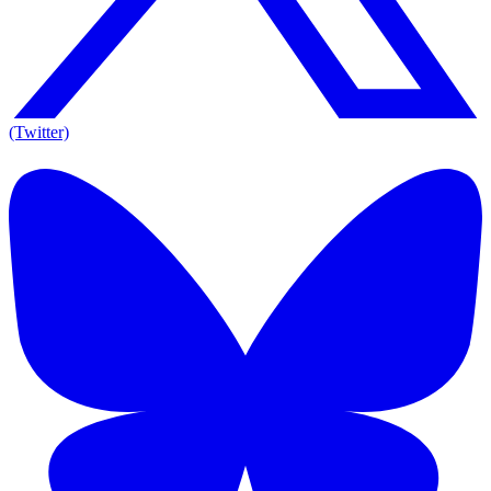
(Twitter)