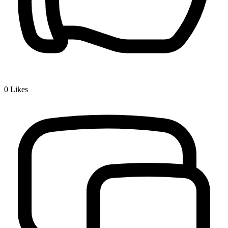
0
Likes