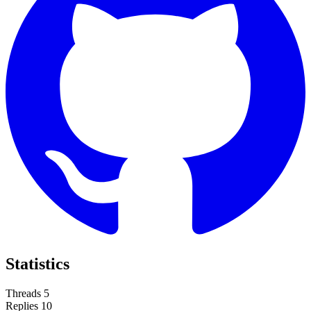
Statistics
Threads
5
Replies
10