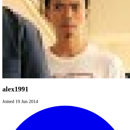
alex1991
Joined 19 Jun 2014