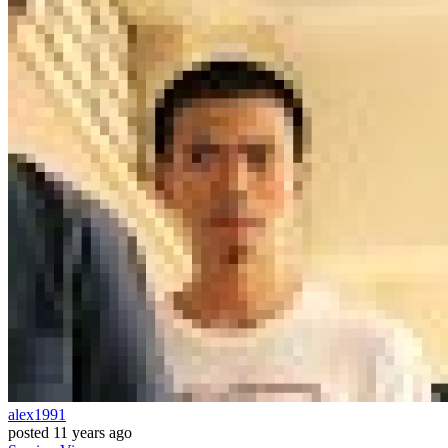
alex1991
posted
11 years ago