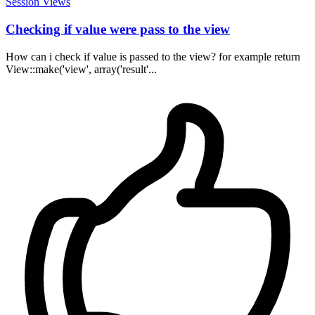
Session
Views
Checking if value were pass to the view
How can i check if value is passed to the view? for example return
View::make('view', array('result'...