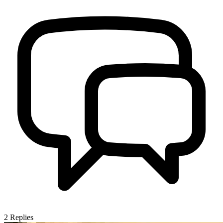
2
Replies