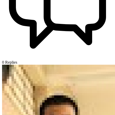
0
Replies