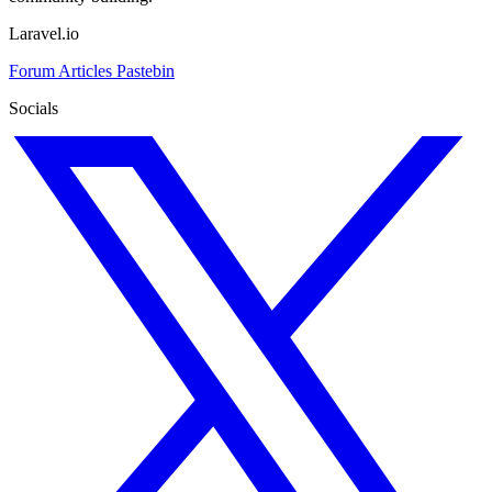
Laravel.io
Forum
Articles
Pastebin
Socials