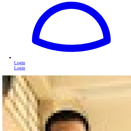
Login
Login