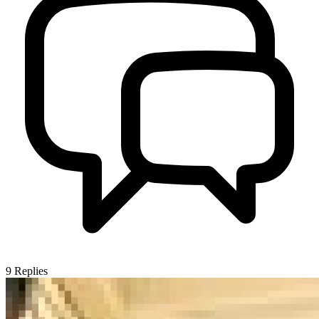
9
Replies