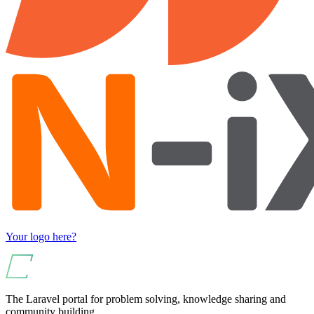
Your logo here?
The Laravel portal for problem solving, knowledge sharing and
community building.