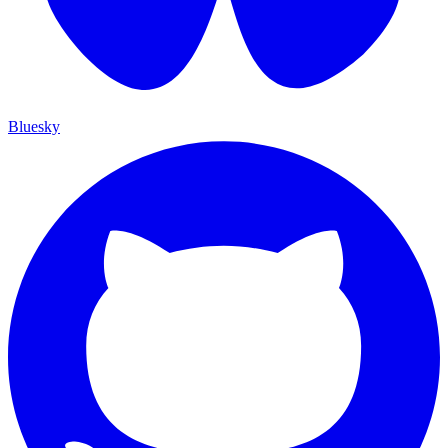
Bluesky