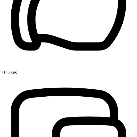
0
Likes