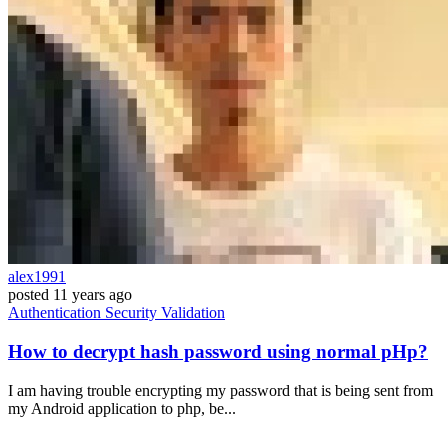
alex1991
posted
11 years ago
Authentication
Security
Validation
How to decrypt hash password using normal pHp?
I am having trouble encrypting my password that is being sent from
my Android application to php, be...