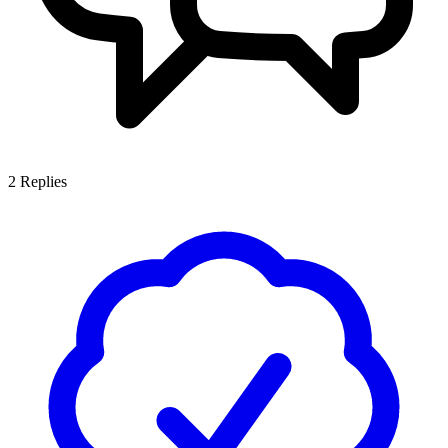
2
Replies