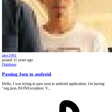
alex1991
posted
11 years ago
Database
Passing Json to android
Hello, I was trying to pass json to android application, i'm having
"org.json.JSONException: V...