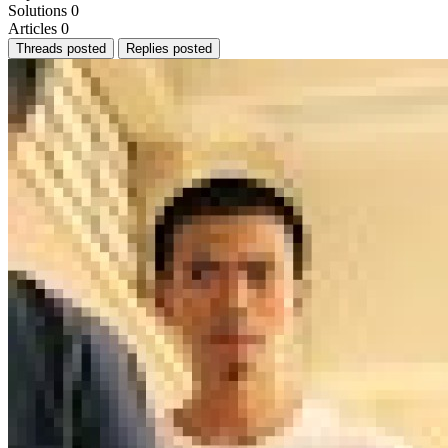
Solutions
0
Articles
0
Threads posted
Replies posted