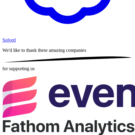
Solved
We'd like to thank these
amazing companies
for supporting us