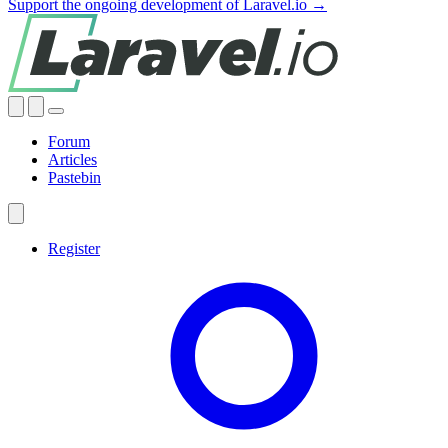
Support the ongoing development of Laravel.io →
Forum
Articles
Pastebin
Register