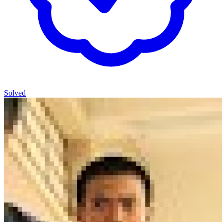
Solved