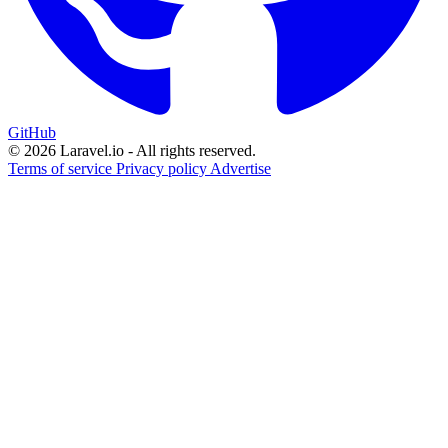
GitHub
© 2026 Laravel.io - All rights reserved.
Terms of service
Privacy policy
Advertise