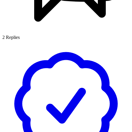
2
Replies