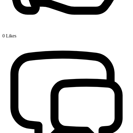
0
Likes