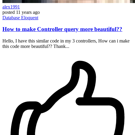
alex1991
posted
11 years ago
Database
Eloquent
How to make Controller query more beautiful??
Hello, I have this similar code in my 3 controllers, How can i make
this code more beautiful?? Thank...