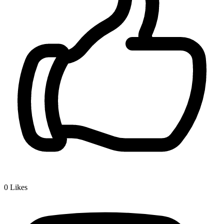
0
Likes