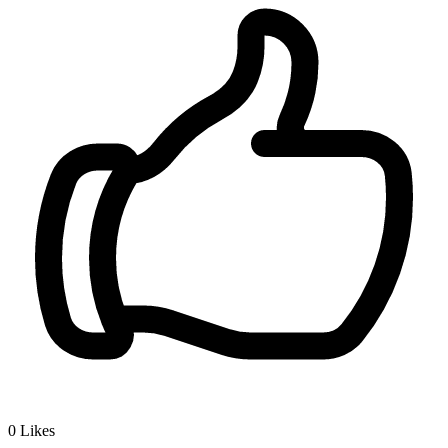
0
Likes