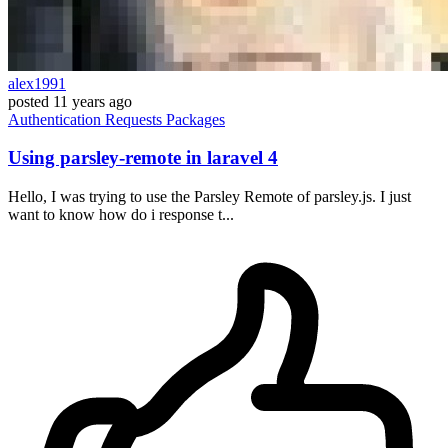
alex1991
posted
11 years ago
Authentication
Requests
Packages
Using parsley-remote in laravel 4
Hello, I was trying to use the Parsley Remote of parsley.js. I just
want to know how do i response t...