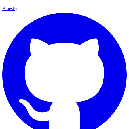
Bluesky