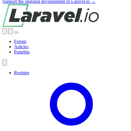
Support the ongoing development of Laravel.io →
Forum
Articles
Pastebin
Register