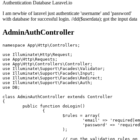
Authentication
Database
Laravel.io
I am newbie of laravel just authenticate 'username' and 'password'
with database for successful login. //dd($userdata); got the input data
AdminAuthController
namespace
App
\
Http
\
Controllers
;

use
Illuminate
\
Http
\
Request
use
App
\
Http
\
Requests
use
App
\
Http
\
Controllers
\
Controller
use
Illuminate
\
Support
\
Facades
\
Validator
use
Illuminate
\
Support
\
Facades
\
Input
use
Illuminate
\
Support
\
Facades
\
Redirect
use
Illuminate
\
Support
\
Facades
\
Auth
use
DB
;

class
AdminAuthController
extends
Controller
{

public
function
doLogin
(
)

{

$rules
 = 
array
(

'email'
 => 
'required|em
'password'
 => 
'required
			); 

// run the validation rules on