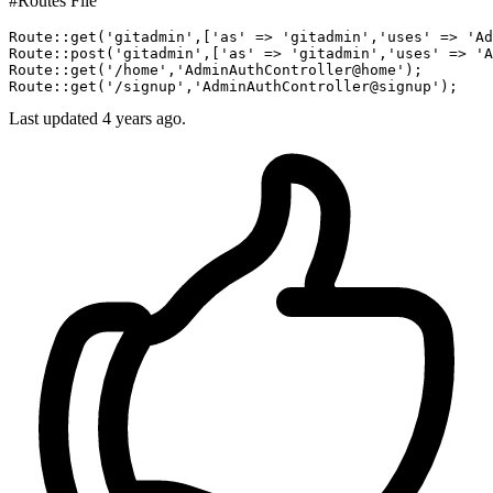
#Routes File
Route::
get
(
'gitadmin'
,[
'as'
 => 
'gitadmin'
,
'uses'
 => 
'Ad
Route::
post
(
'gitadmin'
,[
'as'
 => 
'gitadmin'
,
'uses'
 => 
'A
Route::
get
(
'/home'
,
'AdminAuthController@home'
);

Route::
get
(
'/signup'
,
'AdminAuthController@signup'
Last updated 4 years ago.