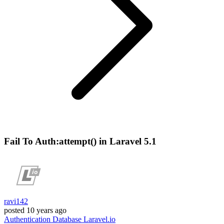
Fail To Auth:attempt() in Laravel 5.1
ravi142
posted
10 years ago
Authentication
Database
Laravel.io