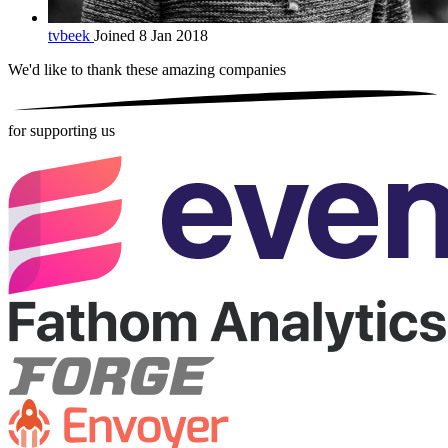
tvbeek
Joined 8 Jan 2018
We'd like to thank these
amazing companies
for supporting us