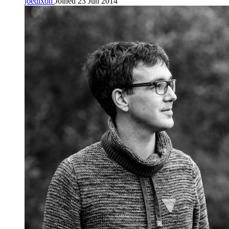
joedixon
Joined 23 Jun 2014