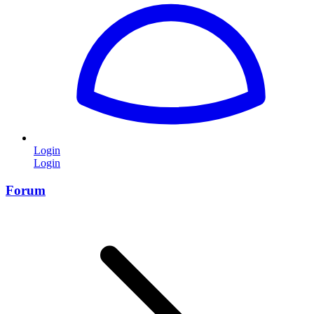
Login
Login
Forum