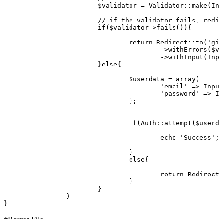
$validator
 = 
Validator
::
make
(
In
// if the validator fails, redi
if
(
$validator
->
fails
()){

return
Redirect
::
to
(
'gi
					->
withErrors
(
$v
					->
withInput
(
Inp
			}
else
{

$userdata
 = 
array
(

'email'
 => 
Inpu
'password'
 => 
I
				);

if
(
Auth
::
attempt
(
$userd
echo
'Success'
;

				}

else
{

return
Redirect
				}

			}

		}
