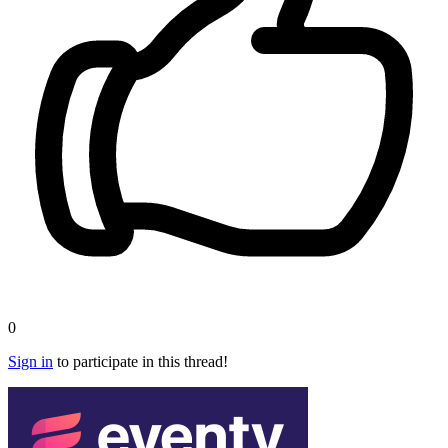
0
Sign in
to participate in this thread!