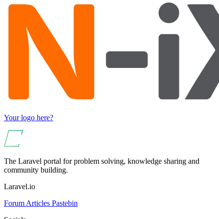
Your logo here?
The Laravel portal for problem solving, knowledge sharing and
community building.
Laravel.io
Forum
Articles
Pastebin