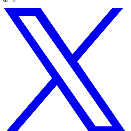
Socials