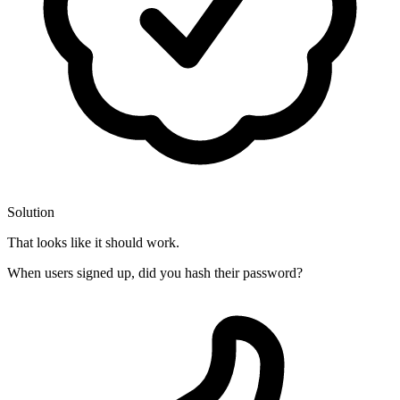
Solution
That looks like it should work.
When users signed up, did you hash their password?