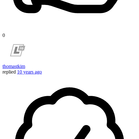
0
thomastkim
replied
10 years ago