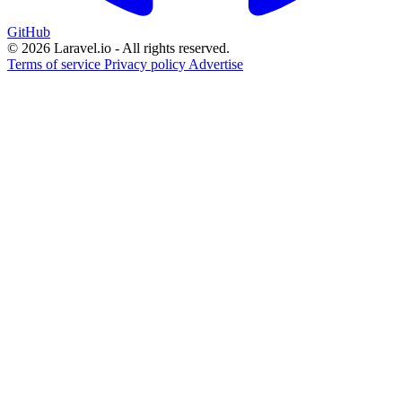
GitHub
© 2026 Laravel.io - All rights reserved.
Terms of service
Privacy policy
Advertise