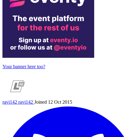
Your banner here too?
ravi142
ravi142
Joined 12 Oct 2015