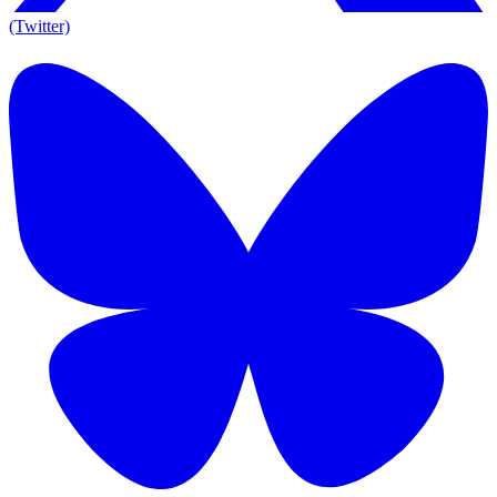
(Twitter)