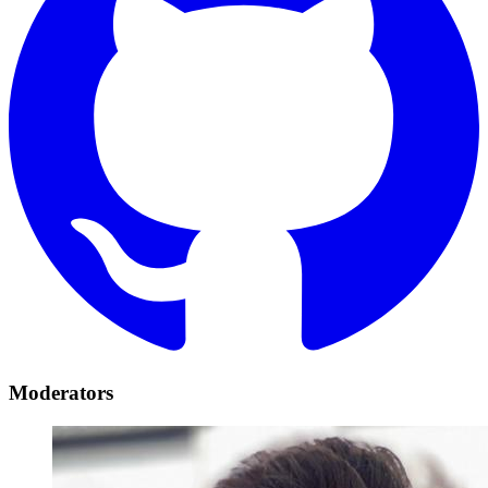
Moderators