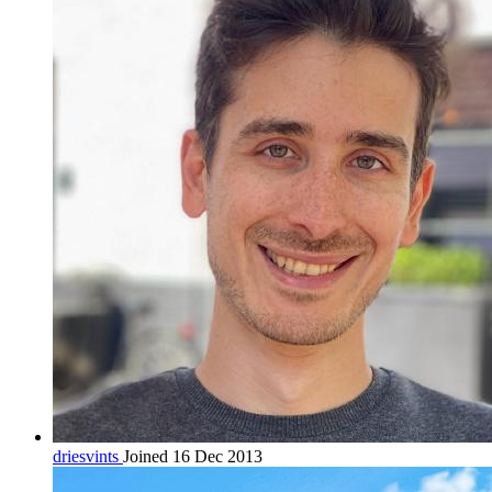
driesvints
Joined 16 Dec 2013