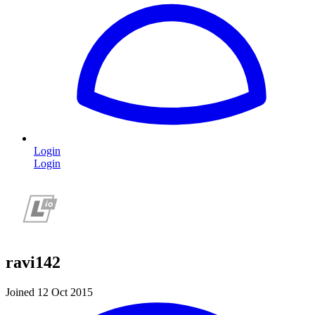
Login
Login
ravi142
Joined 12 Oct 2015