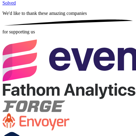
Solved
We'd like to thank these
amazing companies
for supporting us