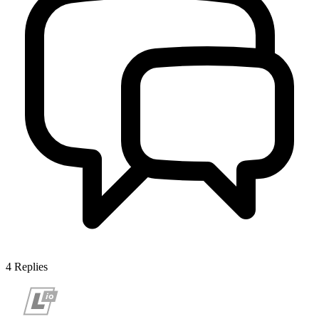
4
Replies