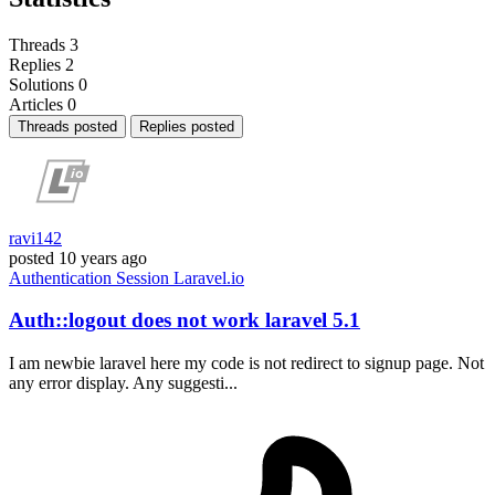
Threads
3
Replies
2
Solutions
0
Articles
0
Threads posted
Replies posted
ravi142
posted
10 years ago
Authentication
Session
Laravel.io
Auth::logout does not work laravel 5.1
I am newbie laravel here my code is not redirect to signup page. Not
any error display. Any suggesti...