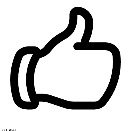
0
Likes