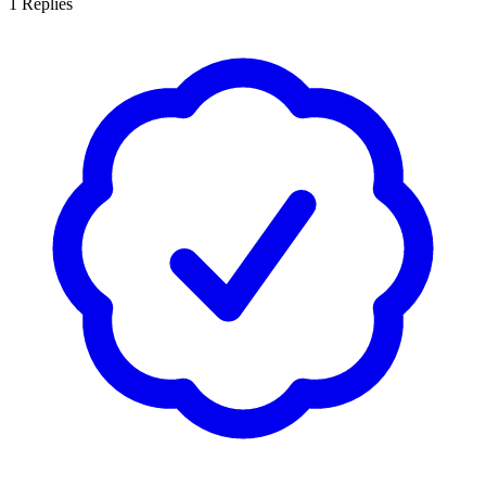
1
Replies