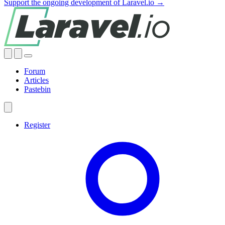
Support the ongoing development of Laravel.io →
Forum
Articles
Pastebin
Register