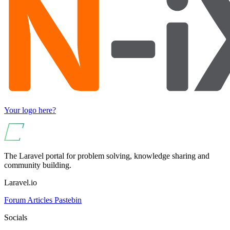
Your logo here?
The Laravel portal for problem solving, knowledge sharing and
community building.
Laravel.io
Forum
Articles
Pastebin
Socials