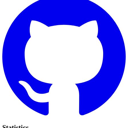
Statistics