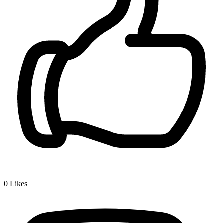
0
Likes