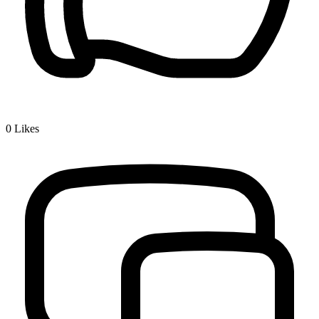
0
Likes