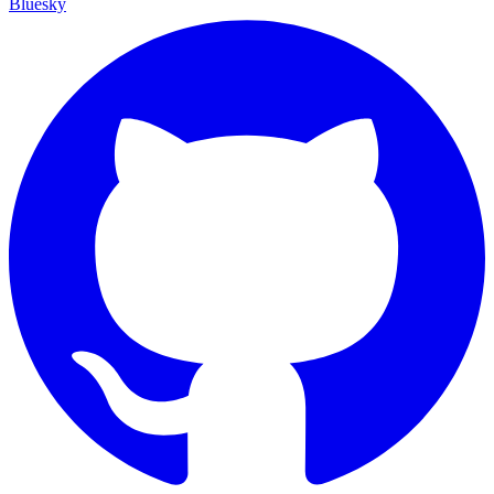
Bluesky