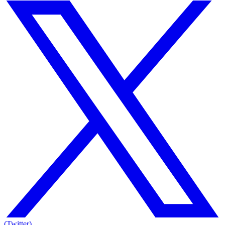
(Twitter)