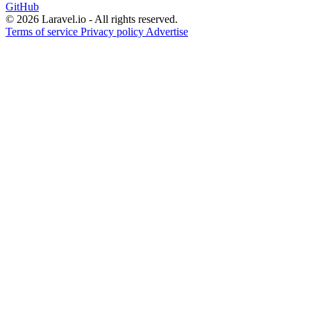
GitHub
© 2026 Laravel.io - All rights reserved.
Terms of service
Privacy policy
Advertise