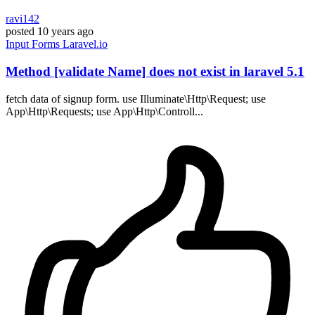
ravi142
posted
10 years ago
Input
Forms
Laravel.io
Method [validate Name] does not exist in laravel 5.1
fetch data of signup form. use Illuminate\Http\Request; use
App\Http\Requests; use App\Http\Controll...