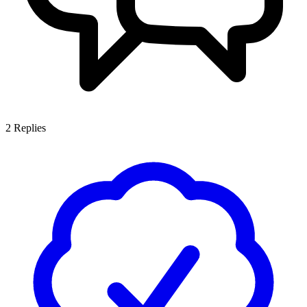
2
Replies