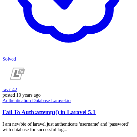
Solved
ravi142
posted
10 years ago
Authentication
Database
Laravel.io
Fail To Auth:attempt() in Laravel 5.1
I am newbie of laravel just authenticate 'username' and 'password'
with database for successful log...