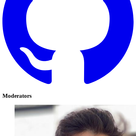
Moderators