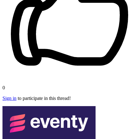
0
Sign in
to participate in this thread!