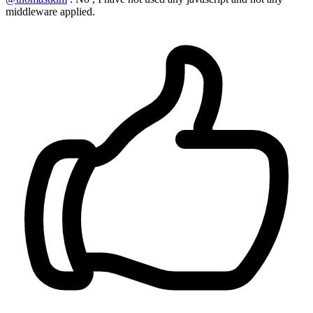
middleware applied.