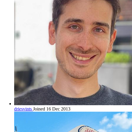
driesvints
Joined 16 Dec 2013