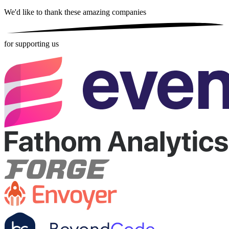
We'd like to thank these
amazing companies
for supporting us