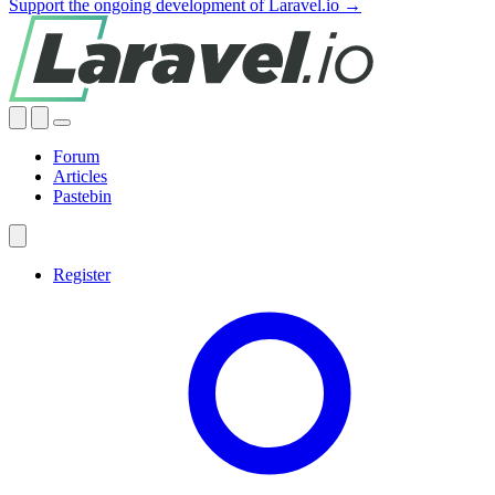
Support the ongoing development of Laravel.io →
Forum
Articles
Pastebin
Register