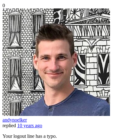
0
andynoelker
replied
10 years ago
Your logout line has a typo.