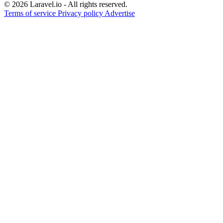
© 2026 Laravel.io - All rights reserved.
Terms of service
Privacy policy
Advertise