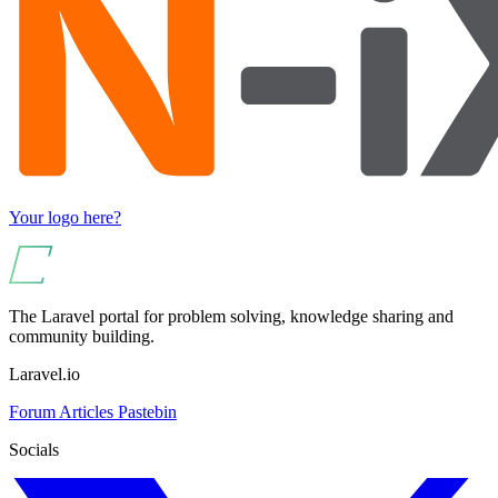
Your logo here?
The Laravel portal for problem solving, knowledge sharing and
community building.
Laravel.io
Forum
Articles
Pastebin
Socials