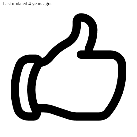
Last updated 4 years ago.