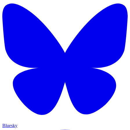
Bluesky