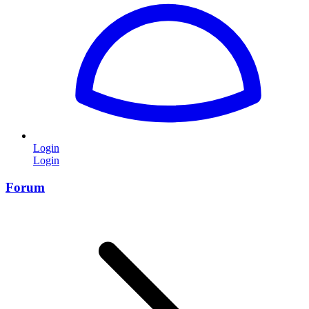
Login
Login
Forum