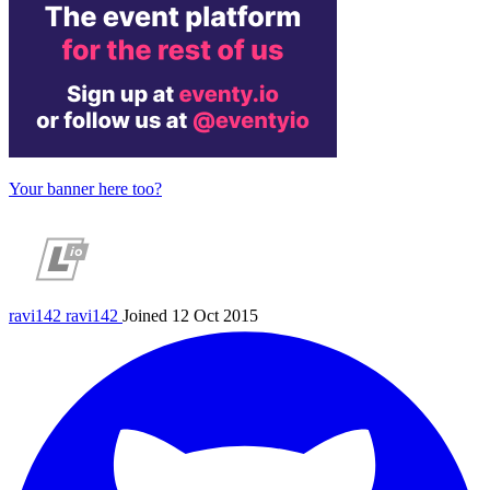
Your banner here too?
ravi142
ravi142
Joined 12 Oct 2015