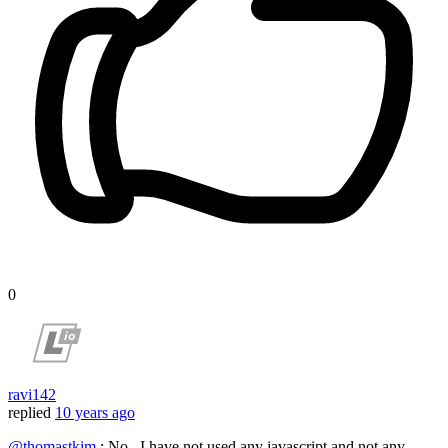
0
ravi142
replied
10 years ago
@thomastkim
: No , I have not used any javascript and not any