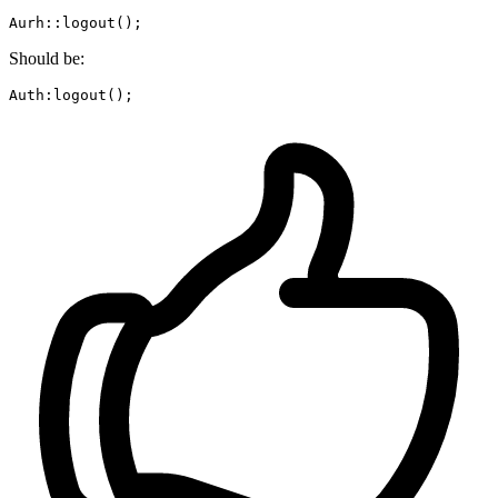
Aurh::
logout
Should be:
Auth:
logout