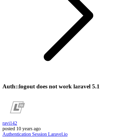
Auth::logout does not work laravel 5.1
ravi142
posted
10 years ago
Authentication
Session
Laravel.io