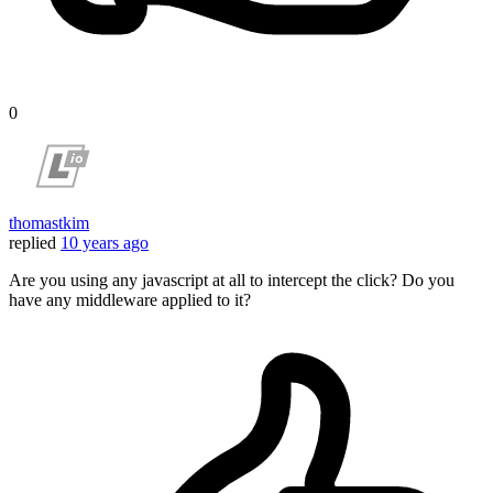
0
thomastkim
replied
10 years ago
Are you using any javascript at all to intercept the click? Do you
have any middleware applied to it?