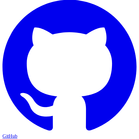
GitHub