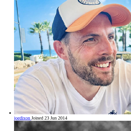
joedixon
Joined 23 Jun 2014