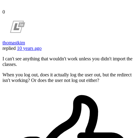
0
thomastkim
replied
10 years ago
I can't see anything that wouldn't work unless you didn't import the
classes.
When you log out, does it actually log the user out, but the redirect
isn't working? Or does the user not log out either?