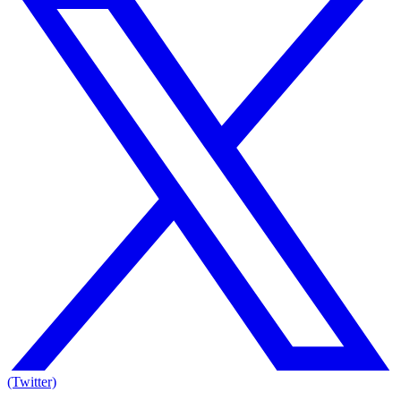
(Twitter)