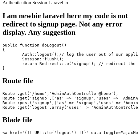
Authentication
Session
Laravel.io
I am newbie laravel here my code is not
redirect to signup page. Not any error
display. Any suggestion
public
function
 doLogout()

{

	Auth::logout();// 
log
 the 
user
out
of
 our appli
Session
::flush();

return
 Redirect::
to
(
'signup'
); // redirect the 
Route file
Route::get(
'/home'
,
'AdminAuthController@home'
);

Route::get(
'signup'
,[
'as'
 => 
'signup'
,
'uses'
 => 
'AdminA
Route::post(
'signup'
,[
'as'
 => 
'signup'
,
'uses'
 => 
'Admin
Route::get(
'logout'
,
array
(
'uses'
 => 
'AdminAuthControlle
Blade file
<
a
href
=
"
{!! URL::to('logout') !!}
"
data-toggle
=
"ajaxMo