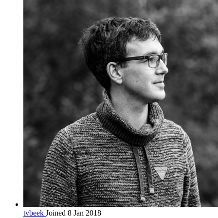
tvbeek
Joined 8 Jan 2018