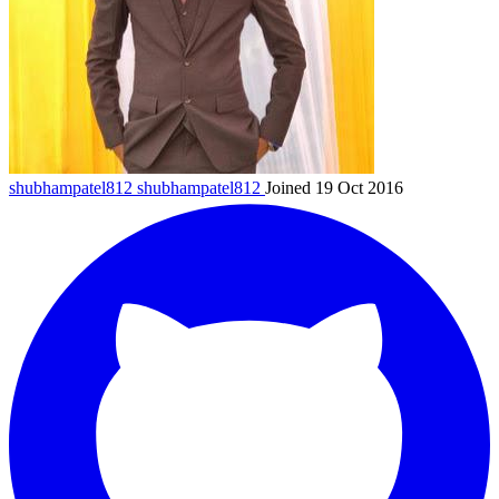
shubhampatel812
shubhampatel812
Joined 19 Oct 2016