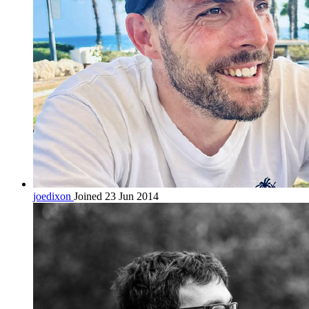
joedixon
Joined 23 Jun 2014