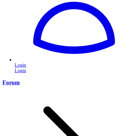
Login
Login
Forum