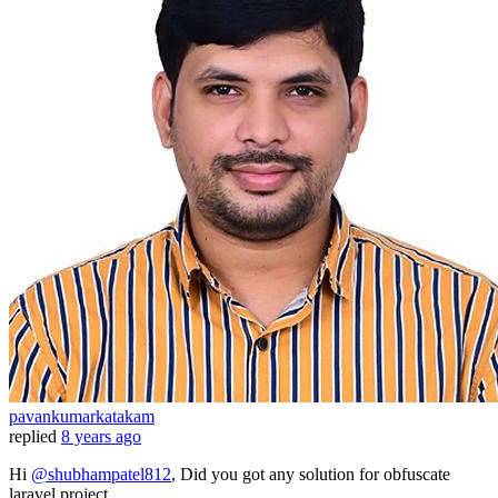
pavankumarkatakam
replied
8 years ago
Hi
@shubhampatel812
, Did you got any solution for obfuscate
laravel project.