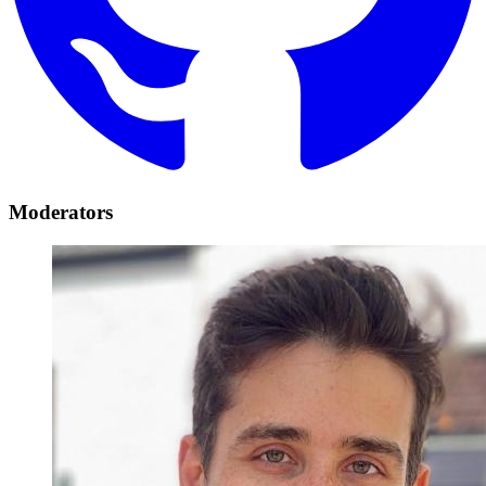
Moderators