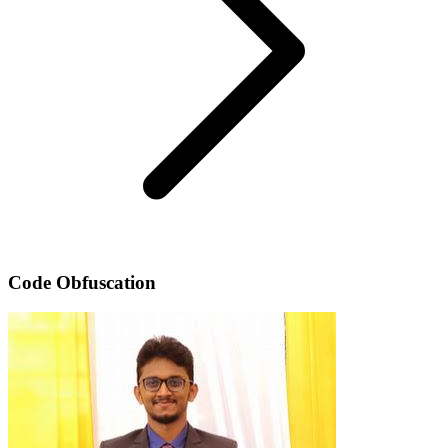
Code Obfuscation