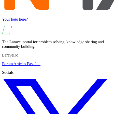
Your logo here?
The Laravel portal for problem solving, knowledge sharing and
community building.
Laravel.io
Forum
Articles
Pastebin
Socials