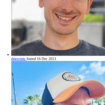
driesvints
Joined 16 Dec 2013