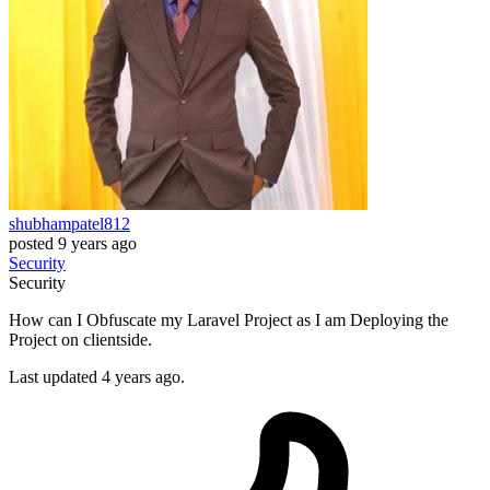
shubhampatel812
posted
9 years ago
Security
Security
How can I Obfuscate my Laravel Project as I am Deploying the
Project on clientside.
Last updated 4 years ago.