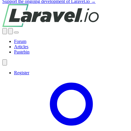
Support the ongoing development of Laravel.io →
Forum
Articles
Pastebin
Register