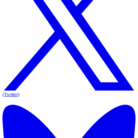
(Twitter)