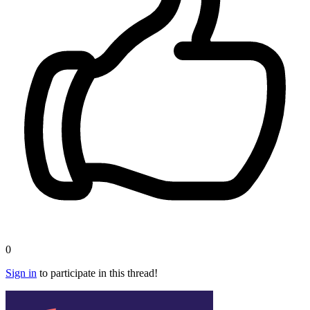
0
Sign in
to participate in this thread!