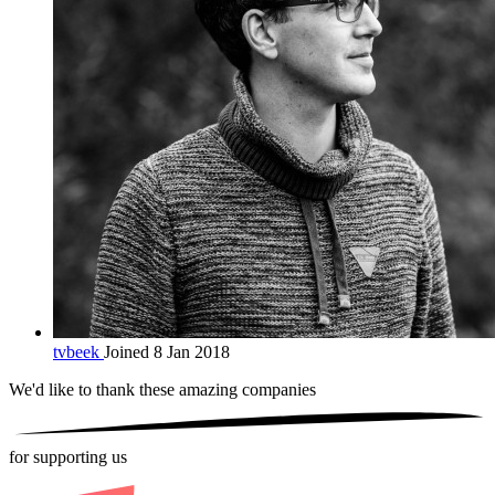
tvbeek
Joined 8 Jan 2018
We'd like to thank these
amazing companies
for supporting us