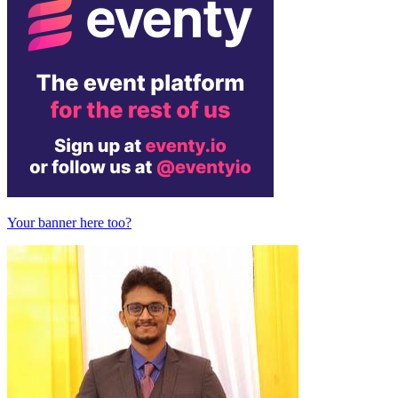
Your banner here too?