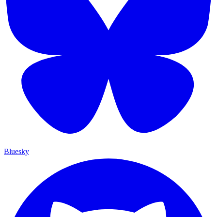
Bluesky