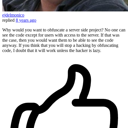
ejdelmonico
replied
8 years ago
Why would you want to obfuscate a server side project? No one can
see the code except for users with access to the server. If that was
the case, then you would want them to be able to see the code
anyway. If you think that you will stop a hacking by obfuscating
code, I doubt that it will work unless the hacker is lazy.