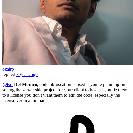
ozairp
replied
8 years ago
@Ed
Del Monico
, code obfuscation is used if you're planning on
selling the server side project for your client to host. If you tie them
to a license you don't want them to edit the code, especially the
license verification part.