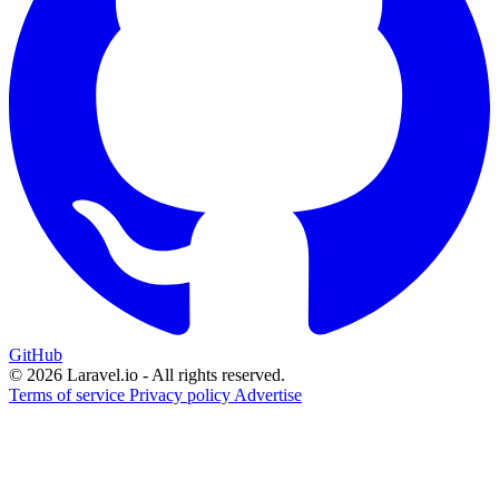
GitHub
© 2026 Laravel.io - All rights reserved.
Terms of service
Privacy policy
Advertise