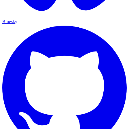
Bluesky