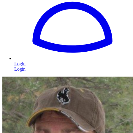
Login
Login