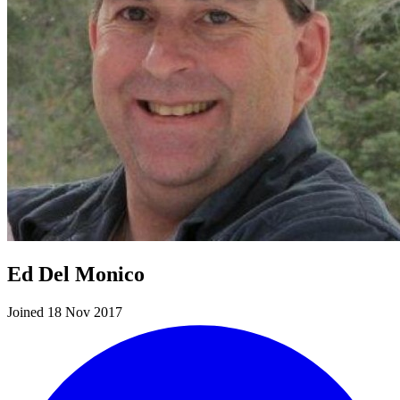
Ed Del Monico
Joined 18 Nov 2017