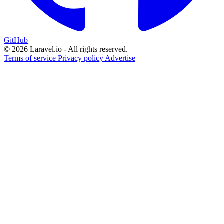
GitHub
© 2026 Laravel.io - All rights reserved.
Terms of service
Privacy policy
Advertise