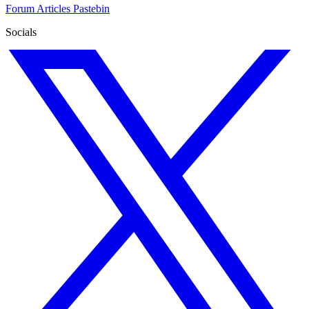
Forum
Articles
Pastebin
Socials