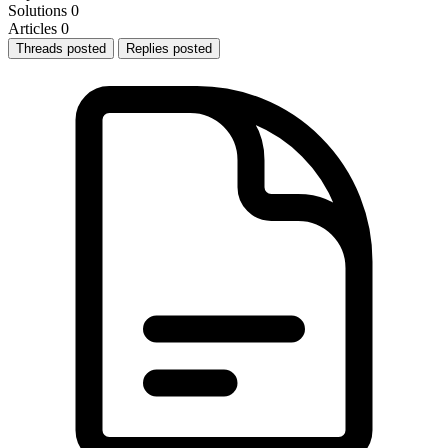
Solutions
0
Articles
0
Threads posted
Replies posted