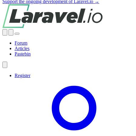
Support the ongoing development of Laravel.io →
Forum
Articles
Pastebin
Register