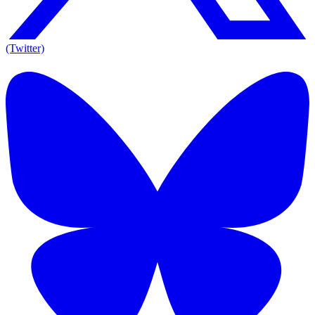
(Twitter)