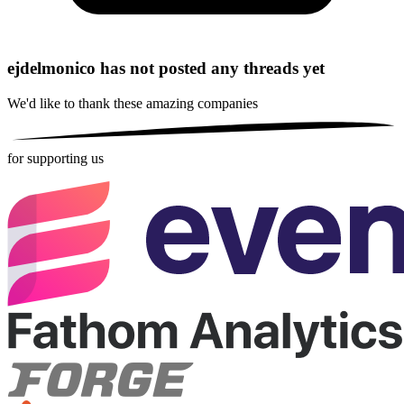
ejdelmonico has not posted any threads yet
We'd like to thank these
amazing companies
for supporting us