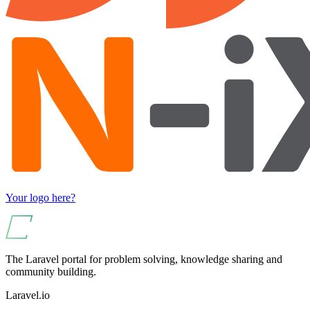
Your logo here?
The Laravel portal for problem solving, knowledge sharing and
community building.
Laravel.io