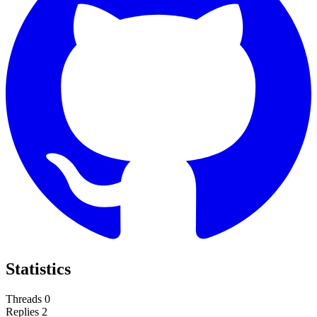
Statistics
Threads
0
Replies
2