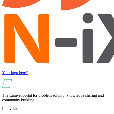
Your logo here?
The Laravel portal for problem solving, knowledge sharing and
community building.
Laravel.io