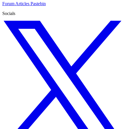
Forum
Articles
Pastebin
Socials