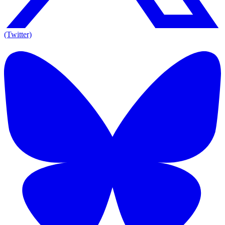
(Twitter)