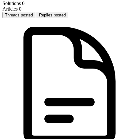
Solutions
0
Articles
0
Threads posted
Replies posted