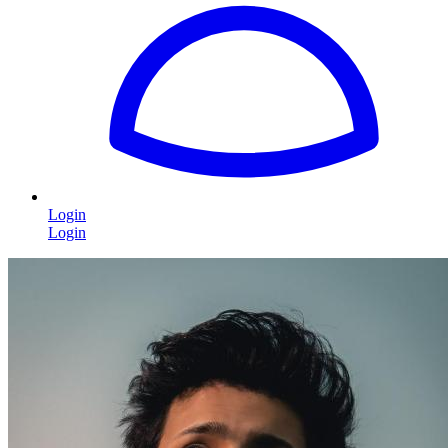
Login
Login