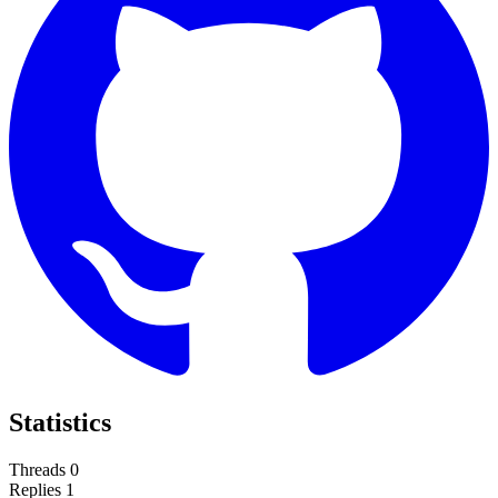
Statistics
Threads
0
Replies
1