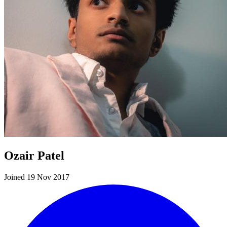
Ozair Patel
Joined 19 Nov 2017