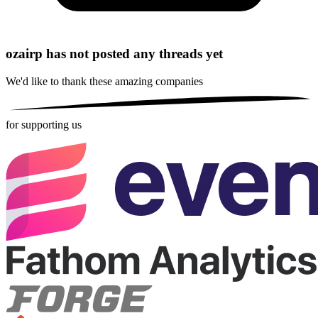
ozairp has not posted any threads yet
We'd like to thank these
amazing companies
for supporting us