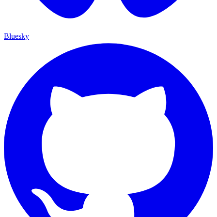
Bluesky