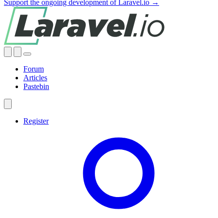
Support the ongoing development of Laravel.io →
Forum
Articles
Pastebin
Register