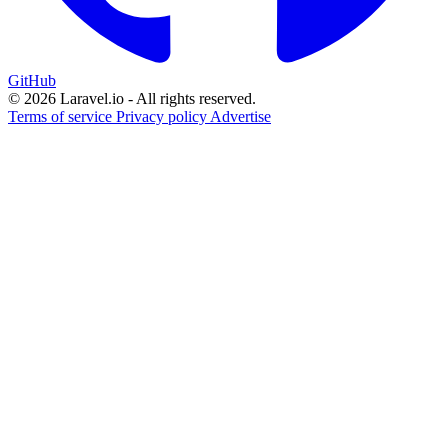
GitHub
© 2026 Laravel.io - All rights reserved.
Terms of service
Privacy policy
Advertise