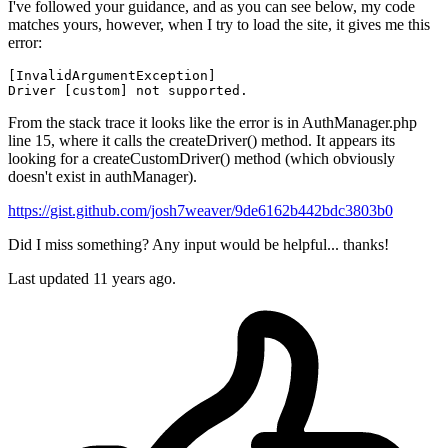
I've followed your guidance, and as you can see below, my code
matches yours, however, when I try to load the site, it gives me this
error:
[
InvalidArgumentException
Driver
From the stack trace it looks like the error is in AuthManager.php
line 15, where it calls the createDriver() method. It appears its
looking for a createCustomDriver() method (which obviously
doesn't exist in authManager).
https://gist.github.com/josh7weaver/9de6162b442bdc3803b0
Did I miss something? Any input would be helpful... thanks!
Last updated
11 years ago.