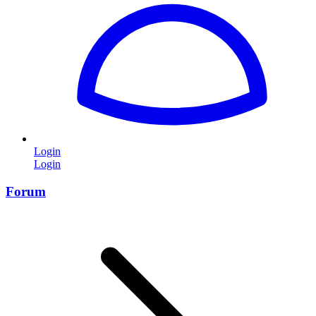
Login
Login
Forum