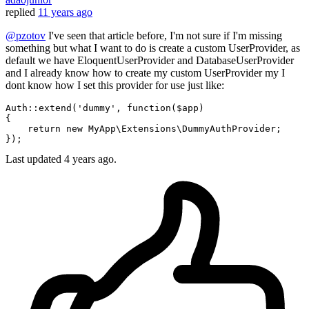
replied
11 years ago
@pzotov
I've seen that article before, I'm not sure if I'm missing
something but what I want to do is create a custom UserProvider, as
default we have EloquentUserProvider and DatabaseUserProvider
and I already know how to create my custom UserProvider my I
dont know how I set this provider for use just like:
Auth::extend(
'dummy'
, 
function
($app)
{

return
new
 MyApp\Extensions\DummyAuthProvider;

Last updated
4 years ago.