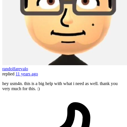
randolfarevalo
replied
11 years ago
hey usm4n. this is a big help with what i need as well. thank you
very much for this. :)