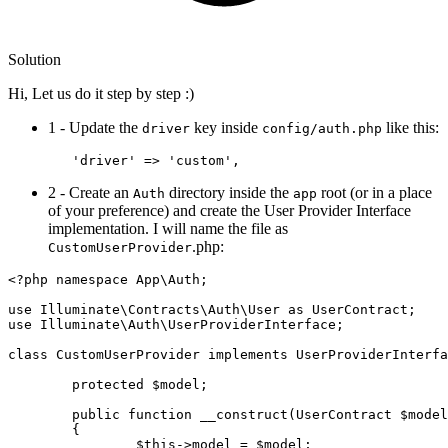
Solution
Hi, Let us do it step by step :)
1 - Update the
key inside
like this:
driver
config/auth.php
'driver'
 => 
'custom'
2 - Create an
directory inside the
root (or in a place
Auth
app
of your preference) and create the User Provider Interface
implementation. I will name the file as
.php:
CustomUserProvider
<?php
namespace
App
\
Auth
;

use
Illuminate
\
Contracts
\
Auth
\
User
as
UserContract
use
Illuminate
\
Auth
\
UserProviderInterface
;

class
CustomUserProvider
implements
UserProviderInterfa
protected
$model
;

public
function
__construct
(
UserContract 
$model
{

$this
->model = 
$model
;
