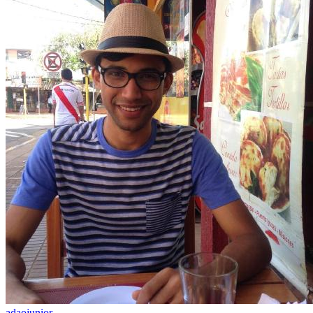
adaojunior