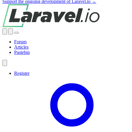
Support the ongoing development of Laravel.io →
Forum
Articles
Pastebin
Register