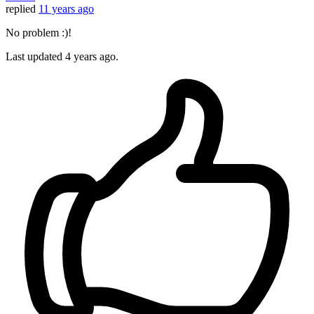
replied
11 years ago
No problem :)!
Last updated
4 years ago.