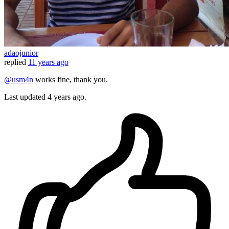
adaojunior
replied
11 years ago
@usm4n
works fine, thank you.
Last updated
4 years ago.