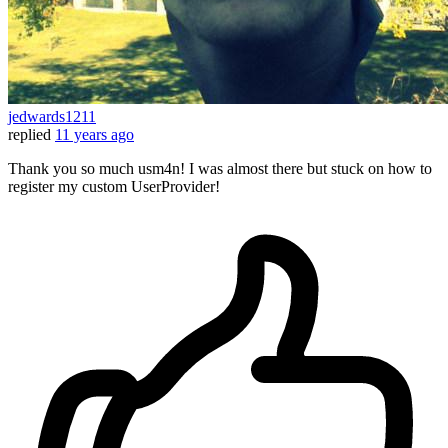
jedwards1211
replied
11 years ago
Thank you so much usm4n! I was almost there but stuck on how to
register my custom UserProvider!