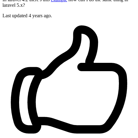
laravel 5.x?
Last updated 4 years ago.