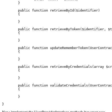
	}

public
function
retrieveById
(
$identifier
)

{

	}

public
function
retrieveByToken
(
$identifier
, 
$t
{

	}

public
function
updateRememberToken
(
UserContrac
{

	}

public
function
retrieveByCredentials
(
array
$cr
{

	}

public
function
validateCredentials
(
UserContrac
{

	}
