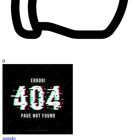
0
usm4n