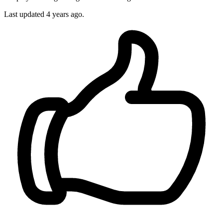
Last updated
4 years ago.