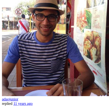
adaojunior
replied
11 years ago