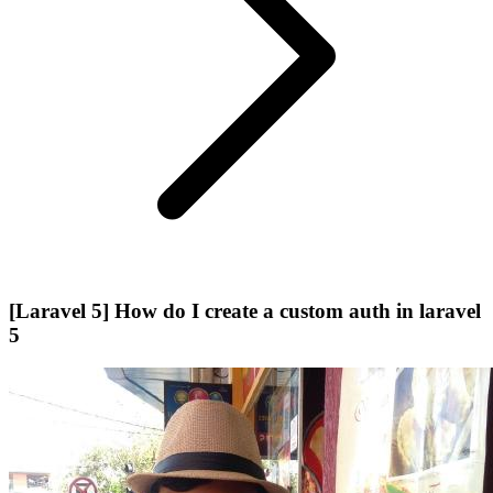
[Laravel 5] How do I create a custom auth in laravel
5