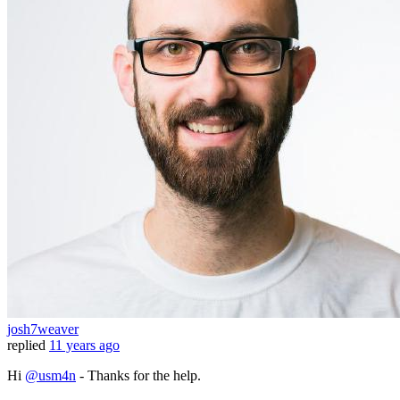
josh7weaver
replied
11 years ago
Hi
@usm4n
- Thanks for the help.