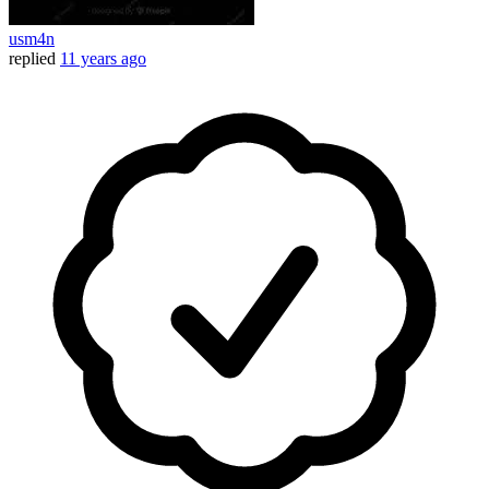
usm4n
replied
11 years ago