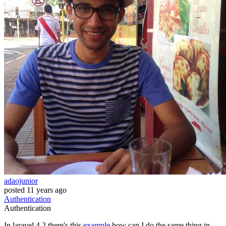
adaojunior
posted
11 years ago
Authentication
Authentication
In laravel 4.2 there's this
example
how can I do the same thing in