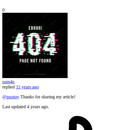
0
usm4n
replied
11 years ago
@pzotov
Thanks for sharing my article!
Last updated
4 years ago.