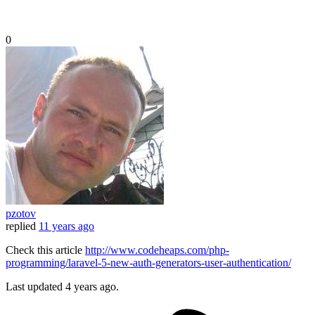
0
pzotov
replied
11 years ago
Check this article
http://www.codeheaps.com/php-
programming/laravel-5-new-auth-generators-user-authentication/
Last updated
4 years ago.