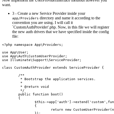
Now implement the UserProviderInterface methods however you
want.
3 - Create a new Service Provider inside your
directory and name it according to the
app/Providers
convention you are using. I will call it
`CustomAuthProvider'.php. Now, in this file we will register
the new auth drivers that we have specified inside the config
file:
<?php
namespace
App
\
Providers
;

use
App
\
User
use
App
\
Auth
\
CustomUserProvider
use
Illuminate
\
Support
\
ServiceProvider
;

class
CustomAuthProvider
extends
ServiceProvider
{

/**

	 * Bootstrap the application services.

	 *

	 * 
@return
 void

	 */
public
function
boot
(
)

{

$this
->app[
'auth'
]->
extend
(
'custom'
,fun
		{

return
new
CustomUserProvider
(
n
		});
