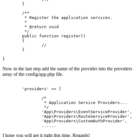
	}

/**

	 * Register the application services.

	 *

	 * 
@return
 void

	 */
public
function
register
(
)

{

//
	}

Now in the last step add the name of the provider into the providers
array of the config/app.php file.
'providers'
 => 
[
/*

		 * Application Service Providers...

		 */
'App\Providers\EventServiceProvider'
,

'App\Providers\RouteServiceProvider'
,

'App\Providers\CustomAuthProvider'
,

...
...
I hope you will get it right this time. Regards!