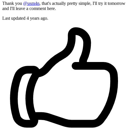
Thank you
@usm4n
, that's actually pretty simple, I'll try it tomorrow
and I'll leave a comment here.
Last updated
4 years ago.