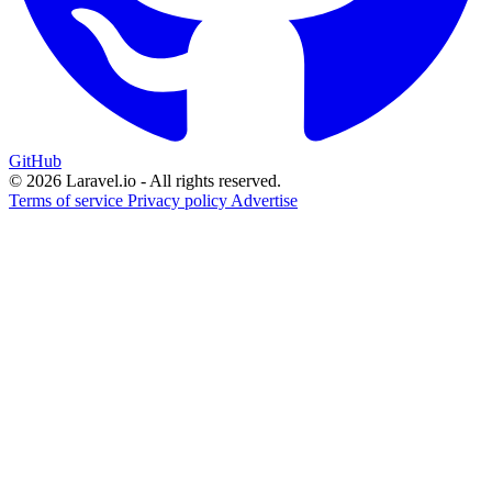
GitHub
© 2026 Laravel.io - All rights reserved.
Terms of service
Privacy policy
Advertise