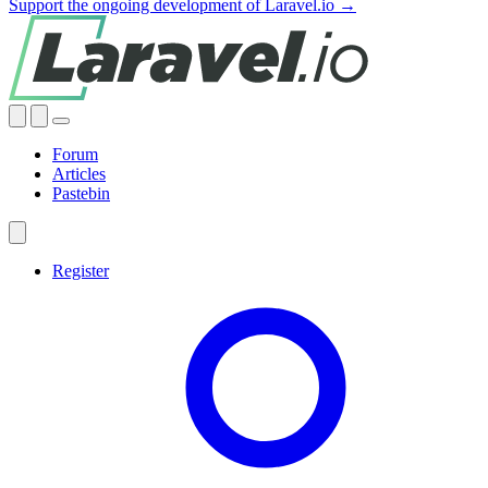
Support the ongoing development of Laravel.io →
Forum
Articles
Pastebin
Register