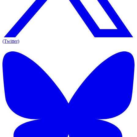
(Twitter)