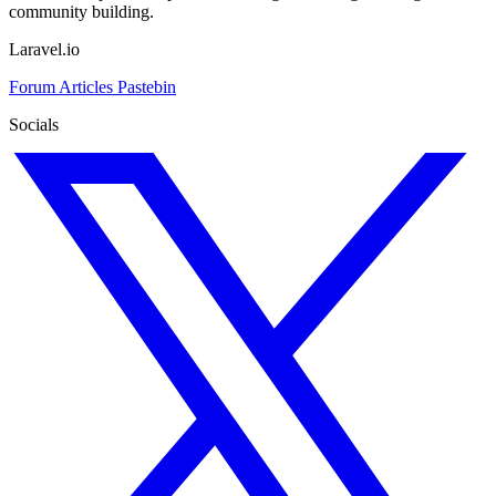
community building.
Laravel.io
Forum
Articles
Pastebin
Socials