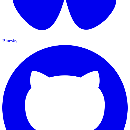
Bluesky