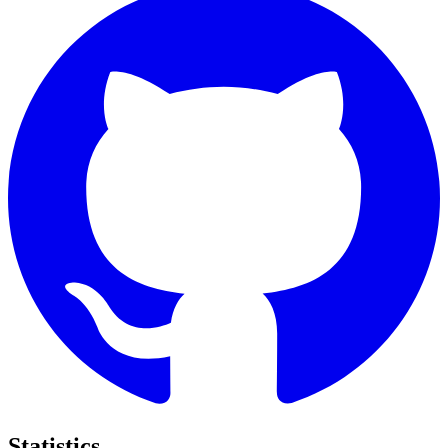
Statistics