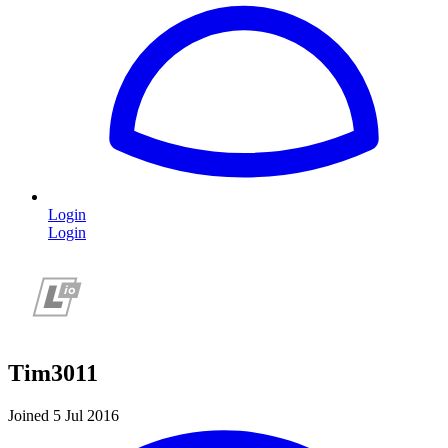
Login
Login
Tim3011
Joined 5 Jul 2016