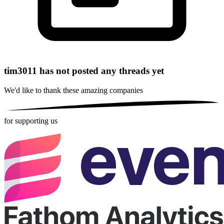
tim3011 has not posted any threads yet
We'd like to thank these
amazing companies
for supporting us