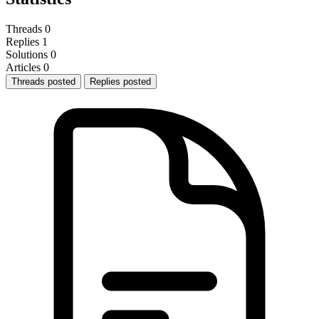
Threads
0
Replies
1
Solutions
0
Articles
0
Threads posted
Replies posted