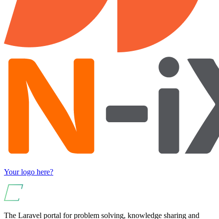
Your logo here?
The Laravel portal for problem solving, knowledge sharing and