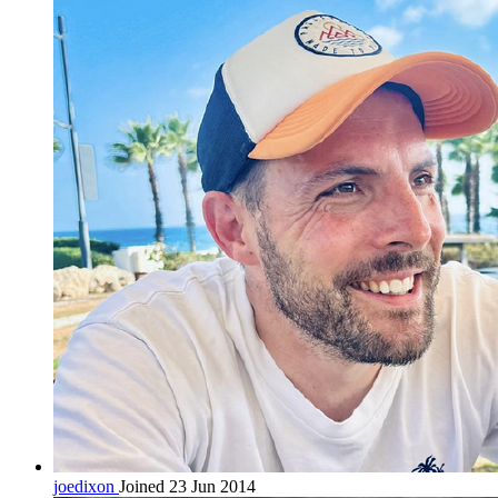
joedixon
Joined 23 Jun 2014