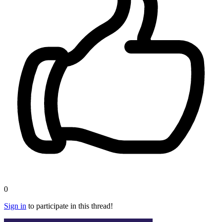
0
Sign in
to participate in this thread!