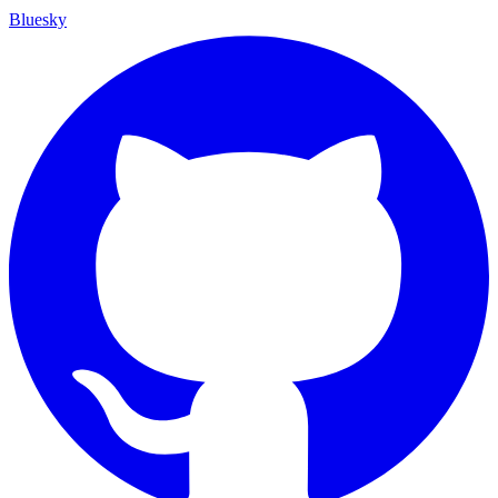
Bluesky