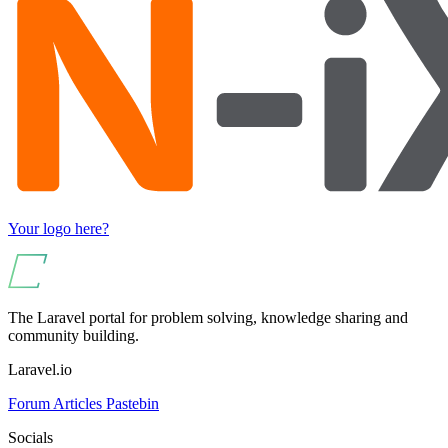
Your logo here?
The Laravel portal for problem solving, knowledge sharing and
community building.
Laravel.io
Forum
Articles
Pastebin
Socials