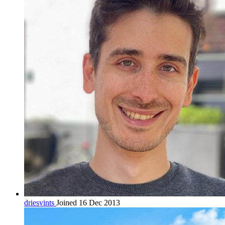
driesvints
Joined 16 Dec 2013