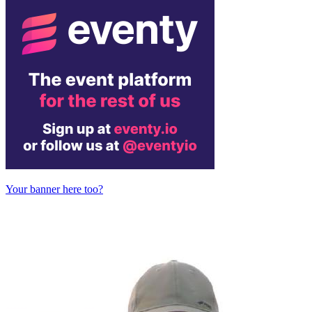
Your banner here too?