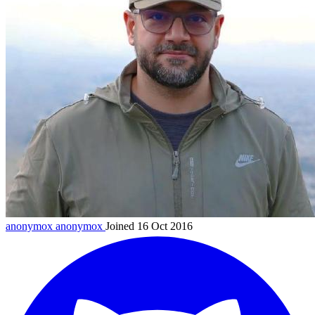
anonymox
anonymox
Joined 16 Oct 2016