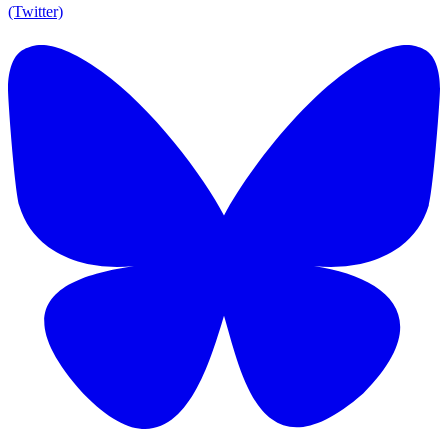
(Twitter)