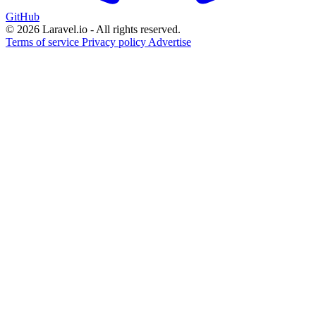
GitHub
© 2026 Laravel.io - All rights reserved.
Terms of service
Privacy policy
Advertise