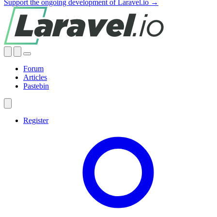
Support the ongoing development of Laravel.io →
Forum
Articles
Pastebin
Register