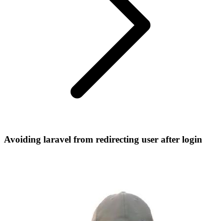
Avoiding laravel from redirecting user after login