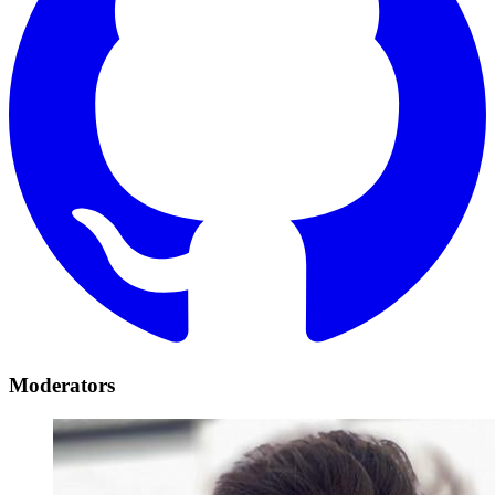
Moderators