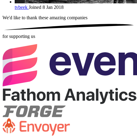
tvbeek
Joined 8 Jan 2018
We'd like to thank these
amazing companies
for supporting us