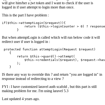
will give him/her a jwt token and I want to check if the user is
logged in if user attempt to login more than once.
This is the part I have problem :
if
(
$t
his->attemptLogin(
$r
equest))
{

return
(
$t
his->loginCounter > 
0
)
 ? 
response
But when attemptLogin is called which will run below code it will
redirect user if user is logged in :
protected
function
attemptLogin
(
Request 
$request
)

{

return
$this
->
guard
()->
attempt
(

$this
->
credentials
(
$request
), 
$request
->
has
        );

IS there any way to override this ? and return "you are logged in" in
response instead of redirecting to a view ?
FYI : I have customized laravel auth scafold , but this part is still
making problem for me. I'm using laravel 5.3
Last updated 4 years ago.