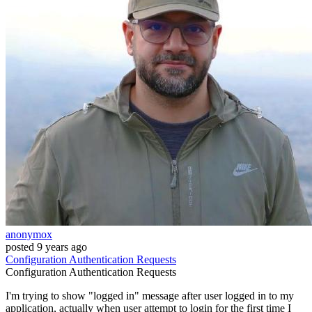
anonymox
posted
9 years ago
Configuration
Authentication
Requests
Configuration
Authentication
Requests
I'm trying to show "logged in" message after user logged in to my
application, actually when user attempt to login for the first time I