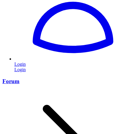
Login
Login
Forum