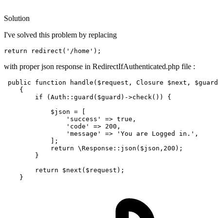
Solution
I've solved this problem by replacing
return
redirect
(
'/home'
)
with proper json response in RedirectIfAuthenticated.php file :
public
function
handle
(
$request
, 
Closure
$next
, 
$guard
{

if
 (
Auth
::
guard
(
$guard
)->
check
()) {

$json
 = [

'success'
 => 
true
,

'code'
 => 
200
,

'message'
 => 
'You are Logged in.'
,

            ];

return
\Response
::
json
(
$json
,
200
);

        }

return
$next
(
$request
);
