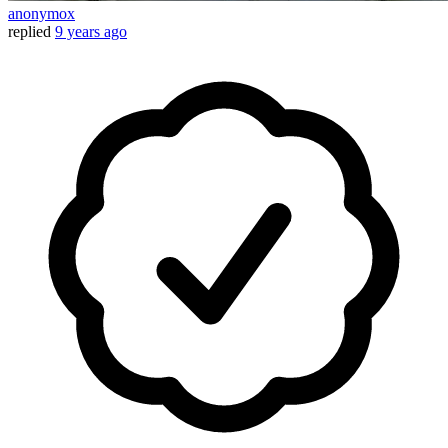
anonymox
replied
9 years ago