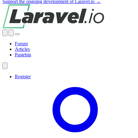
Support the ongoing development of Laravel.io →
Forum
Articles
Pastebin
Register