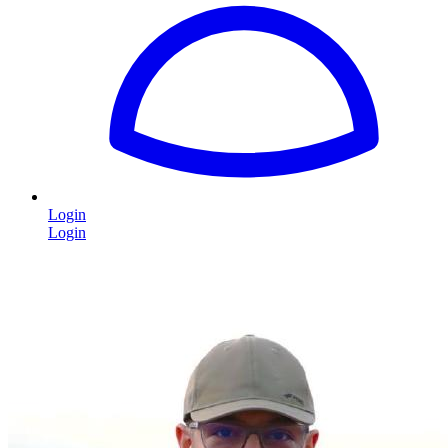
Login
Login