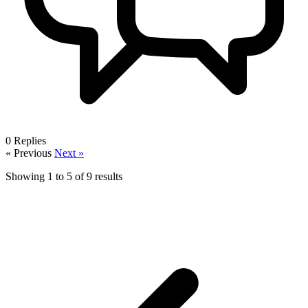
0
Replies
« Previous
Next »
Showing
1
to
5
of
9
results