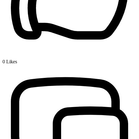
0
Likes