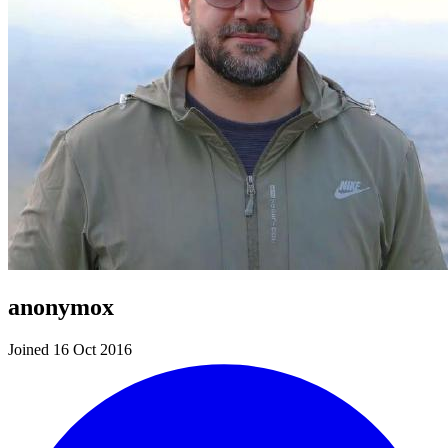
anonymox
Joined 16 Oct 2016