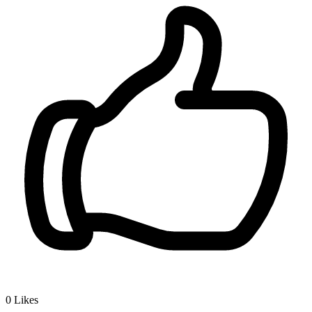
0
Likes