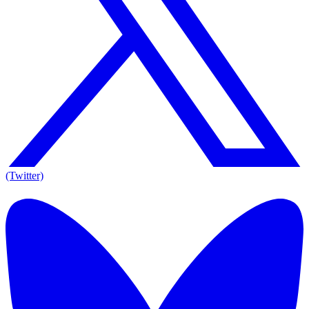
(Twitter)