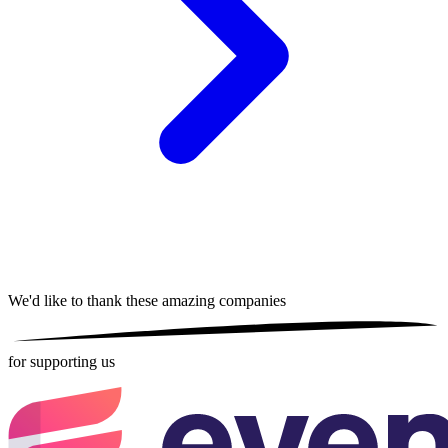
We'd like to thank these
amazing companies
for supporting us