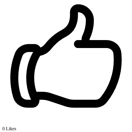
0
Likes