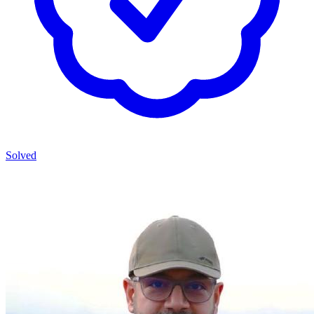
Solved