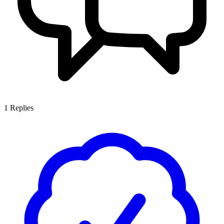
1
Replies