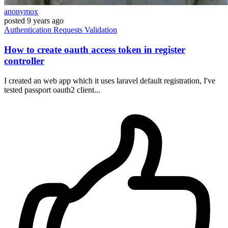
anonymox
posted
9 years ago
Authentication
Requests
Validation
How to create oauth access token in register
controller
I created an web app which it uses laravel default registration, I've
tested passport oauth2 client...