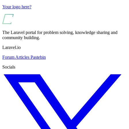
Your logo here?
The Laravel portal for problem solving, knowledge sharing and
community building.
Laravel.io
Forum
Articles
Pastebin
Socials