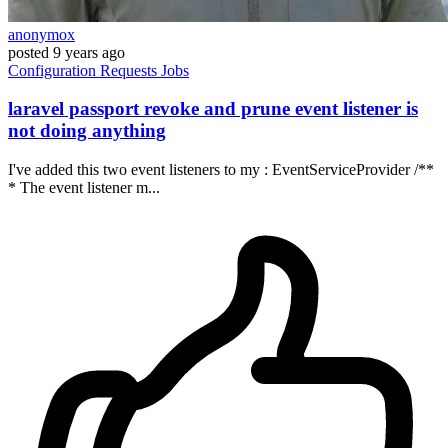
anonymox
posted
9 years ago
Configuration
Requests
Jobs
laravel passport revoke and prune event listener is
not doing anything
I've added this two event listeners to my : EventServiceProvider /**
* The event listener m...