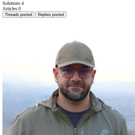
Solutions
4
Articles
0
Threads posted
Replies posted