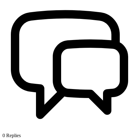
0
Replies