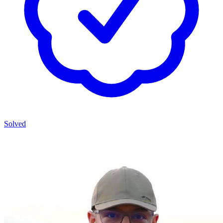
Solved