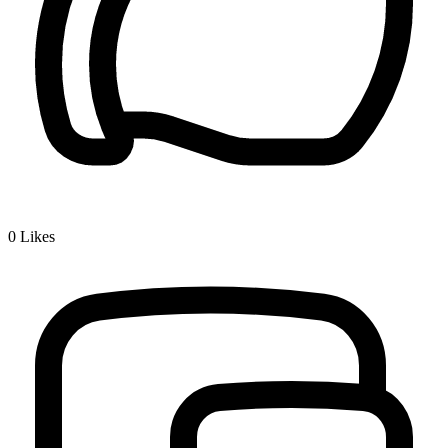
0
Likes