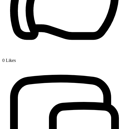
0
Likes