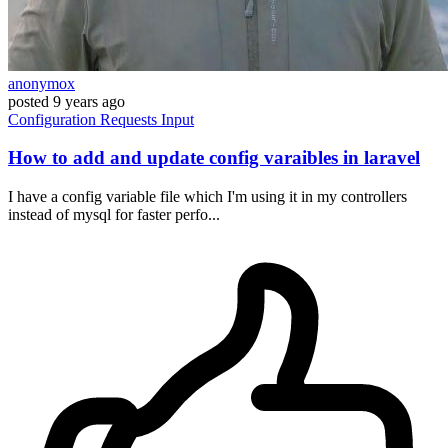
anonymox
posted
9 years ago
Configuration
Requests
Input
How to add and update config varaibles in laravel
I have a config variable file which I'm using it in my controllers
instead of mysql for faster perfo...