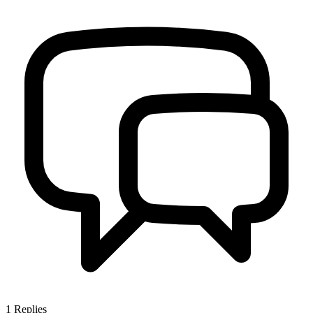
1
Replies