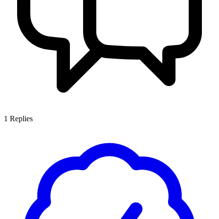
1
Replies