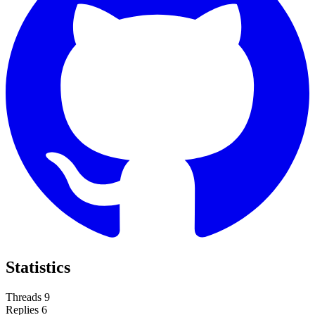
Statistics
Threads
9
Replies
6