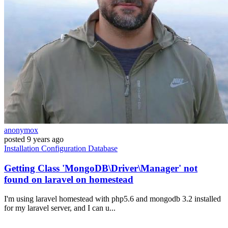
anonymox
posted
9 years ago
Installation
Configuration
Database
Getting Class 'MongoDB\Driver\Manager' not
found on laravel on homestead
I'm using laravel homestead with php5.6 and mongodb 3.2 installed
for my laravel server, and I can u...