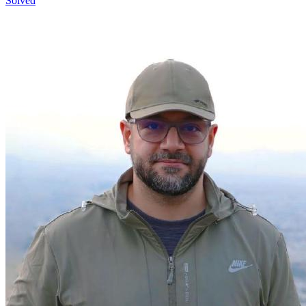
Solved