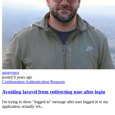
anonymox
posted
9 years ago
Configuration
Authentication
Requests
Avoiding laravel from redirecting user after login
I'm trying to show "logged in" message after user logged in to my
application, actually wh...