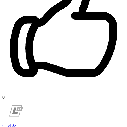
0
elite123