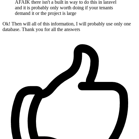
AFAIK there isn't a built in way to do this in laravel
and it is probably only worth doing if your tenants
demand it or the project is large
Ok! Then will all of this information, I will probably use only one
database. Thank you for all the answers