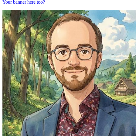
Your banner here too?