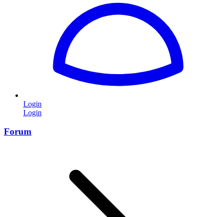
Login
Login
Forum