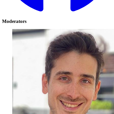
Moderators