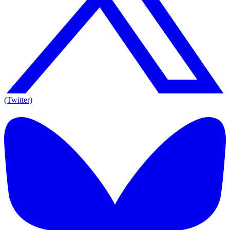
(Twitter)