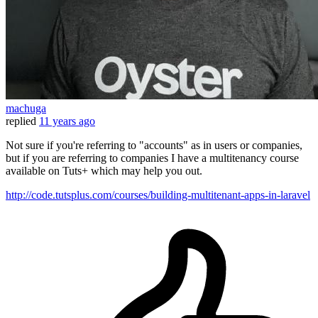
machuga
replied
11 years ago
Not sure if you're referring to "accounts" as in users or companies,
but if you are referring to companies I have a multitenancy course
available on Tuts+ which may help you out.
http://code.tutsplus.com/courses/building-multitenant-apps-in-laravel