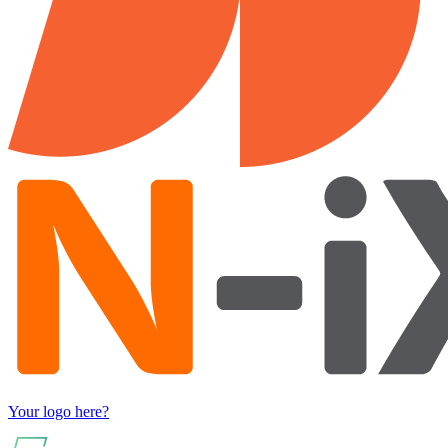
Your logo here?