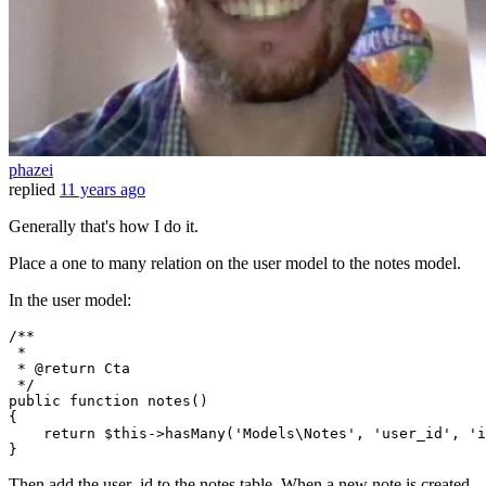
phazei
replied
11 years ago
Generally that's how I do it.
Place a one to many relation on the user model to the notes model.
In the user model:
/**

 *

 * 
@return
 Cta

 */
public
function
notes
(
{

return
$this
->
hasMany
(
'Models\Notes'
, 
'user_id'
, 
'i
Then add the user_id to the notes table. When a new note is created,