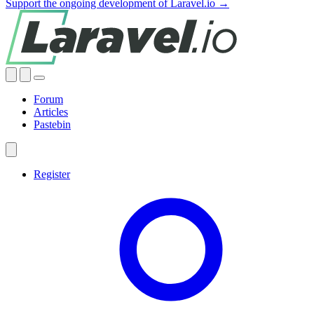
Support the ongoing development of Laravel.io →
Forum
Articles
Pastebin
Register