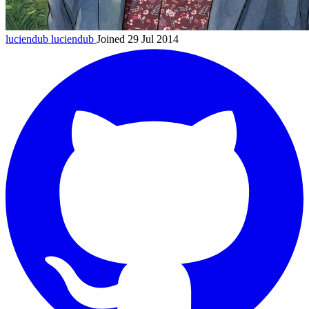
luciendub
luciendub
Joined 29 Jul 2014