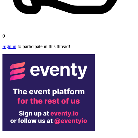
0
Sign in
to participate in this thread!