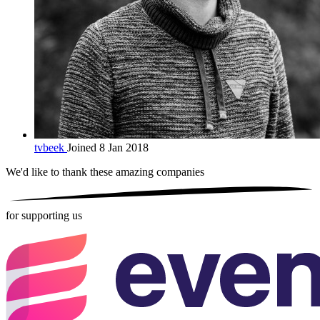
tvbeek
Joined 8 Jan 2018
We'd like to thank these
amazing companies
for supporting us