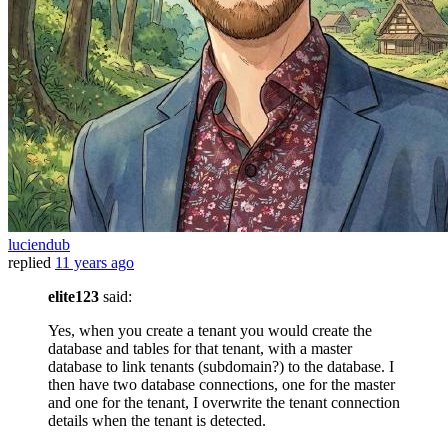
luciendub
replied
11 years ago
elite123
said:
Yes, when you create a tenant you would create the
database and tables for that tenant, with a master
database to link tenants (subdomain?) to the database. I
then have two database connections, one for the master
and one for the tenant, I overwrite the tenant connection
details when the tenant is detected.