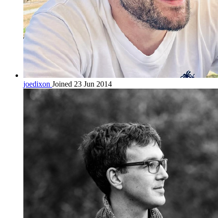
joedixon
Joined 23 Jun 2014