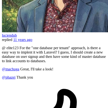
luciendub
replied
11 years ago
@ elite123 For the "one database per tenant" approach, is there a
easy way to implent it with Laravel? I guess, I should create a new
database on user signup and then have some kind of master database
to link accounts to databases.
@machuga
Great, I'll take a look!
@phazei
Thank you