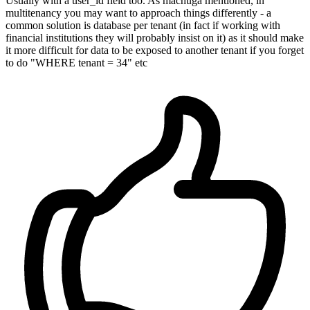
Usually with a user_id field too. As machuga mentioned, in
multitenancy you may want to approach things differently - a
common solution is database per tenant (in fact if working with
financial institutions they will probably insist on it) as it should make
it more difficult for data to be exposed to another tenant if you forget
to do "WHERE tenant = 34" etc