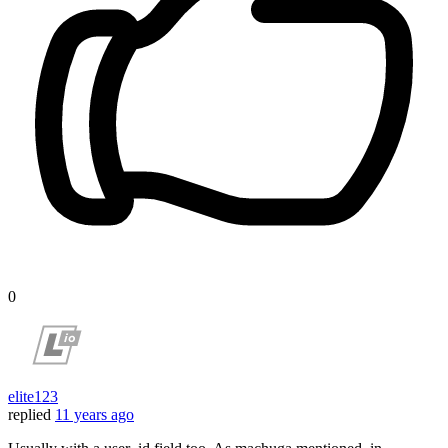
0
elite123
replied
11 years ago