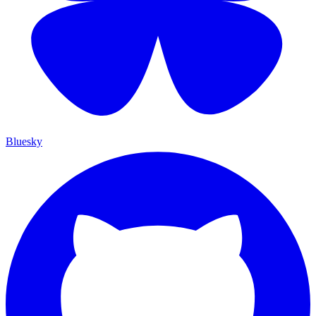
Bluesky