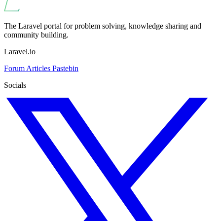
The Laravel portal for problem solving, knowledge sharing and
community building.
Laravel.io
Forum
Articles
Pastebin
Socials