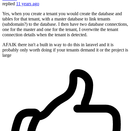
replied
11 years ago
Yes, when you create a tenant you would create the database and
tables for that tenant, with a master database to link tenants
(subdomain?) to the database. I then have two database connections,
one for the master and one for the tenant, I overwrite the tenant
connection details when the tenant is detected.
AFAIK there isn't a built in way to do this in laravel and it is
probably only worth doing if your tenants demand it or the project is
large