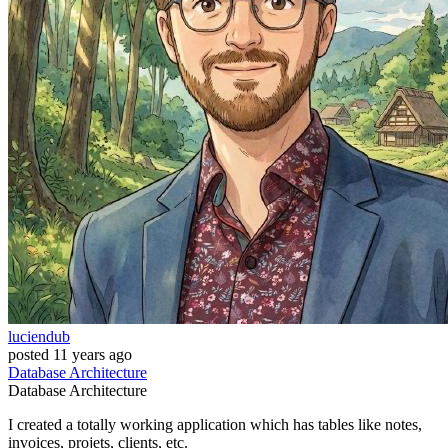
luciendub
posted
11 years ago
Database
Architecture
Database
Architecture
I created a totally working application which has tables like notes,
invoices, projets, clients, etc.