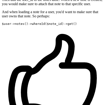
you would make sure to attach that note to that specific user.
And when loading a note for a user, you'd want to make sure that
user owns that note. So perhaps:
$user->notes
()
->
whereId
($note_id)
->