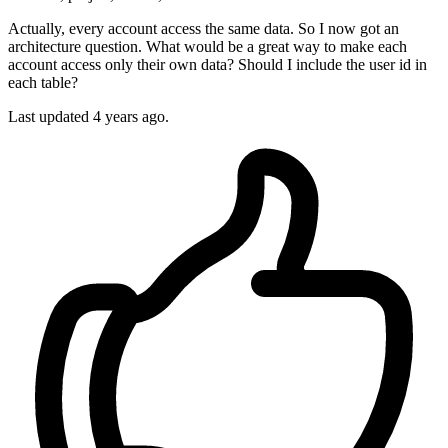
Actually, every account access the same data. So I now got an
architecture question. What would be a great way to make each
account access only their own data? Should I include the user id in
each table?
Last updated 4 years ago.