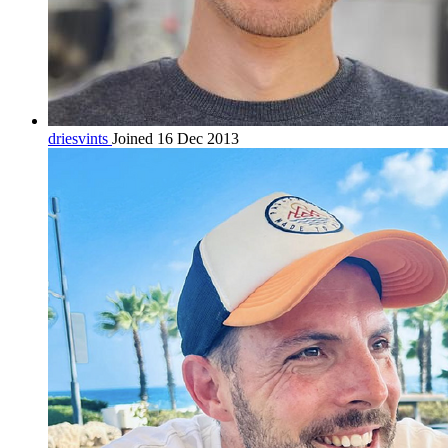
driesvints
Joined 16 Dec 2013