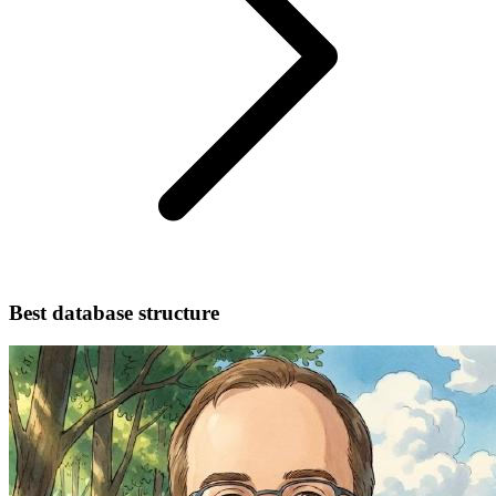
Best database structure