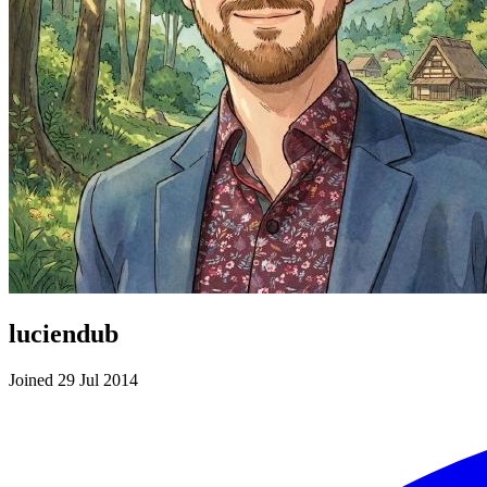
luciendub
Joined 29 Jul 2014