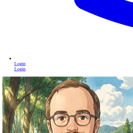
Login
Login