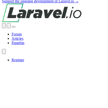
Support the ongoing development of Laravel.io →
Forum
Articles
Pastebin
Register