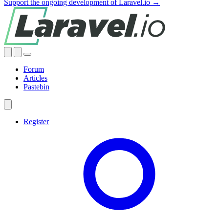
Support the ongoing development of Laravel.io →
Forum
Articles
Pastebin
Register