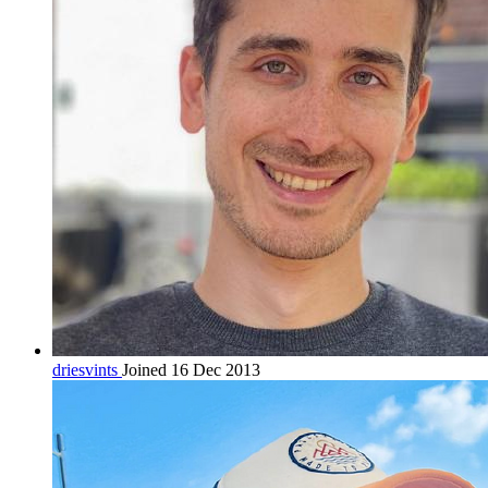
driesvints
Joined 16 Dec 2013