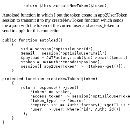
return
Autoload function in which I put the token create in app2UserToken
session to transmit it to my createNewToken function which sends
me a json with the token of the current user and access_token to
send to app2 for this connection
public
function
autoload
(
)

{

$id
 = 
session
(
'optisiloUserId'
);

$email
 = 
session
(
'optisiloUserEmail'
);

$payload
 = 
JWTFactory
::
sub
(
$id
)->
email
(
$email
)-
$token
 = 
JWTAuth
::
encode
(
$payload
);

session
([
'app2UserToken'
 =>  
$token
->
get
()]);

protected
function
createNewToken
($token)
{

return
 response()->json([

'token'
 => $token,

'access_token'
 => session(
'optisiloUserToke
'token_type'
 => 
'bearer'
,

'expires_in'
 => Auth::factory()->getTTL() *
'user'
 => User::where(
'id'
, Auth::id())

        ]);

    }
