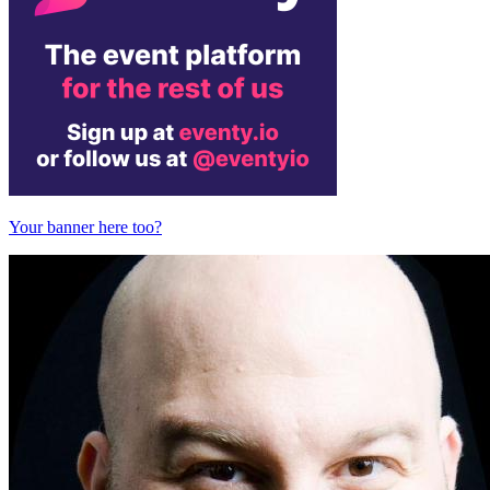
Your banner here too?