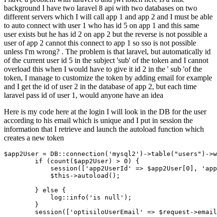
background I have two laravel 8 api with two databases on two
different servers which I will call app 1 and app 2 and I must be able
to auto connect with user 1 who has id 5 on app 1 and this same
user exists but he has id 2 on app 2 but the reverse is not possible a
user of app 2 cannot this connect to app 1 so sso is not possible
unless I'm wrong? . The problem is that laravel, but automatically id
of the current user id 5 in the subject 'sub' of the token and I cannot
overload this when I would have to give it id 2 in the ' sub 'of the
token, I manage to customize the token by adding email for example
and I get the id of user 2 in the database of app 2, but each time
laravel pass id of user 1, would anyone have an idea
Here is my code here at the login I will look in the DB for the user
according to his email which is unique and I put in session the
information that I retrieve and launch the autoload function which
creates a new token
$app2User = DB::connection
(
'mysql2'
)
->
table
(
"users"
)
->
w
if
 (count($app2User) > 
0
) {

            session([
'app2UserId'
 => $app2User[
0
], 
'app
            $this->autoload();

        } 
else
 {

            log::info(
'is null'
);

        }

        session([
'optisiloUserEmail'
 => $request->email