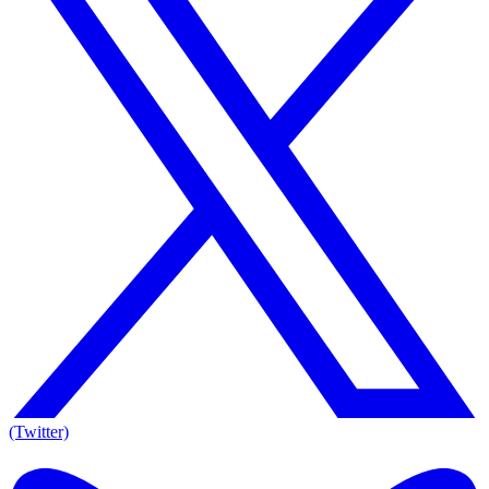
(Twitter)