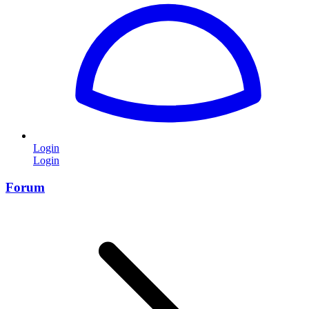
Login
Login
Forum