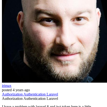
irimax
posted
4 years ago
Authorization
Authentication
Laravel
Authorization
Authentication
Laravel
I have a problem with laravel 8 and jwt token here is a little