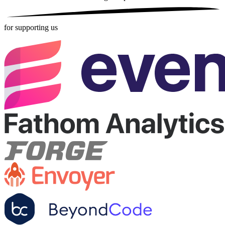
for supporting us