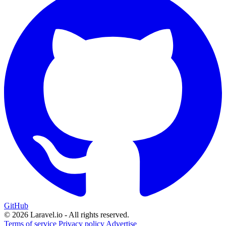
GitHub
© 2026 Laravel.io - All rights reserved.
Terms of service
Privacy policy
Advertise