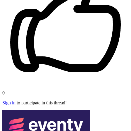
0
Sign in
to participate in this thread!