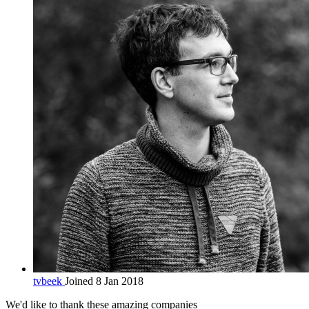
tvbeek
Joined 8 Jan 2018
We'd like to thank these
amazing companies