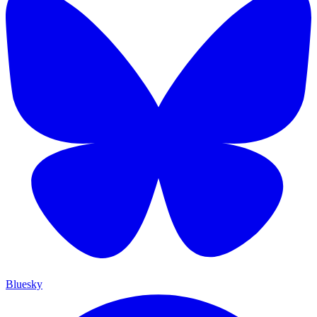
Bluesky