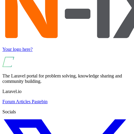
Your logo here?
The Laravel portal for problem solving, knowledge sharing and
community building.
Laravel.io
Forum
Articles
Pastebin
Socials