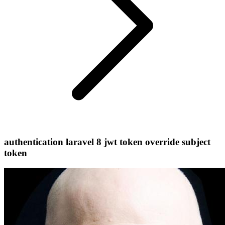
authentication laravel 8 jwt token override subject
token