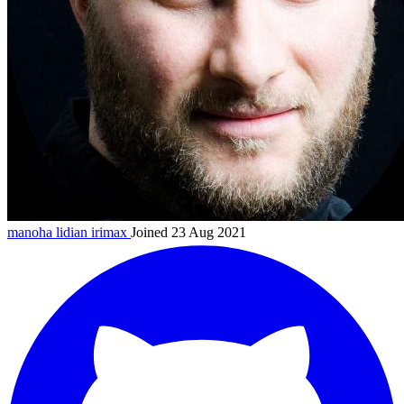
manoha lidian
irimax
Joined 23 Aug 2021