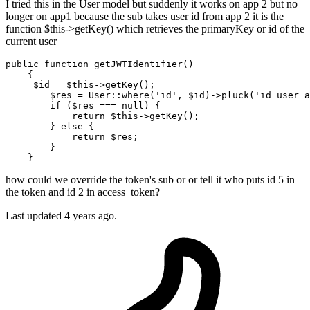
I tried this in the User model but suddenly it works on app 2 but no
longer on app1 because the sub takes user id from app 2 it is the
function $this->getKey() which retrieves the primaryKey or id of the
current user
public
function
getJWTIdentifier
(
)

{

$id
 = 
$this
->
getKey
();

$res
 = 
User
::
where
(
'id'
, 
$id
)->
pluck
(
'id_user_a
if
 (
$res
 === 
null
) {

return
$this
->
getKey
();

        } 
else
 {

return
$res
;

        }

how could we override the token's sub or or tell it who puts id 5 in
the token and id 2 in access_token?
Last updated 4 years ago.