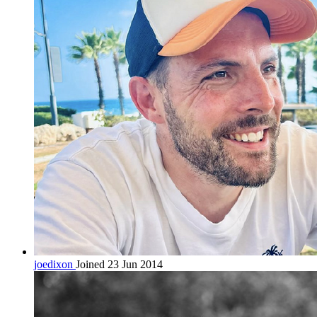
joedixon
Joined 23 Jun 2014