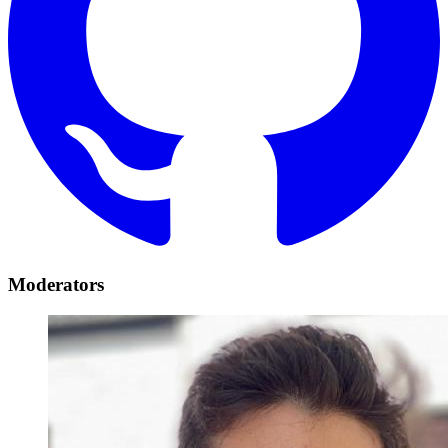
Moderators