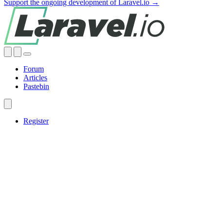
Support the ongoing development of Laravel.io →
Forum
Articles
Pastebin
Register