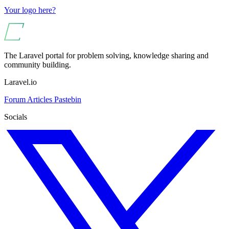
Your logo here?
The Laravel portal for problem solving, knowledge sharing and
community building.
Laravel.io
Forum
Articles
Pastebin
Socials