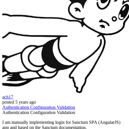
ach17
posted
5 years ago
Authentication
Configuration
Validation
Authentication
Configuration
Validation
I am manually implementing login for Sanctum SPA (AngularJS)
app and based on the Sanctum documentation.