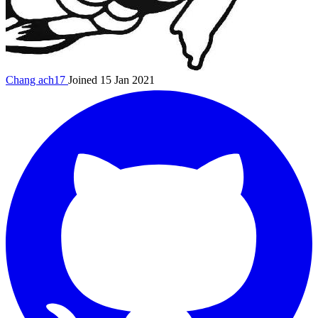
Chang
ach17
Joined 15 Jan 2021