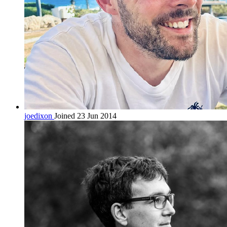
joedixon
Joined 23 Jun 2014