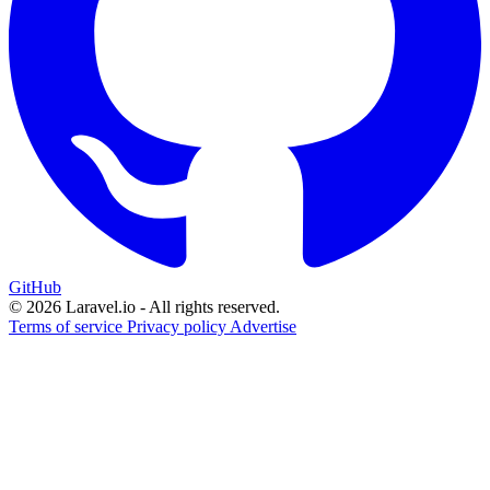
GitHub
© 2026 Laravel.io - All rights reserved.
Terms of service
Privacy policy
Advertise