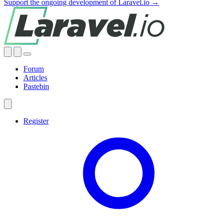
Support the ongoing development of Laravel.io →
Forum
Articles
Pastebin
Register