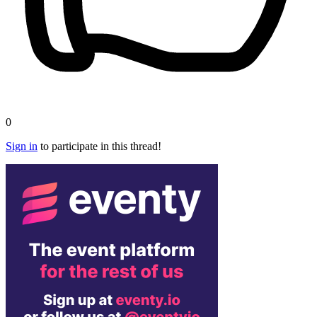
0
Sign in
to participate in this thread!