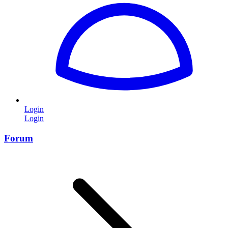
Login
Login
Forum