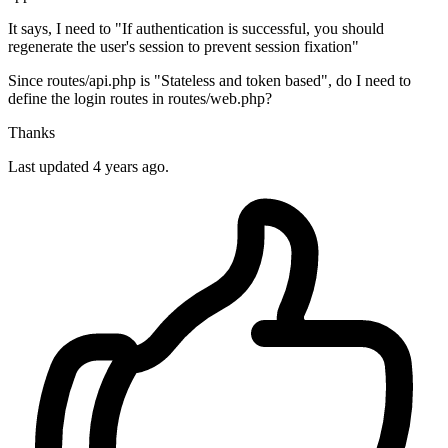
It says, I need to "If authentication is successful, you should
regenerate the user's session to prevent session fixation"
Since routes/api.php is "Stateless and token based", do I need to
define the login routes in routes/web.php?
Thanks
Last updated 4 years ago.