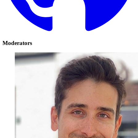
Moderators