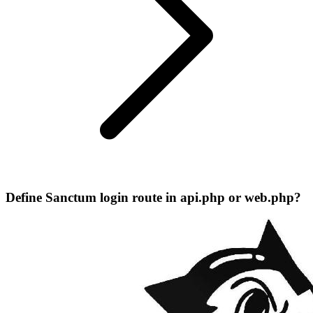
Define Sanctum login route in api.php or web.php?