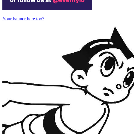
Your banner here too?