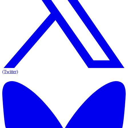
(Twitter)