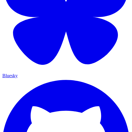
Bluesky