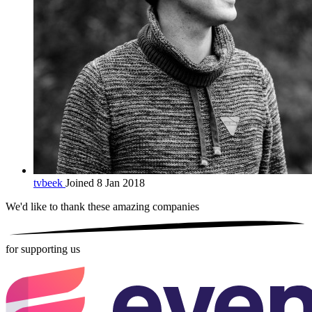
tvbeek
Joined 8 Jan 2018
We'd like to thank these
amazing companies
for supporting us