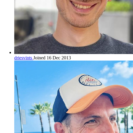
driesvints
Joined 16 Dec 2013