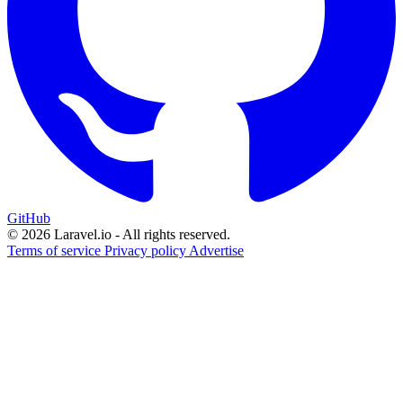
GitHub
© 2026 Laravel.io - All rights reserved.
Terms of service
Privacy policy
Advertise