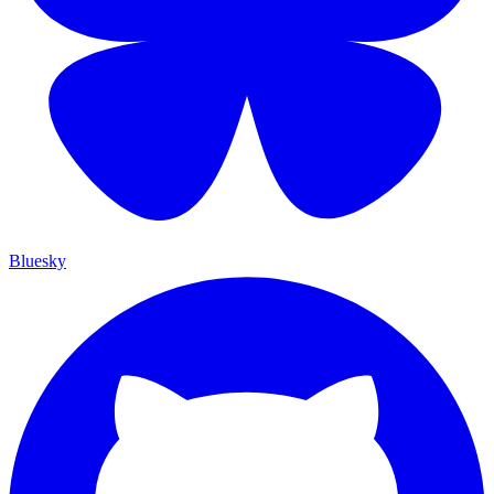
Bluesky