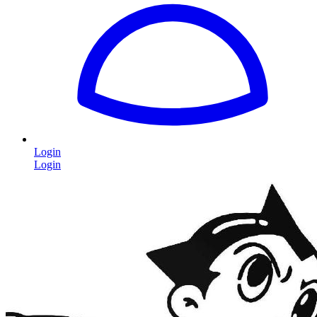
Login
Login