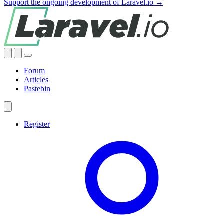
Support the ongoing development of Laravel.io →
Forum
Articles
Pastebin
Register