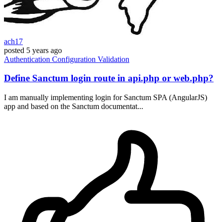
ach17
posted
5 years ago
Authentication
Configuration
Validation
Define Sanctum login route in api.php or web.php?
I am manually implementing login for Sanctum SPA (AngularJS)
app and based on the Sanctum documentat...