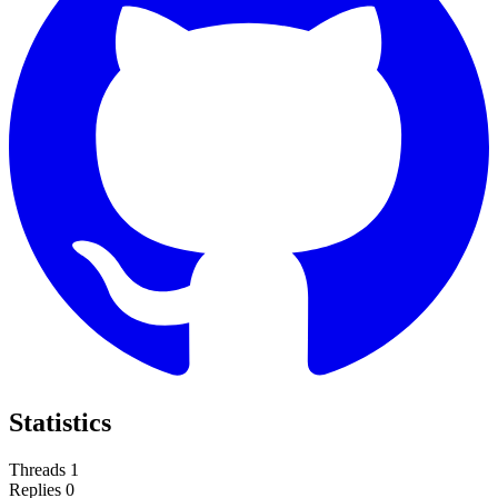
Statistics
Threads
1
Replies
0