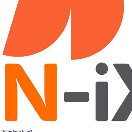
Your logo here?