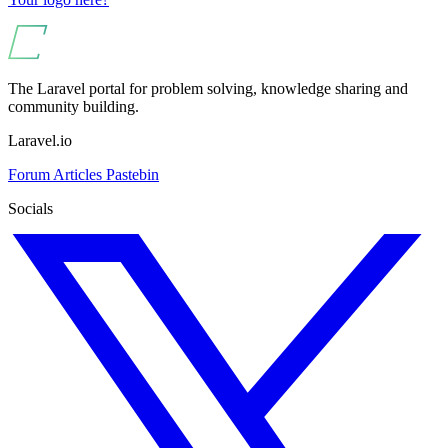
The Laravel portal for problem solving, knowledge sharing and
community building.
Laravel.io
Forum
Articles
Pastebin
Socials