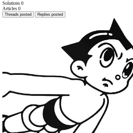
Solutions
0
Articles
0
Threads posted
Replies posted