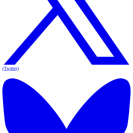
(Twitter)