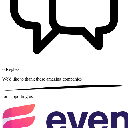
0
Replies
We'd like to thank these
amazing companies
for supporting us