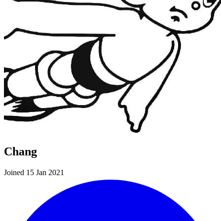
Chang
Joined 15 Jan 2021