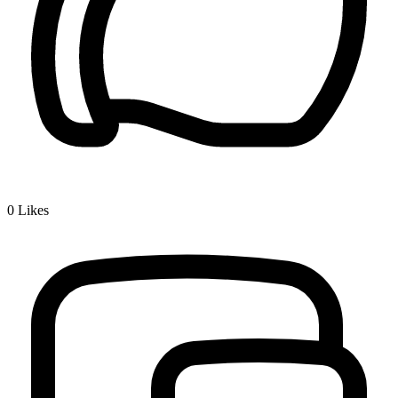
0
Likes