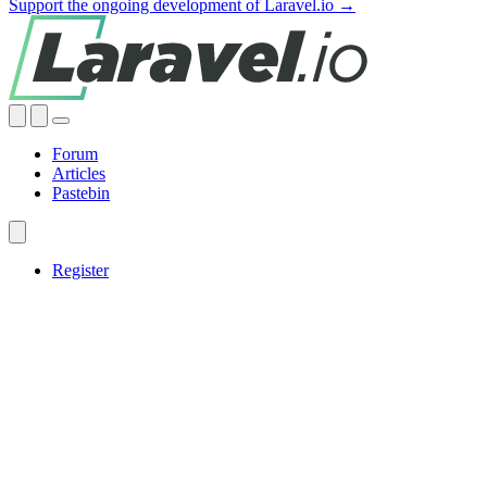
Support the ongoing development of Laravel.io →
Forum
Articles
Pastebin
Register