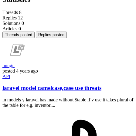
Threads
8
Replies
12
Solutions
0
Articles
0
Threads posted
Replies posted
nnngit
posted
4 years ago
API
laravel model camelcase,case use threats
in models y laravel has made without $table if v use it takes plural of
the table for e,g. inventori...