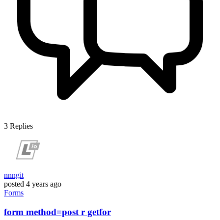
3
Replies
nnngit
posted
4 years ago
Forms
form method=post r getfor