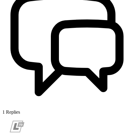
1
Replies