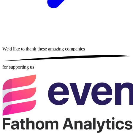
We'd like to thank these
amazing companies
for supporting us