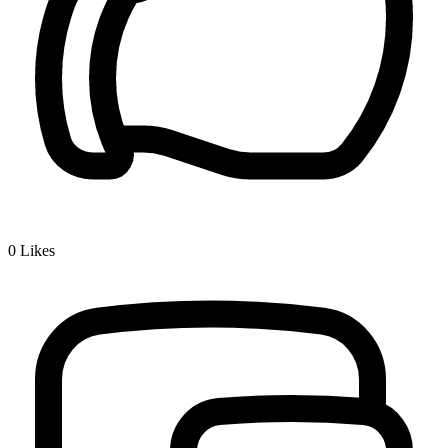
0
Likes