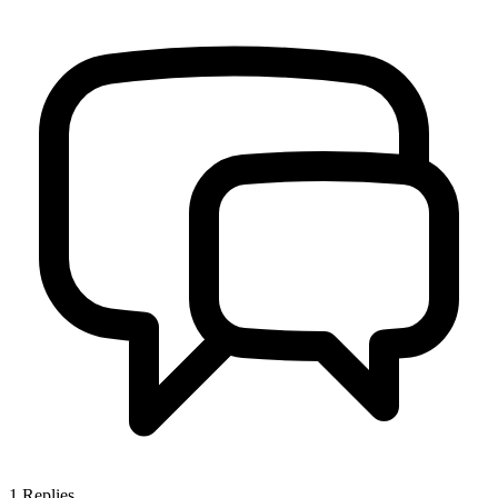
1
Replies