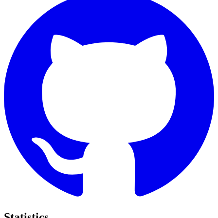
Statistics