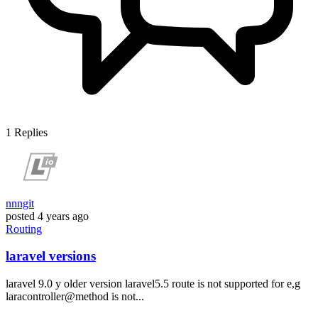
1
Replies
nnngit
posted
4 years ago
Routing
laravel versions
laravel 9.0 y older version laravel5.5 route is not supported for e,g
laracontroller@method is not...