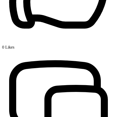
0
Likes