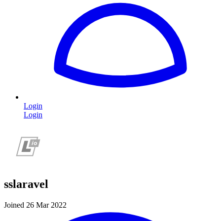
Login
Login
sslaravel
Joined 26 Mar 2022