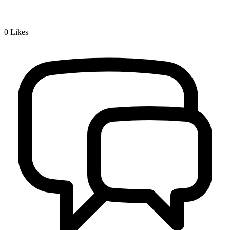
0
Likes