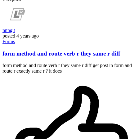
nnngit
posted
4 years ago
Forms
form method and route verb r they same r diff
form method and route verb r they same r diff get post in form and
route r exactly same r ? it does