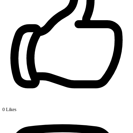
0
Likes