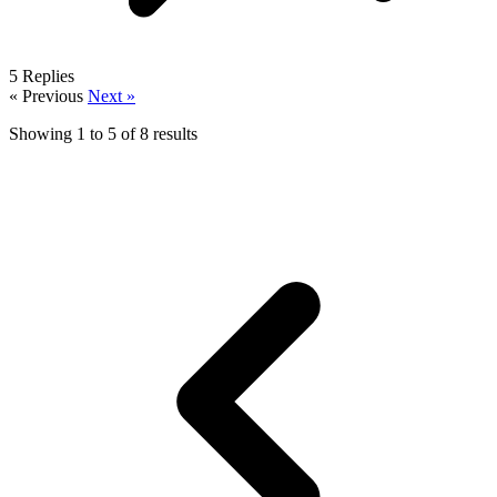
5
Replies
« Previous
Next »
Showing
1
to
5
of
8
results