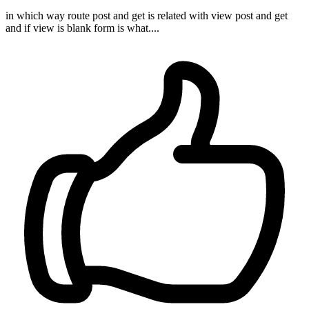
in which way route post and get is related with view post and get
and if view is blank form is what....