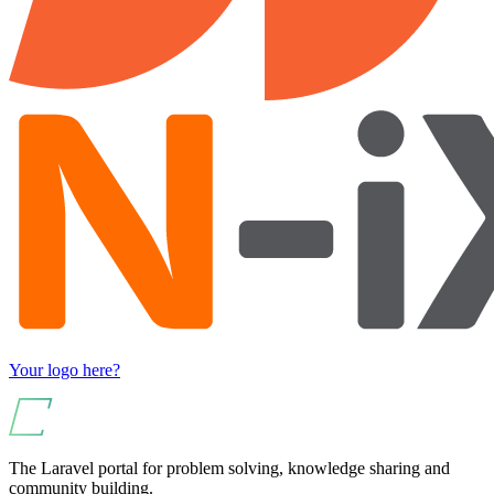
Your logo here?
The Laravel portal for problem solving, knowledge sharing and
community building.