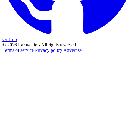
GitHub
© 2026 Laravel.io - All rights reserved.
Terms of service
Privacy policy
Advertise