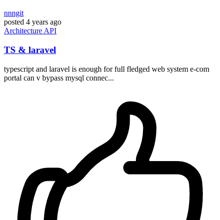
nnngit
posted
4 years ago
Architecture
API
TS & laravel
typescript and laravel is enough for full fledged web system e-com
portal can v bypass mysql connec...