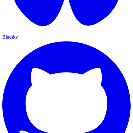
Bluesky