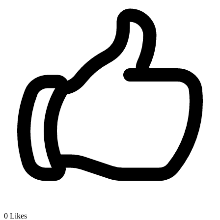
0
Likes