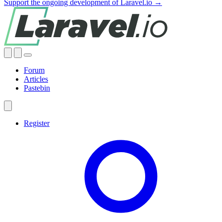
Support the ongoing development of Laravel.io →
Forum
Articles
Pastebin
Register