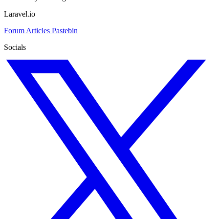
Laravel.io
Forum
Articles
Pastebin
Socials