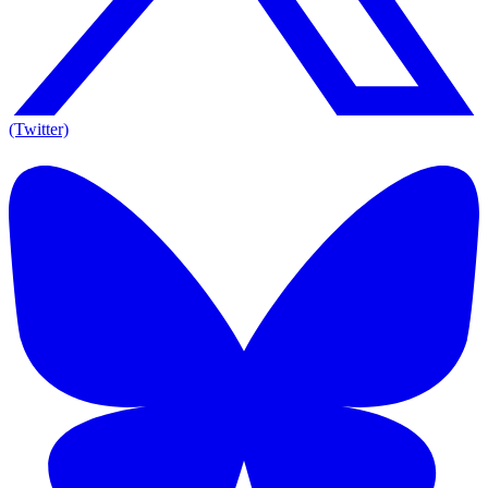
(Twitter)