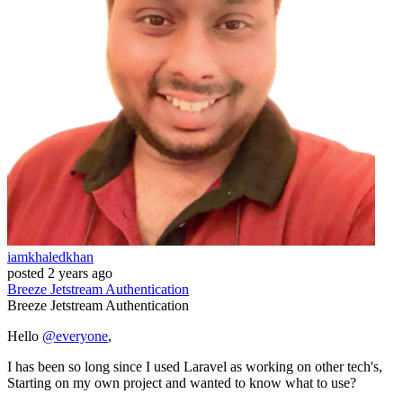
iamkhaledkhan
posted
2 years ago
Breeze
Jetstream
Authentication
Breeze
Jetstream
Authentication
Hello
@everyone
,
I has been so long since I used Laravel as working on other tech's,
Starting on my own project and wanted to know what to use?