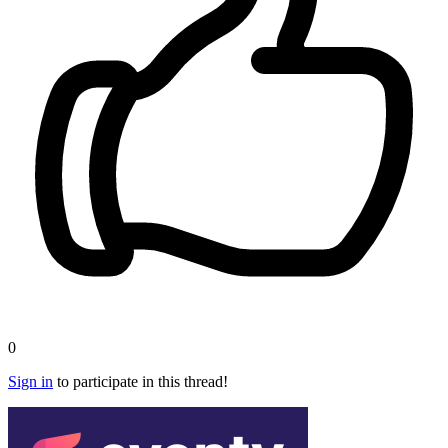
0
Sign in
to participate in this thread!