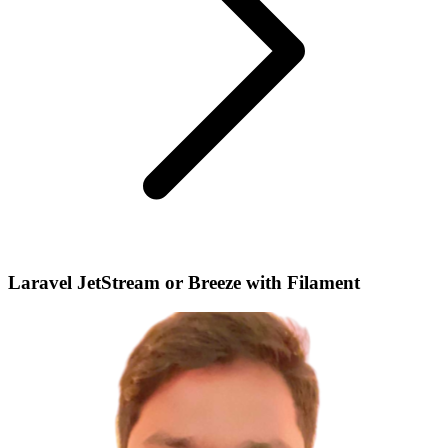
Laravel JetStream or Breeze with Filament