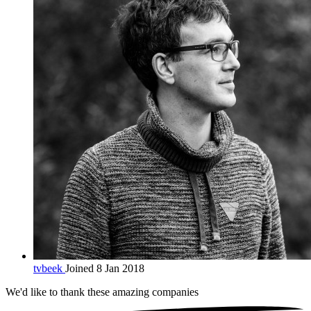
tvbeek
Joined 8 Jan 2018
We'd like to thank these
amazing companies