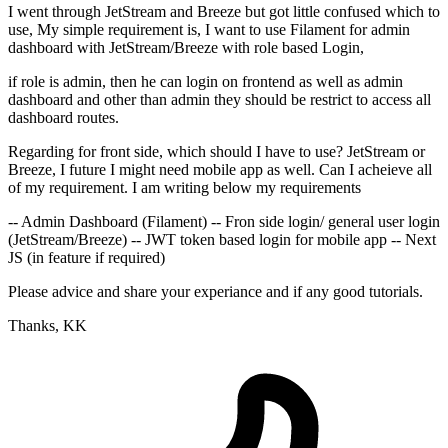
I went through JetStream and Breeze but got little confused which to
use, My simple requirement is, I want to use Filament for admin
dashboard with JetStream/Breeze with role based Login,
if role is admin, then he can login on frontend as well as admin
dashboard and other than admin they should be restrict to access all
dashboard routes.
Regarding for front side, which should I have to use? JetStream or
Breeze, I future I might need mobile app as well. Can I acheieve all
of my requirement. I am writing below my requirements
-- Admin Dashboard (Filament) -- Fron side login/ general user login
(JetStream/Breeze) -- JWT token based login for mobile app -- Next
JS (in feature if required)
Please advice and share your experiance and if any good tutorials.
Thanks, KK