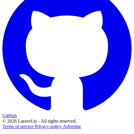
GitHub
© 2026 Laravel.io - All rights reserved.
Terms of service
Privacy policy
Advertise