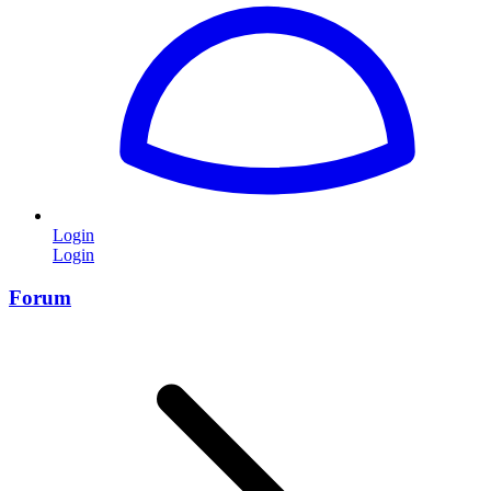
Login
Login
Forum