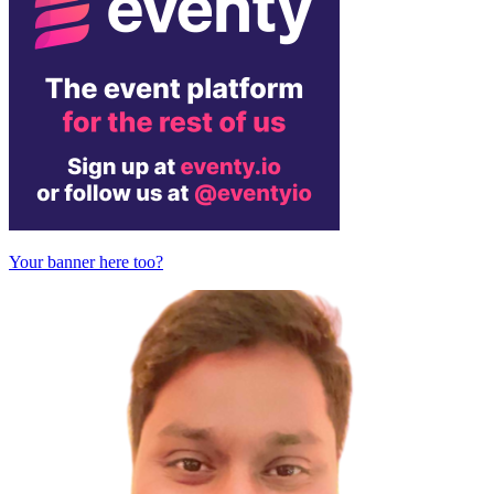
Your banner here too?