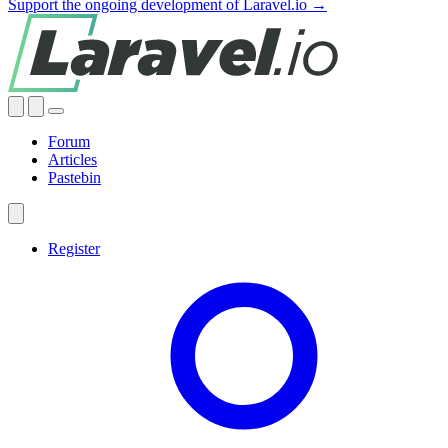
Support the ongoing development of Laravel.io →
Forum
Articles
Pastebin
Register