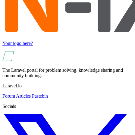
Your logo here?
The Laravel portal for problem solving, knowledge sharing and
community building.
Laravel.io
Forum
Articles
Pastebin
Socials