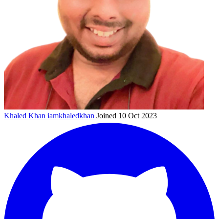
Khaled Khan
iamkhaledkhan
Joined 10 Oct 2023