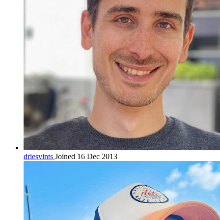
driesvints
Joined 16 Dec 2013