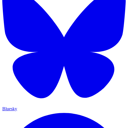
Bluesky