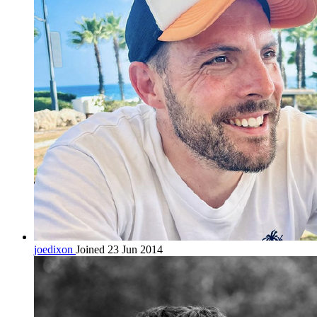
joedixon
Joined 23 Jun 2014