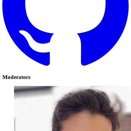
Moderators