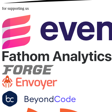
for supporting us