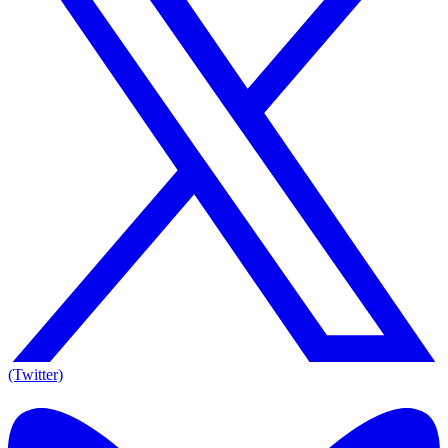
(Twitter)