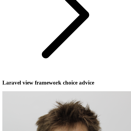
Laravel view framework choice advice