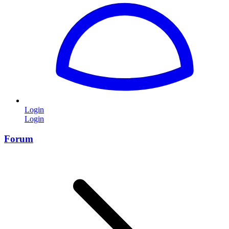
Login
Login
Forum