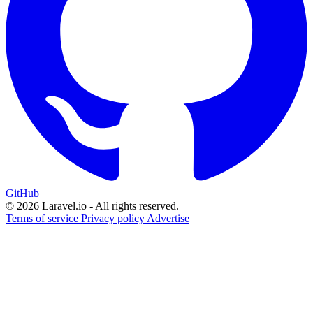
GitHub
© 2026 Laravel.io - All rights reserved.
Terms of service
Privacy policy
Advertise