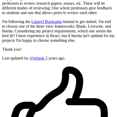
professors to review research papers, essays, etc. There will be
different modes of reviewing: One where professors give feedback
to students and one that allows peers to review each other.
I'm following the
Laravel Bootcamp
tutorial to get started. I'm told
to choose one of the three view frameworks: Blade, Livewire, and
Inertia. Considering my project requirements, which one seems the
best fit? I have experience in React, but if Inertia isn't optimal for my
projects I'm happy to choose something else.
Thank you!
Last updated by
@tvbeek
2 years ago.