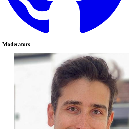
Moderators