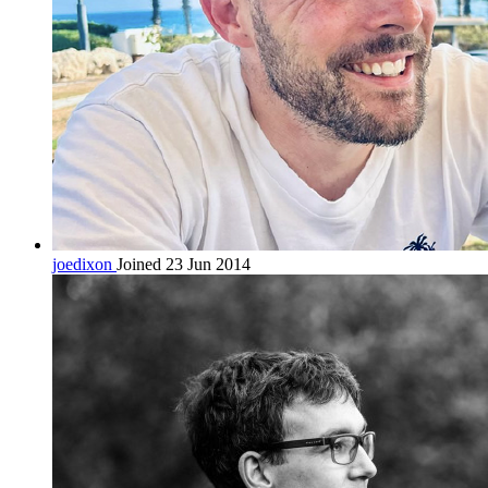
joedixon
Joined 23 Jun 2014