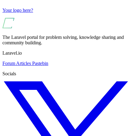
Your logo here?
The Laravel portal for problem solving, knowledge sharing and
community building.
Laravel.io
Forum
Articles
Pastebin
Socials