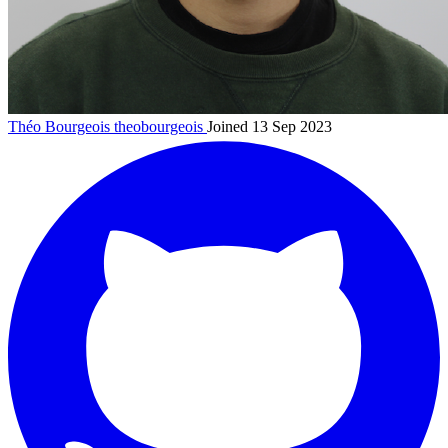
Théo Bourgeois
theobourgeois
Joined 13 Sep 2023