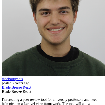
theobourgeois
posted
2 years ago
Blade
Breeze
React
Blade
Breeze
React
I'm creating a peer review tool for university professors and need
help picking a Laravel view framework. The tool will allow