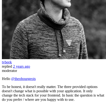
tvbeek
replied
2 years ago
moderator
Hello
@theobourgeois
To be honest, it doesn't really matter. The three provided options
doesn't change what is possible with your application. It only
change the tech stack for your frontend. In basic the question is what
do you prefer / where are you happy with to use.