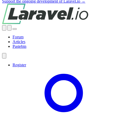
Support the ongoing development of Laravel.io →
Forum
Articles
Pastebin
Register