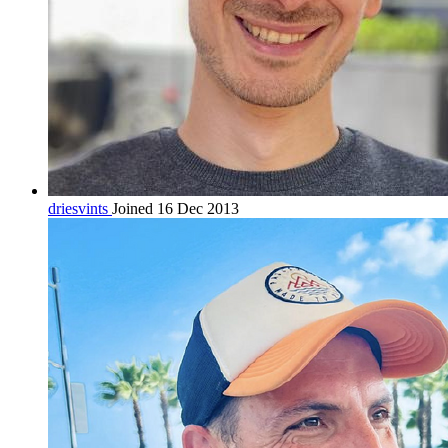
driesvints
Joined 16 Dec 2013