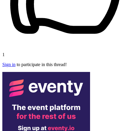
1
Sign in
to participate in this thread!