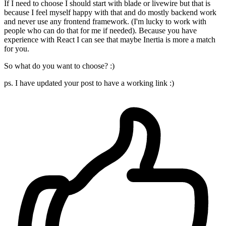
If I need to choose I should start with blade or livewire but that is
because I feel myself happy with that and do mostly backend work
and never use any frontend framework. (I'm lucky to work with
people who can do that for me if needed). Because you have
experience with React I can see that maybe Inertia is more a match
for you.
So what do you want to choose? :)
ps. I have updated your post to have a working link :)