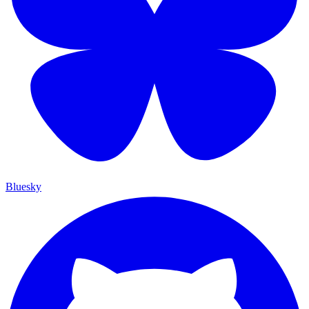
Bluesky