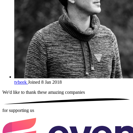
tvbeek
Joined 8 Jan 2018
We'd like to thank these
amazing companies
for supporting us