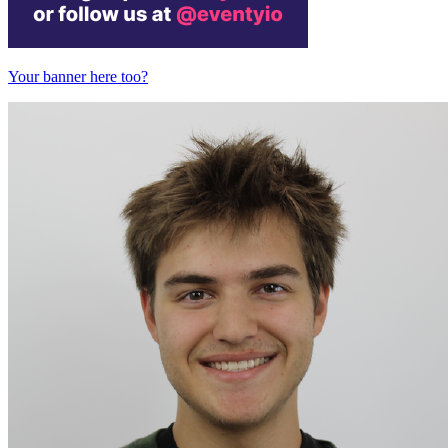
Your banner here too?