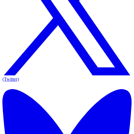
(Twitter)