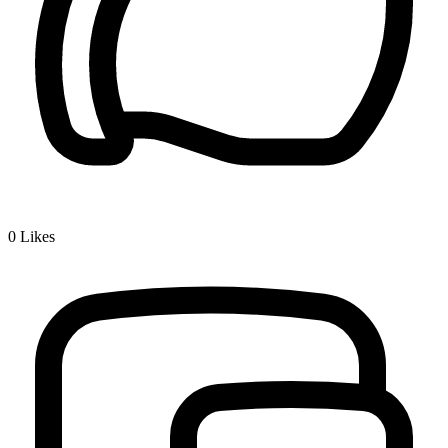
0
Likes