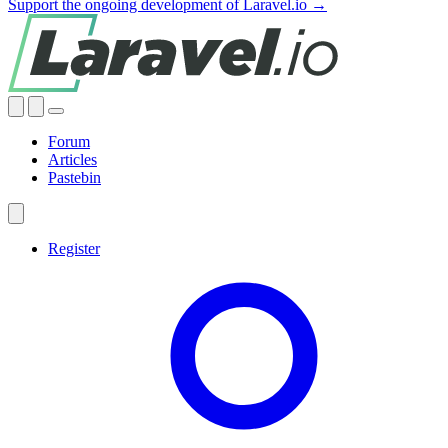
Support the ongoing development of Laravel.io →
Forum
Articles
Pastebin
Register