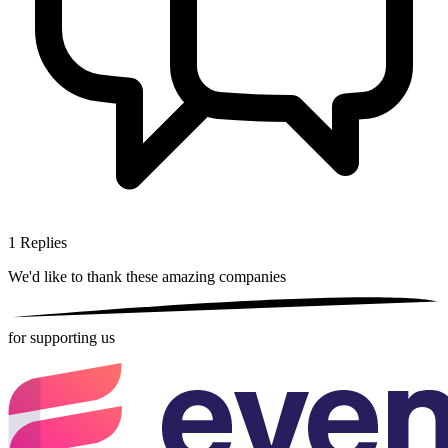
1
Replies
We'd like to thank these
amazing companies
for supporting us