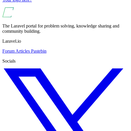
The Laravel portal for problem solving, knowledge sharing and
community building.
Laravel.io
Forum
Articles
Pastebin
Socials