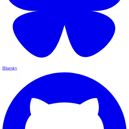
Bluesky