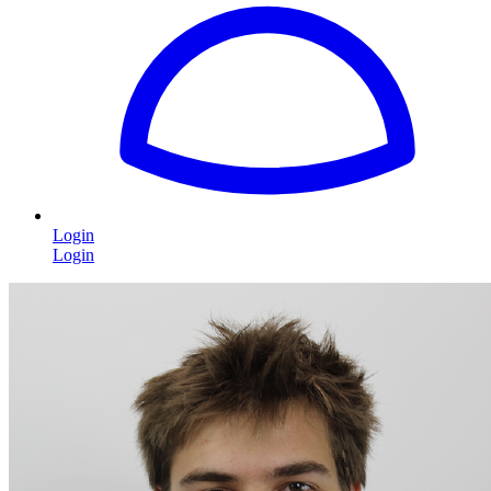
Login
Login