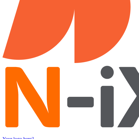
Your logo here?