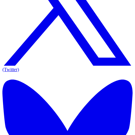
(Twitter)