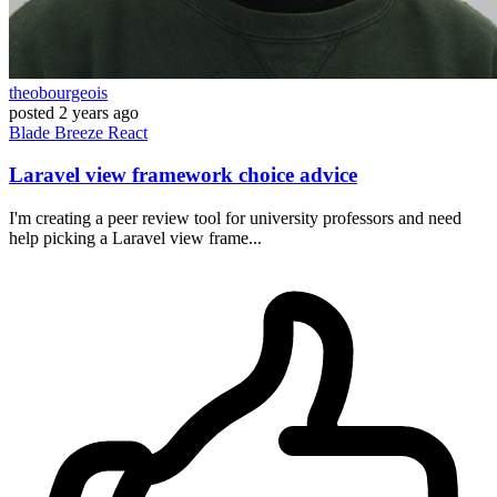
theobourgeois
posted
2 years ago
Blade
Breeze
React
Laravel view framework choice advice
I'm creating a peer review tool for university professors and need
help picking a Laravel view frame...