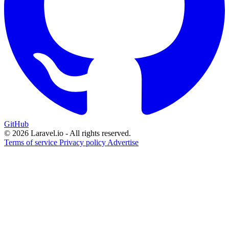
GitHub
© 2026 Laravel.io - All rights reserved.
Terms of service
Privacy policy
Advertise