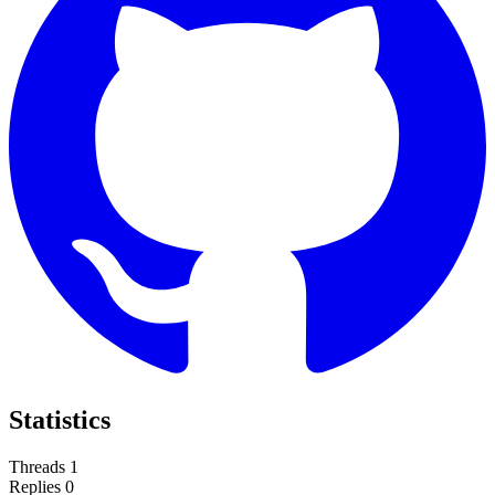
Statistics
Threads
1
Replies
0