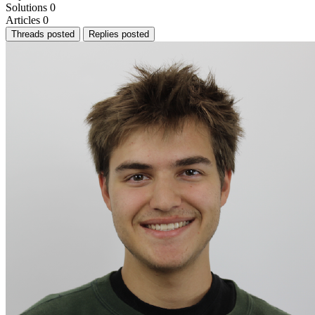
Solutions
0
Articles
0
Threads posted
Replies posted