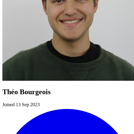
Théo Bourgeois
Joined 13 Sep 2023