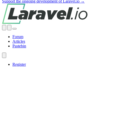
Support the ongoing development of Laravel.io →
Forum
Articles
Pastebin
Register