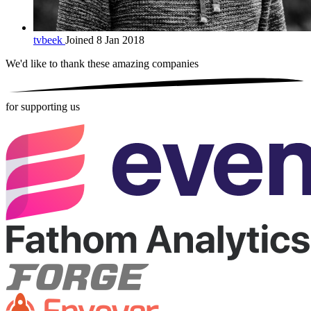
tvbeek
Joined 8 Jan 2018
We'd like to thank these
amazing companies
for supporting us