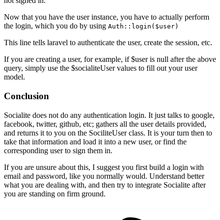
not signed in.
Now that you have the user instance, you have to actually perform
the login, which you do by using
Auth::login($user)
This line tells laravel to authenticate the user, create the session, etc.
If you are creating a user, for example, if $user is null after the above
query, simply use the $socialiteUser values to fill out your user
model.
Conclusion
Socialite does not do any authentication login. It just talks to google,
facebook, twitter, github, etc; gathers all the user details provided,
and returns it to you on the SociliteUser class. It is your turn then to
take that information and load it into a new user, or find the
corresponding user to sign them in.
If you are unsure about this, I suggest you first build a login with
email and password, like you normally would. Understand better
what you are dealing with, and then try to integrate Socialite after
you are standing on firm ground.