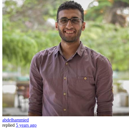
abdelhammied
replied
5 years ago