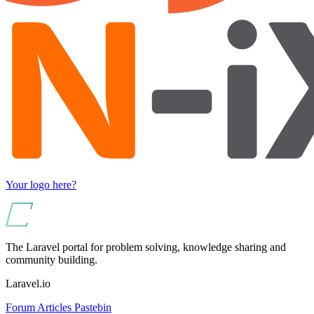
Your logo here?
The Laravel portal for problem solving, knowledge sharing and
community building.
Laravel.io
Forum
Articles
Pastebin