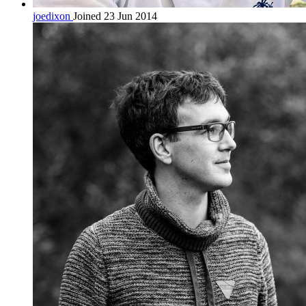
joedixon
Joined 23 Jun 2014