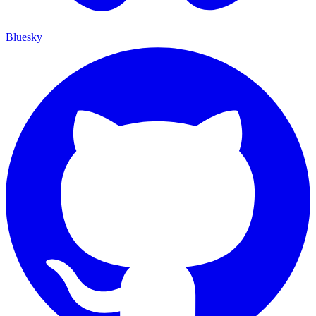
Bluesky