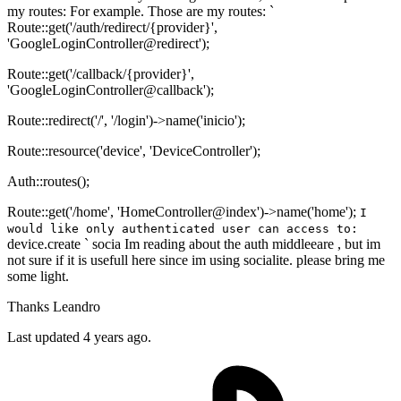
my routes: For example. Those are my routes: `
Route::get('/auth/redirect/{provider}',
'GoogleLoginController@redirect');
Route::get('/callback/{provider}',
'GoogleLoginController@callback');
Route::redirect('/', '/login')->name('inicio');
Route::resource('device', 'DeviceController');
Auth::routes();
Route::get('/home', 'HomeController@index')->name('home');
I
would like only authenticated user can access to:
device.create ` socia Im reading about the auth middleeare , but im
not sure if it is usefull here since im using socialite. please bring me
some light.
Thanks Leandro
Last updated 4 years ago.