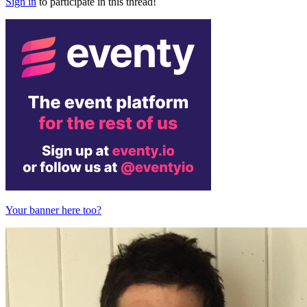
Sign in
to participate in this thread!
Your banner here too?