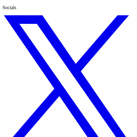
Socials