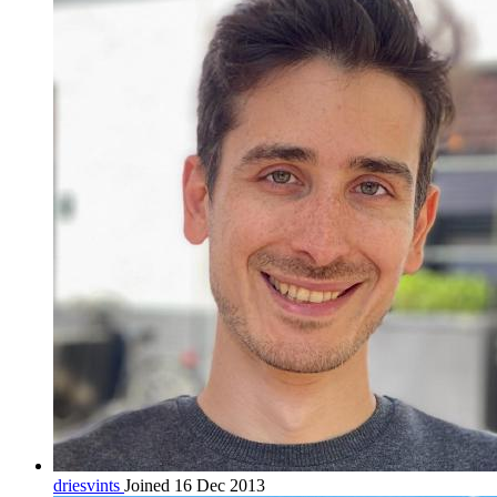
driesvints
Joined 16 Dec 2013