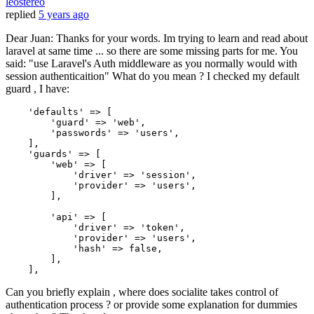
leostereo
replied
5 years ago
Dear Juan: Thanks for your words. Im trying to learn and read about
laravel at same time ... so there are some missing parts for me. You
said: "use Laravel's Auth middleware as you normally would with
session authenticaition" What do you mean ? I checked my default
guard , I have:
'defaults'
 => [

'guard'
 => 
'web'
,

'passwords'
 => 
'users'
,

    ],

'guards'
 => [

'web'
 => [

'driver'
 => 
'session'
,

'provider'
 => 
'users'
,

        ],

'api'
 => [

'driver'
 => 
'token'
,

'provider'
 => 
'users'
,

'hash'
 => 
false
,

        ],

Can you briefly explain , where does socialite takes control of
authentication process ? or provide some explanation for dummies