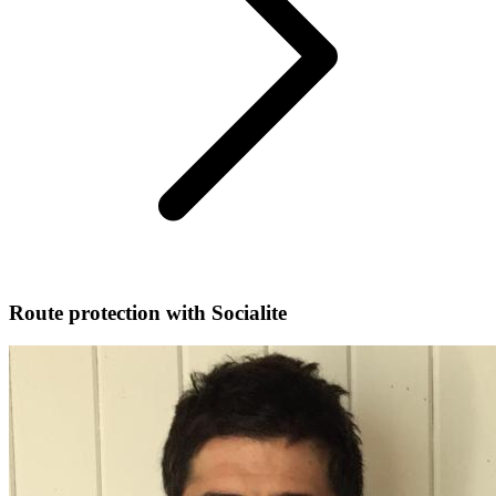
Route protection with Socialite