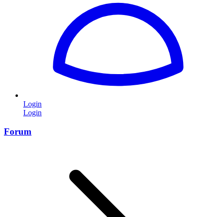
Login
Login
Forum