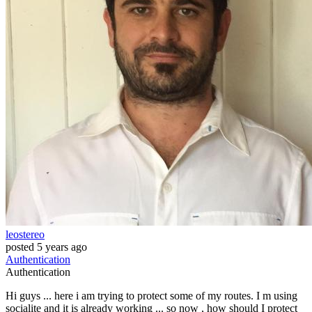
leostereo
posted
5 years ago
Authentication
Authentication
Hi guys ... here i am trying to protect some of my routes. I m using
socialite and it is already working ... so now , how should I protect