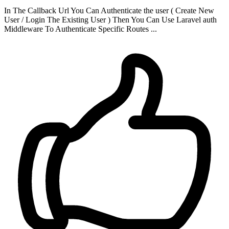
In The Callback Url You Can Authenticate the user ( Create New
User / Login The Existing User ) Then You Can Use Laravel auth
Middleware To Authenticate Specific Routes ...