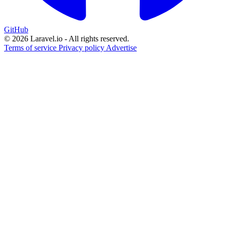
GitHub
© 2026 Laravel.io - All rights reserved.
Terms of service
Privacy policy
Advertise