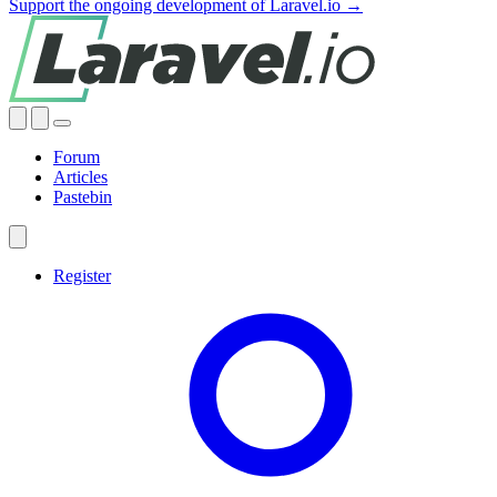
Support the ongoing development of Laravel.io →
Forum
Articles
Pastebin
Register