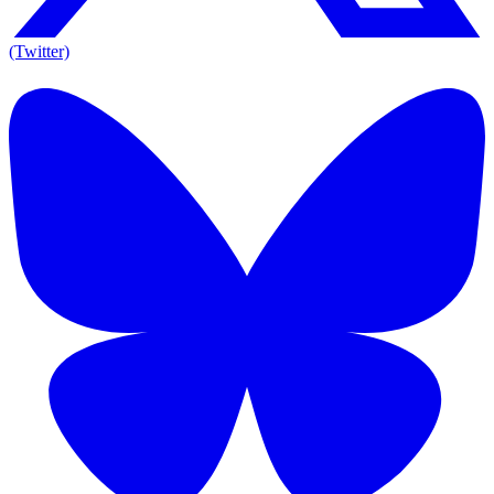
(Twitter)