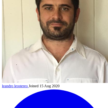
leandro
leostereo
Joined 15 Aug 2020