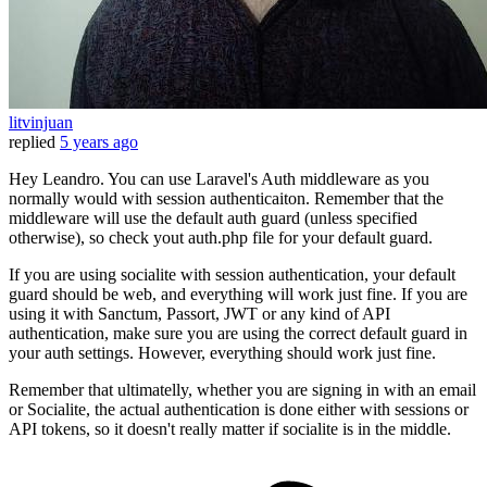
litvinjuan
replied
5 years ago
Hey Leandro. You can use Laravel's Auth middleware as you
normally would with session authenticaiton. Remember that the
middleware will use the default auth guard (unless specified
otherwise), so check yout auth.php file for your default guard.
If you are using socialite with session authentication, your default
guard should be web, and everything will work just fine. If you are
using it with Sanctum, Passort, JWT or any kind of API
authentication, make sure you are using the correct default guard in
your auth settings. However, everything should work just fine.
Remember that ultimatelly, whether you are signing in with an email
or Socialite, the actual authentication is done either with sessions or
API tokens, so it doesn't really matter if socialite is in the middle.