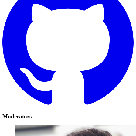
Moderators