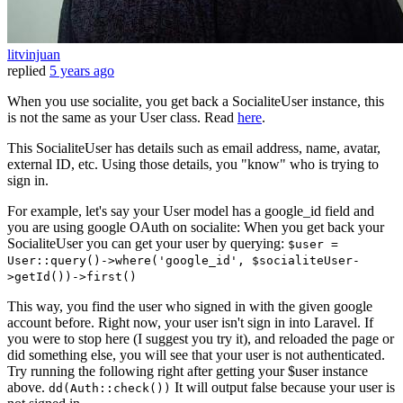
litvinjuan
replied
5 years ago
When you use socialite, you get back a SocialiteUser instance, this
is not the same as your User class. Read
here
.
This SocialiteUser has details such as email address, name, avatar,
external ID, etc. Using those details, you "know" who is trying to
sign in.
For example, let's say your User model has a google_id field and
you are using google OAuth on socialite: When you get back your
SocialiteUser you can get your user by querying:
$user =
User::query()->where('google_id', $socialiteUser-
>getId())->first()
This way, you find the user who signed in with the given google
account before. Right now, your user isn't sign in into Laravel. If
you were to stop here (I suggest you try it), and reloaded the page or
did something else, you will see that your user is not authenticated.
Try running the following right after getting your $user instance
above.
It will output false because your user is
dd(Auth::check())