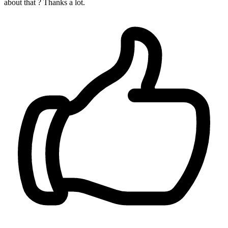
about that ? Thanks a lot.