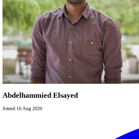
Abdelhammied Elsayed
Joined 16 Aug 2020