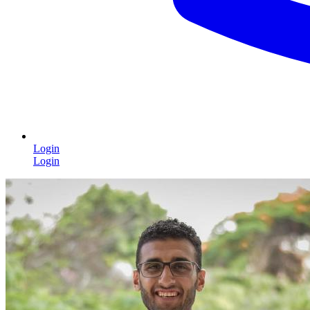
Login
Login