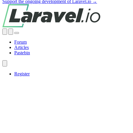
Support the ongoing development of Laravel.io →
Forum
Articles
Pastebin
Register