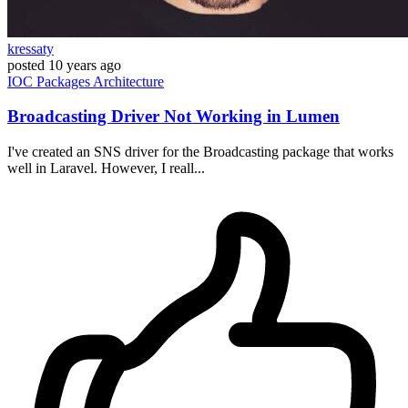
kressaty
posted
10 years ago
IOC
Packages
Architecture
Broadcasting Driver Not Working in Lumen
I've created an SNS driver for the Broadcasting package that works
well in Laravel. However, I reall...