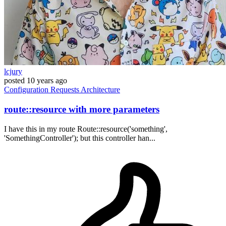
lcjury
posted
10 years ago
Configuration
Requests
Architecture
route::resource with more parameters
I have this in my route Route::resource('something',
'SomethingController'); but this controller han...