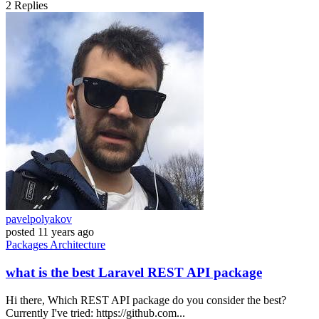
2
Replies
pavelpolyakov
posted
11 years ago
Packages
Architecture
what is the best Laravel REST API package
Hi there, Which REST API package do you consider the best?
Currently I've tried: https://github.com...