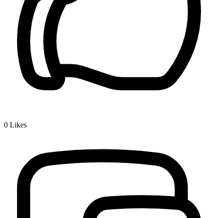
0
Likes