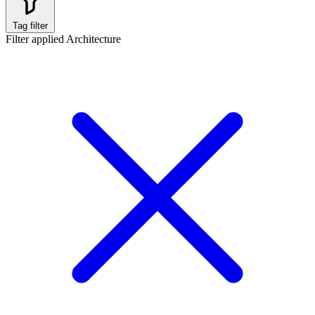
Tag filter
Filter applied
Architecture