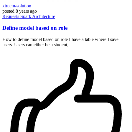
xtreem-solution
posted
8 years ago
Requests
Spark
Architecture
Define model based on role
How to define model based on role I have a table where I save
users. Users can either be a student,...