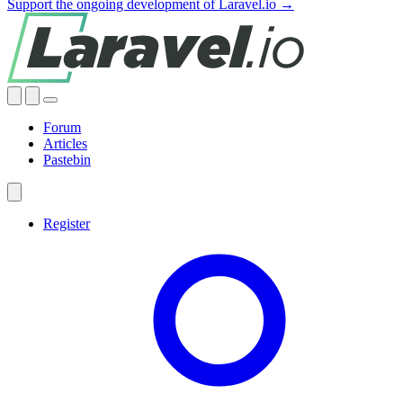
Support the ongoing development of Laravel.io →
Forum
Articles
Pastebin
Register