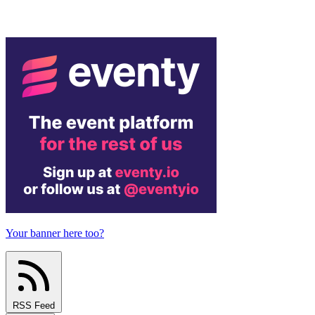
Your banner here too?
RSS Feed