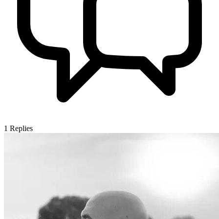
1
Replies