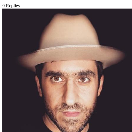
9
Replies