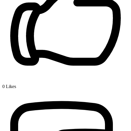
0
Likes