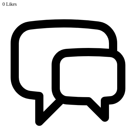
0
Likes