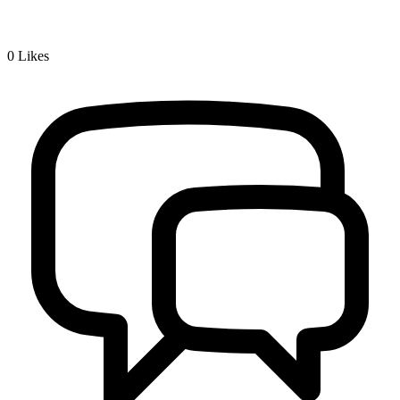
0
Likes