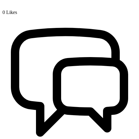
0
Likes