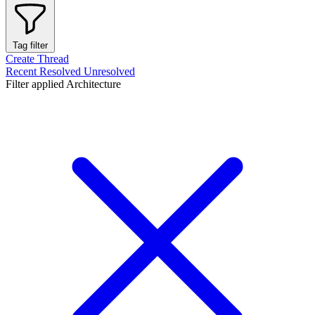
Tag filter
Create Thread
Recent
Resolved
Unresolved
Filter applied
Architecture