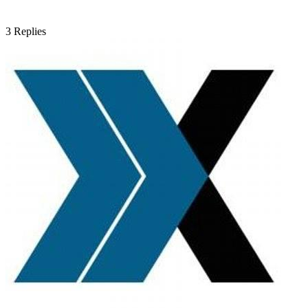
3
Replies