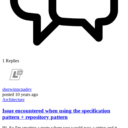
1
Replies
sherwinncnadev
posted
10 years ago
Architecture
Issue encountered when using the specification
pattern + repository pattern
Hi, So I'm creating a route where you would pass a string and it