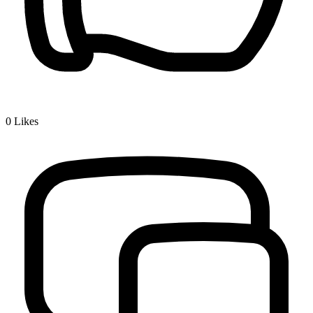
0
Likes