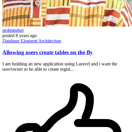
pedmindset
posted
8 years ago
Database
Eloquent
Architecture
Allowing users create tables on the fly
I am building an new application using Laravel and i want the
user/owner to be able to create regist...