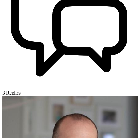
3
Replies