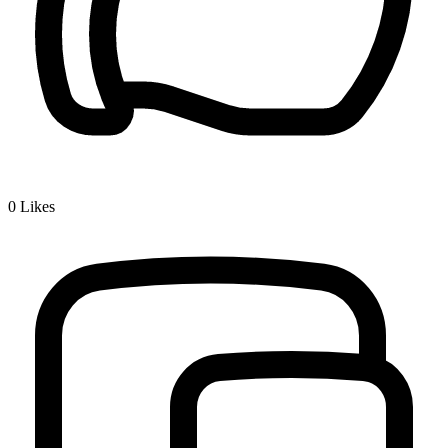
0
Likes