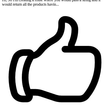
would return all the products havin...