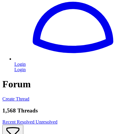
Login
Login
Forum
Create Thread
1,568 Threads
Recent
Resolved
Unresolved