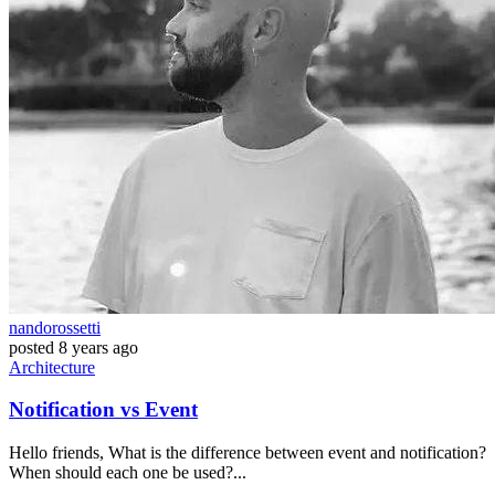
nandorossetti
posted
8 years ago
Architecture
Notification vs Event
Hello friends, What is the difference between event and notification?
When should each one be used?...