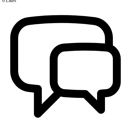
0
Likes