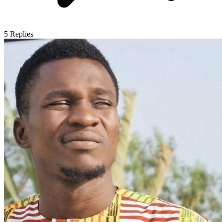
5
Replies