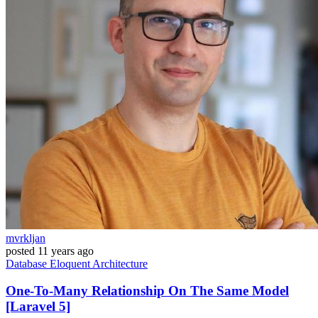
mvrkljan
posted
11 years ago
Database
Eloquent
Architecture
One-To-Many Relationship On The Same Model
[Laravel 5]