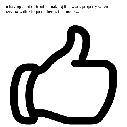
I'm having a bit of trouble making this work properly when
querying with Eloquent, here's the model...