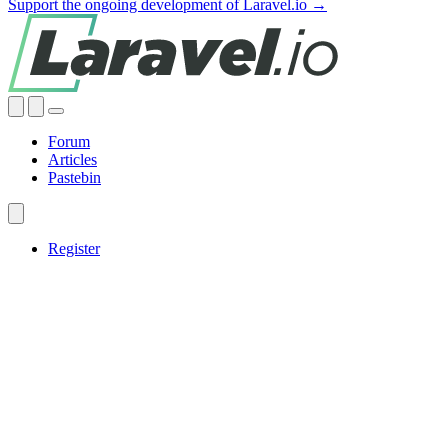
Support the ongoing development of Laravel.io →
Forum
Articles
Pastebin
Register