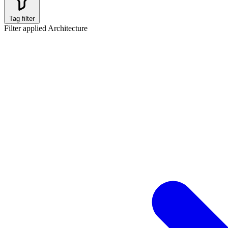
Tag filter
Filter applied
Architecture