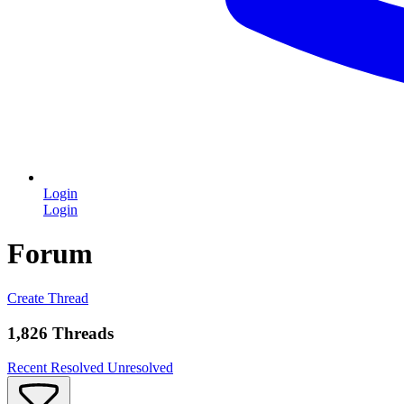
Login
Login
Forum
Create Thread
1,826 Threads
Recent
Resolved
Unresolved