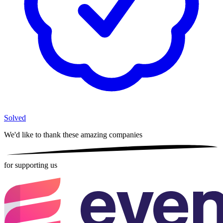
Solved
We'd like to thank these
amazing companies
for supporting us