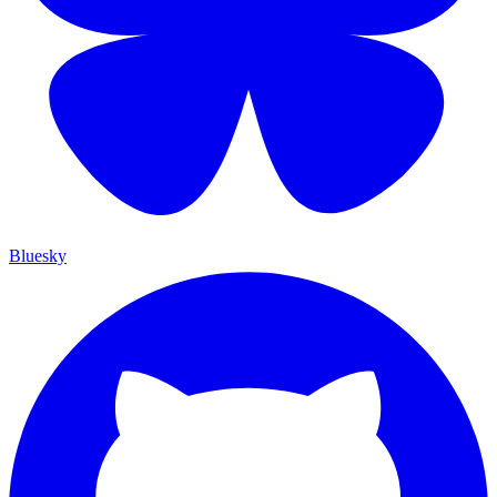
Bluesky