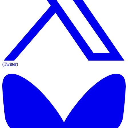
(Twitter)