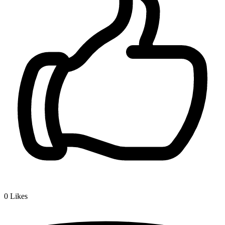
0
Likes