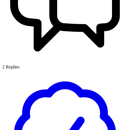
2
Replies