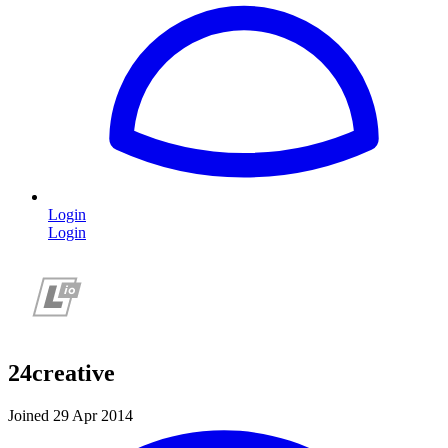
Login
Login
24creative
Joined 29 Apr 2014