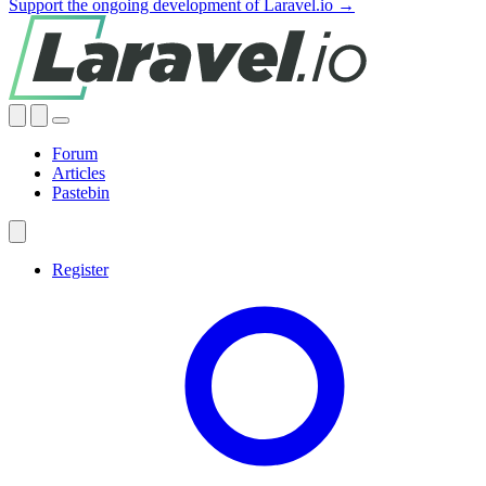
Support the ongoing development of Laravel.io →
Forum
Articles
Pastebin
Register