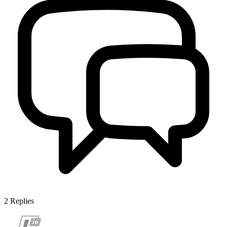
2
Replies