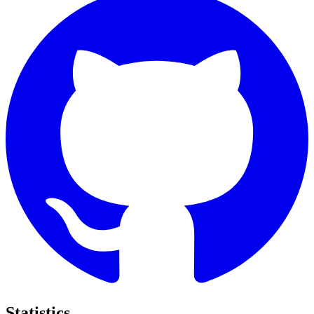
Statistics