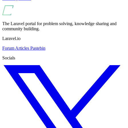
The Laravel portal for problem solving, knowledge sharing and
community building.
Laravel.io
Forum
Articles
Pastebin
Socials