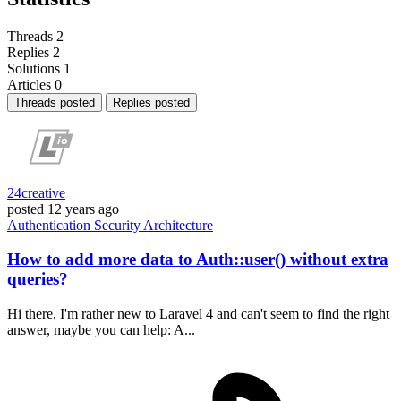
Threads
2
Replies
2
Solutions
1
Articles
0
Threads posted
Replies posted
24creative
posted
12 years ago
Authentication
Security
Architecture
How to add more data to Auth::user() without extra
queries?
Hi there, I'm rather new to Laravel 4 and can't seem to find the right
answer, maybe you can help: A...