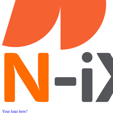
Your logo here?