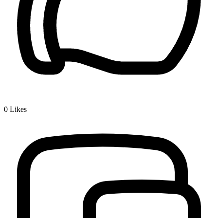
0
Likes