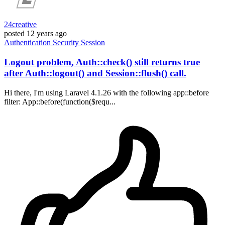
24creative
posted
12 years ago
Authentication
Security
Session
Logout problem, Auth::check() still returns true
after Auth::logout() and Session::flush() call.
Hi there, I'm using Laravel 4.1.26 with the following app::before
filter: App::before(function($requ...