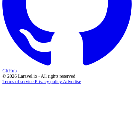
GitHub
© 2026 Laravel.io - All rights reserved.
Terms of service
Privacy policy
Advertise