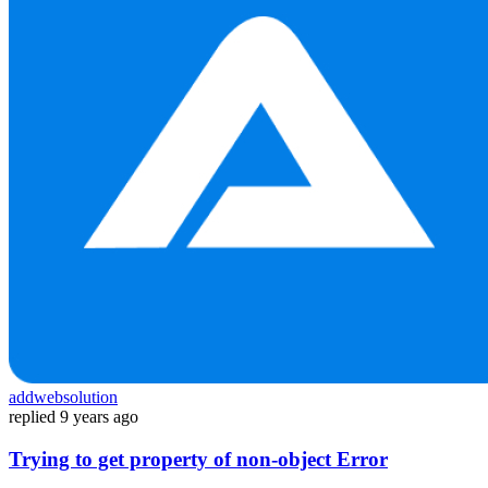
addwebsolution
replied
9 years ago
Trying to get property of non-object Error