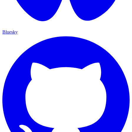
Bluesky