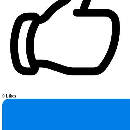
0
Likes