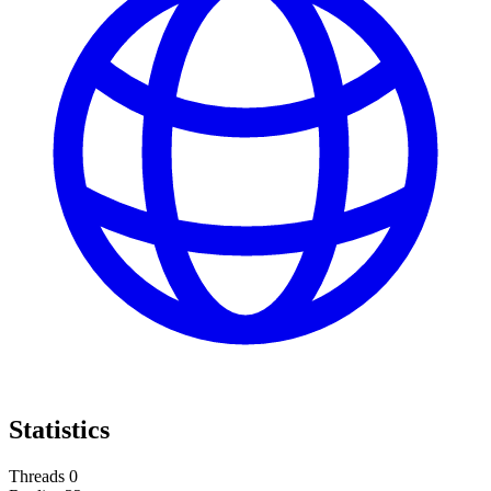
Statistics
Threads
0