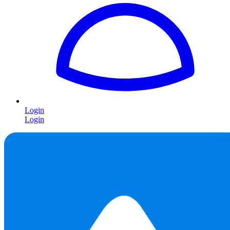
Login
Login