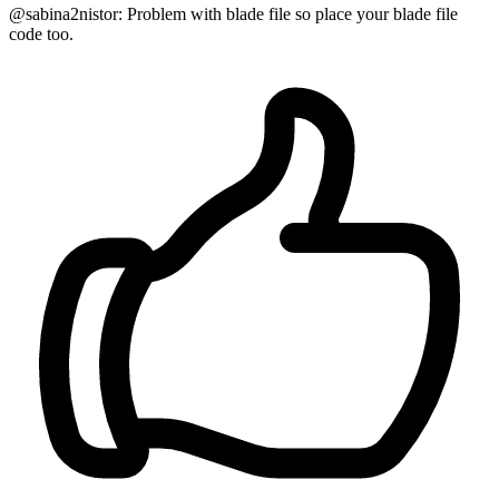
@sabina2nistor: Problem with blade file so place your blade file
code too.