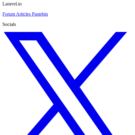
Laravel.io
Forum
Articles
Pastebin
Socials