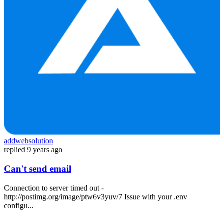
addwebsolution
replied
9 years ago
Can't send email
Connection to server timed out -
http://postimg.org/image/ptw6v3yuv/7 Issue with your .env
configu...