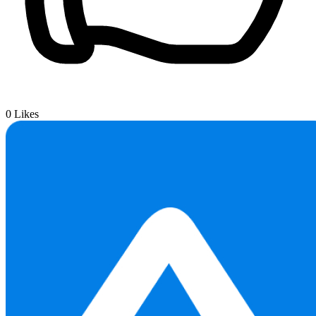
0
Likes