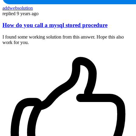
addwebsolution
replied
9 years ago
How do you call a mysql stored procedure
I found some working solution from this answer. Hope this also
work for you.