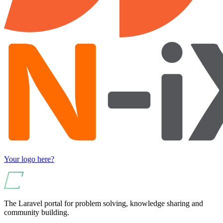
Your logo here?
The Laravel portal for problem solving, knowledge sharing and
community building.