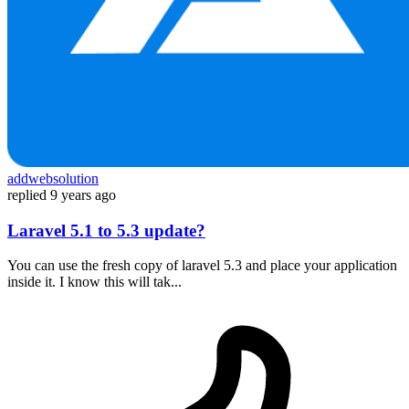
addwebsolution
replied
9 years ago
Laravel 5.1 to 5.3 update?
You can use the fresh copy of laravel 5.3 and place your application
inside it. I know this will tak...