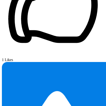
1
Likes