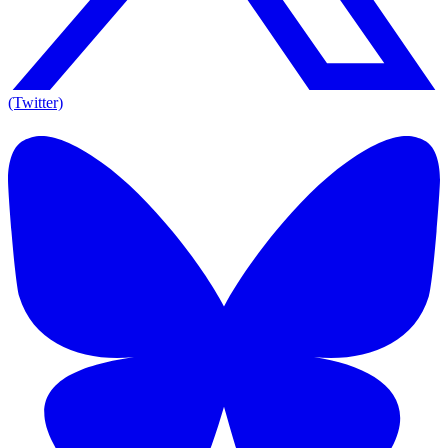
(Twitter)