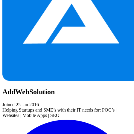
AddWebSolution
Joined 25 Jan 2016
Helping Startups and SME’s with their IT needs for: POC’s |
Websites | Mobile Apps | SEO