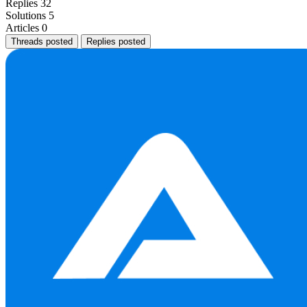
Replies
32
Solutions
5
Articles
0
Threads posted
Replies posted