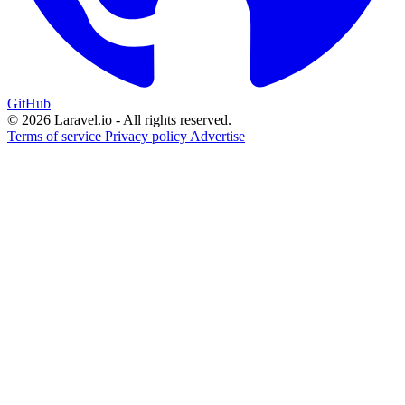
GitHub
© 2026 Laravel.io - All rights reserved.
Terms of service
Privacy policy
Advertise