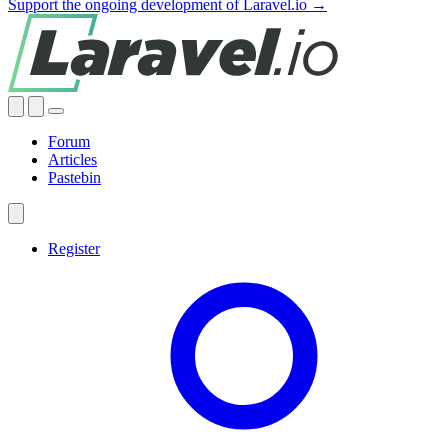
Support the ongoing development of Laravel.io →
Forum
Articles
Pastebin
Register