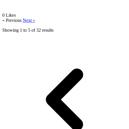
0
Likes
« Previous
Next »
Showing
1
to
5
of
32
results