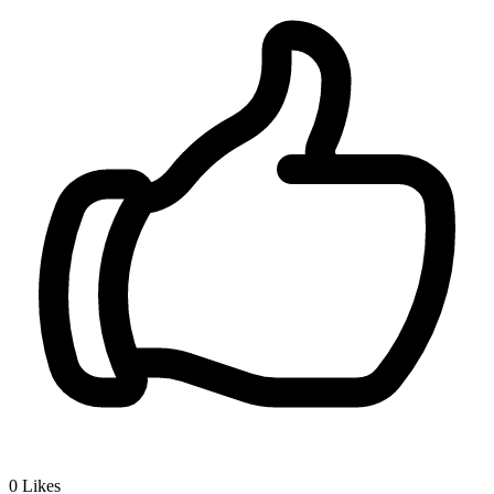
0
Likes