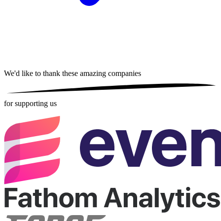
We'd like to thank these
amazing companies
for supporting us