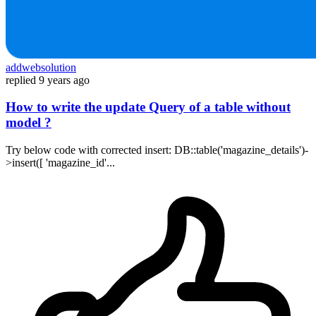
addwebsolution
replied
9 years ago
How to write the update Query of a table without
model ?
Try below code with corrected insert: DB::table('magazine_details')-
>insert([ 'magazine_id'...