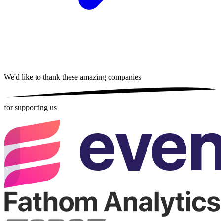
We'd like to thank these
amazing companies
for supporting us