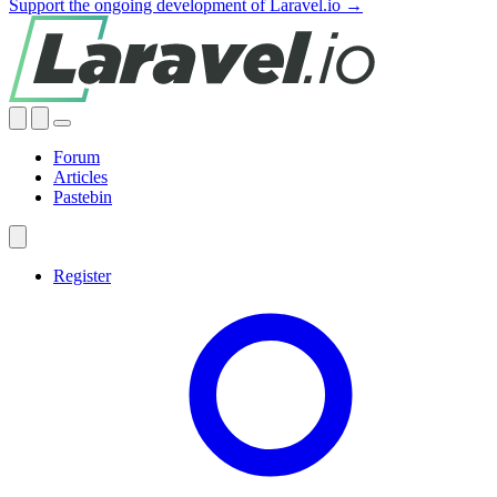
Support the ongoing development of Laravel.io →
Forum
Articles
Pastebin
Register