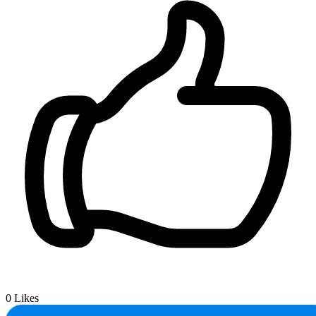
0
Likes