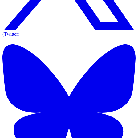
(Twitter)