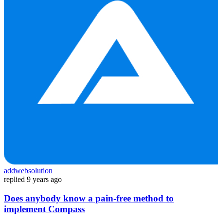
addwebsolution
replied
9 years ago
Does anybody know a pain-free method to
implement Compass