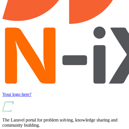
Your logo here?
The Laravel portal for problem solving, knowledge sharing and
community building.