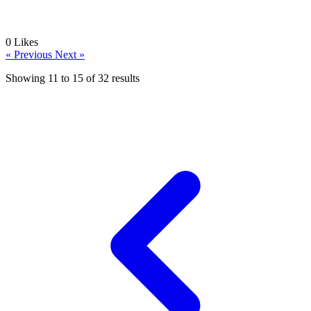
0
Likes
« Previous
Next »
Showing
11
to
15
of
32
results