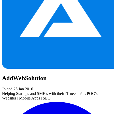
AddWebSolution
Joined 25 Jan 2016
Helping Startups and SME’s with their IT needs for: POC’s |
Websites | Mobile Apps | SEO