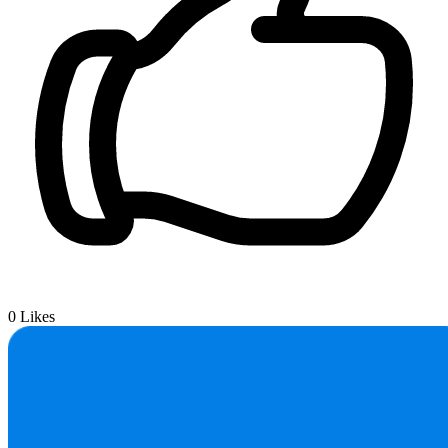
0
Likes