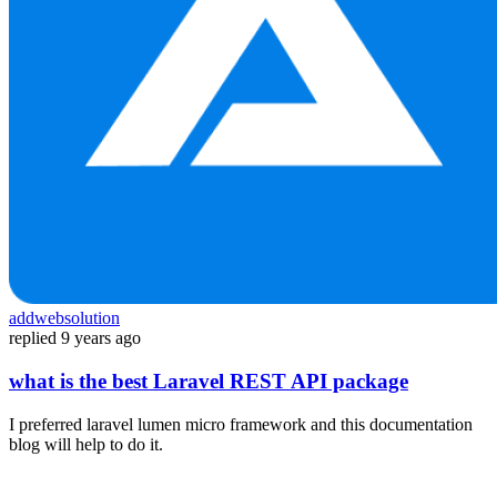
addwebsolution
replied
9 years ago
what is the best Laravel REST API package
I preferred laravel lumen micro framework and this documentation
blog will help to do it.