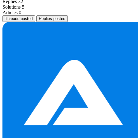
Replies
32
Solutions
5
Articles
0
Threads posted
Replies posted