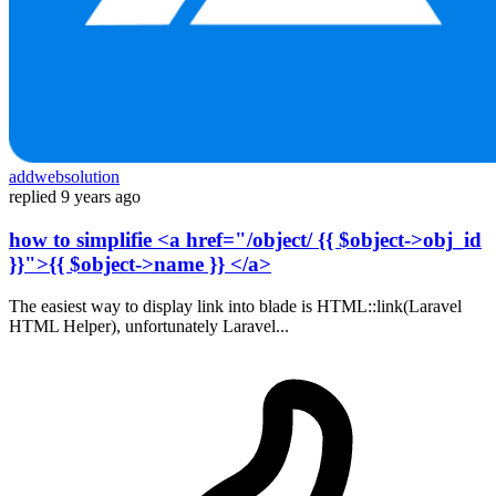
addwebsolution
replied
9 years ago
how to simplifie <a href="/object/ {{ $object->obj_id
}}">{{ $object->name }} </a>
The easiest way to display link into blade is HTML::link(Laravel
HTML Helper), unfortunately Laravel...