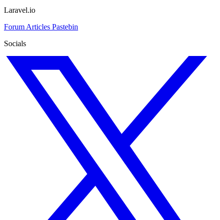
Laravel.io
Forum
Articles
Pastebin
Socials