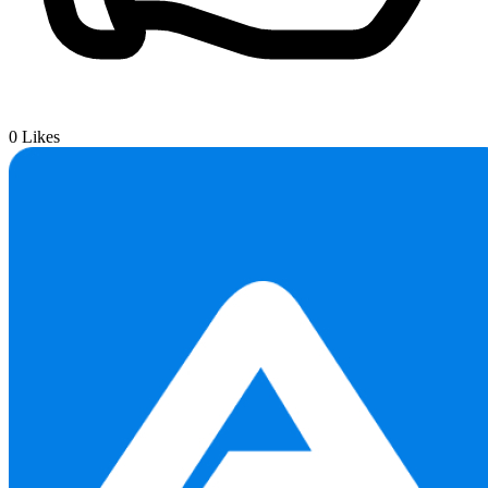
0
Likes