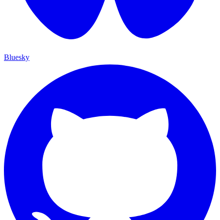
Bluesky