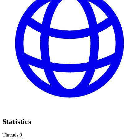
Statistics
Threads
0