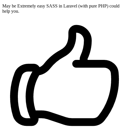
May be Extremely easy SASS in Laravel (with pure PHP) could
help you.