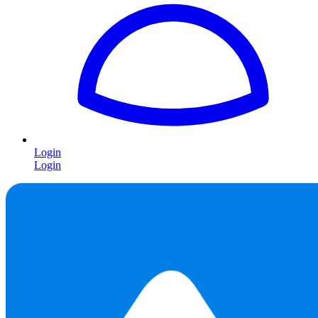
Login
Login