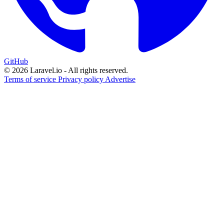
GitHub
© 2026 Laravel.io - All rights reserved.
Terms of service
Privacy policy
Advertise