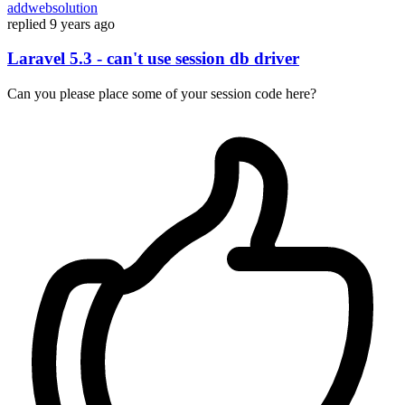
addwebsolution
replied
9 years ago
Laravel 5.3 - can't use session db driver
Can you please place some of your session code here?