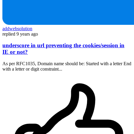
addwebsolution
replied
9 years ago
underscore in url preventing the cookies/session in
IE or not?
As per RFC1035, Domain name should be: Started with a letter End
with a letter or digit constraint...