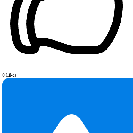
0
Likes