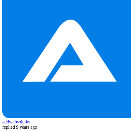
addwebsolution
replied
9 years ago