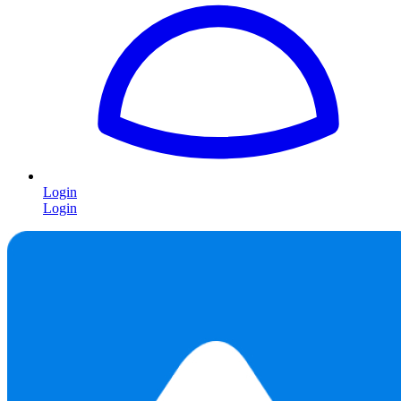
Login
Login