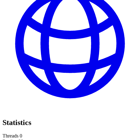
Statistics
Threads
0