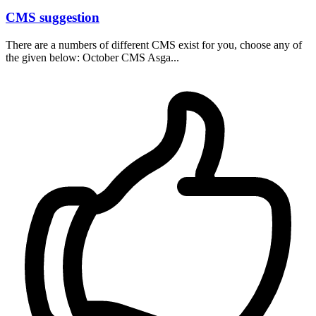
CMS suggestion
There are a numbers of different CMS exist for you, choose any of
the given below: October CMS Asga...