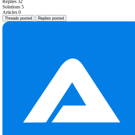
Replies
32
Solutions
5
Articles
0
Threads posted
Replies posted