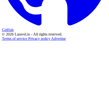
GitHub
© 2026 Laravel.io - All rights reserved.
Terms of service
Privacy policy
Advertise