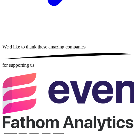
We'd like to thank these
amazing companies
for supporting us