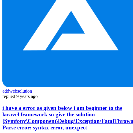
addwebsolution
replied
9 years ago
i have a error as given below i am beginner to the
laravel framework so give the solution
[Symfony\Component\Debug\Exception\FatalThrowa
Parse error: syntax error, unexpect