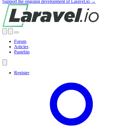
Support the ongoing development of Laravel.io →
Forum
Articles
Pastebin
Register