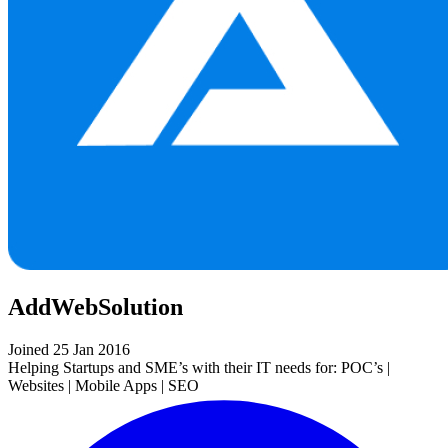
AddWebSolution
Joined 25 Jan 2016
Helping Startups and SME’s with their IT needs for: POC’s |
Websites | Mobile Apps | SEO