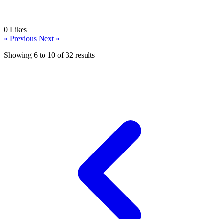
0
Likes
« Previous
Next »
Showing
6
to
10
of
32
results