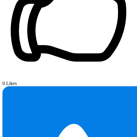
0
Likes