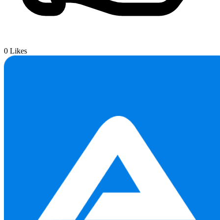
0
Likes