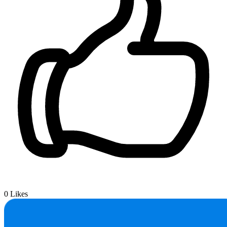
0
Likes