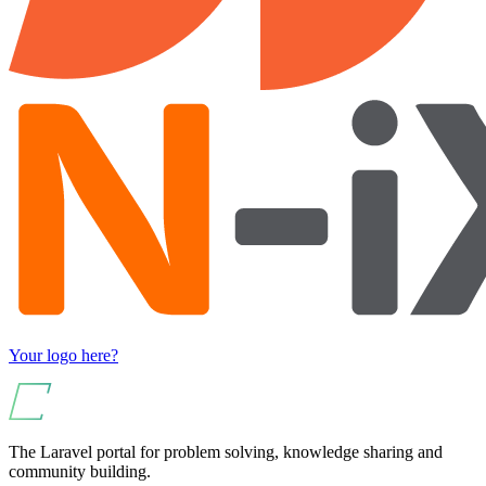
Your logo here?
The Laravel portal for problem solving, knowledge sharing and
community building.