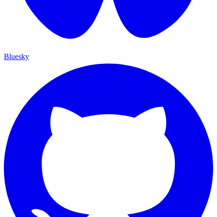
Bluesky