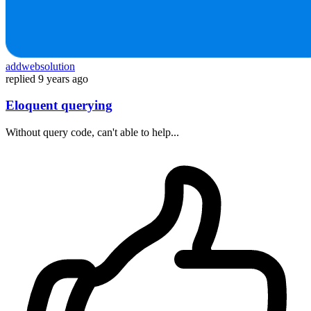
addwebsolution
replied
9 years ago
Eloquent querying
Without query code, can't able to help...