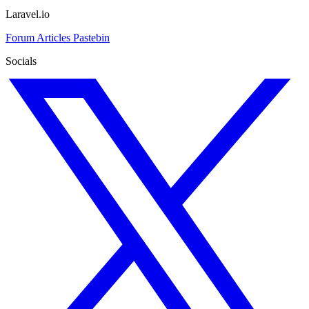
Laravel.io
Forum
Articles
Pastebin
Socials