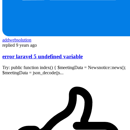
addwebsolution
replied
9 years ago
error laravel 5 undefined variable
Try: public function index() { $meetingData = Newsnotice::news();
$meetingData = json_decode(js...