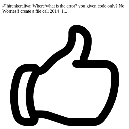
@hirenkeraliya: Where/what is the error? you given code only? No
Worries!! create a file call 2014_1...