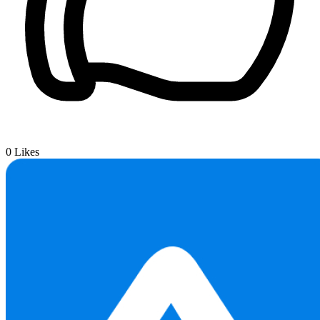
0
Likes