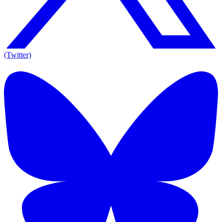
(Twitter)