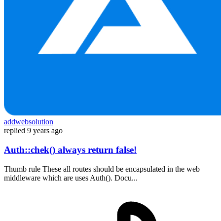
addwebsolution
replied
9 years ago
Auth::chek() always return false!
Thumb rule These all routes should be encapsulated in the web
middleware which are uses Auth(). Docu...