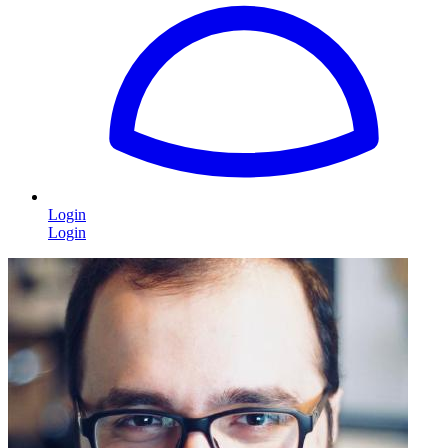
Login
Login