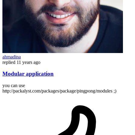
ahmadina
replied
11 years ago
Modular application
you can use
http://packalyst.com/packages/package/pingpong/modules ;)