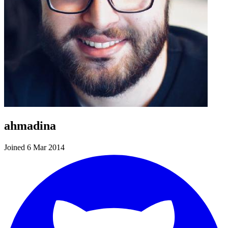
ahmadina
Joined 6 Mar 2014