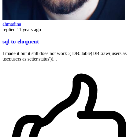
ahmadina
replied
11 years ago
sql to eloquent
I made ​​it but it still does not work :( DB::table(DB::raw('users as
user,users as setter,status'))...