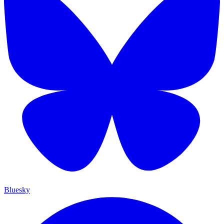
Bluesky