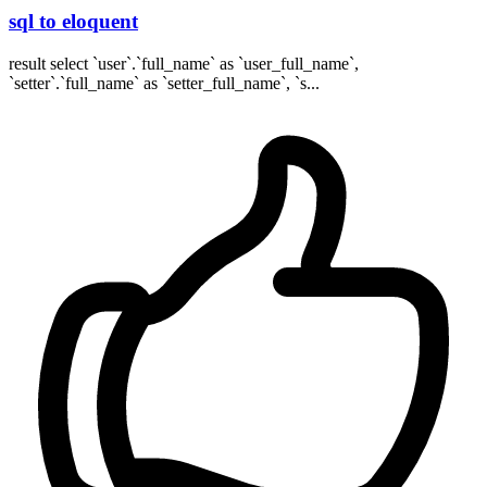
sql to eloquent
result select `user`.`full_name` as `user_full_name`,
`setter`.`full_name` as `setter_full_name`, `s...