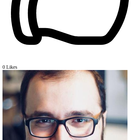
0
Likes