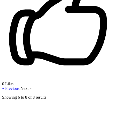
0
Likes
« Previous
Next »
Showing
6
to
8
of
8
results