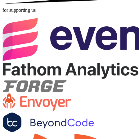
for supporting us