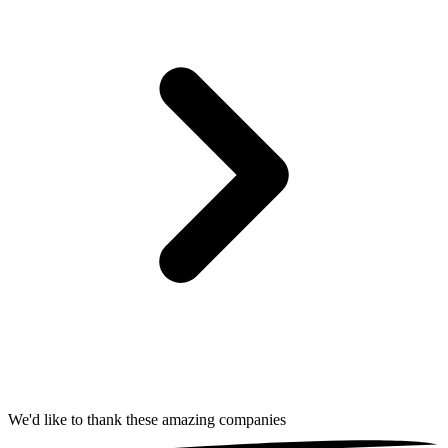
We'd like to thank these
amazing companies