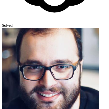
Solved