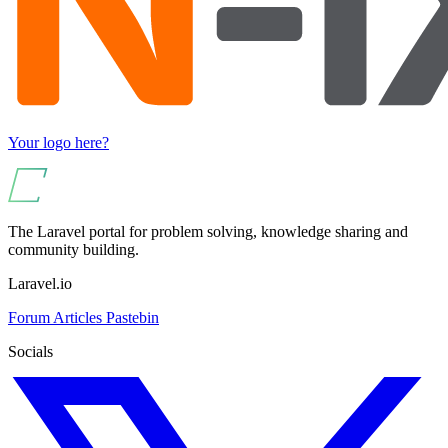
Your logo here?
The Laravel portal for problem solving, knowledge sharing and
community building.
Laravel.io
Forum
Articles
Pastebin
Socials