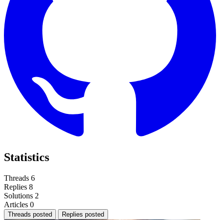
Statistics
Threads
6
Replies
8
Solutions
2
Articles
0
Threads posted
Replies posted