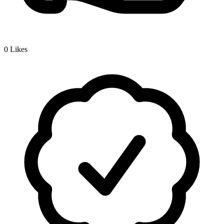
0
Likes