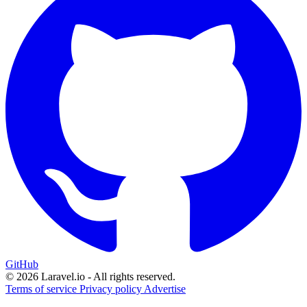
GitHub
© 2026 Laravel.io - All rights reserved.
Terms of service
Privacy policy
Advertise