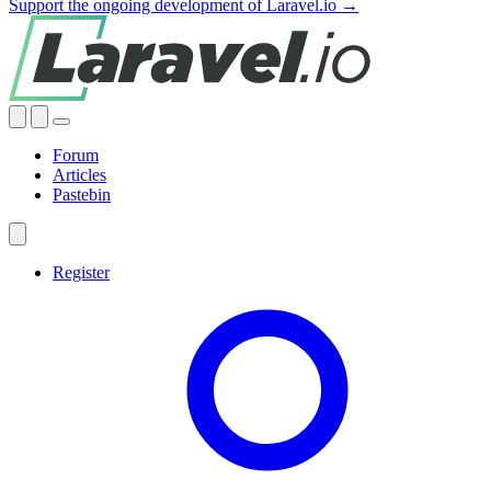
Support the ongoing development of Laravel.io →
Forum
Articles
Pastebin
Register