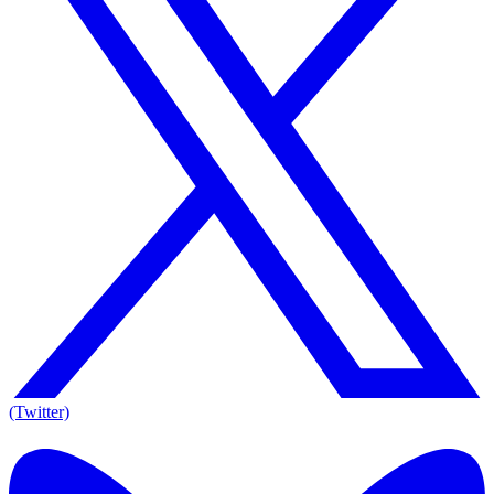
(Twitter)