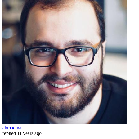
ahmadina
replied
11 years ago