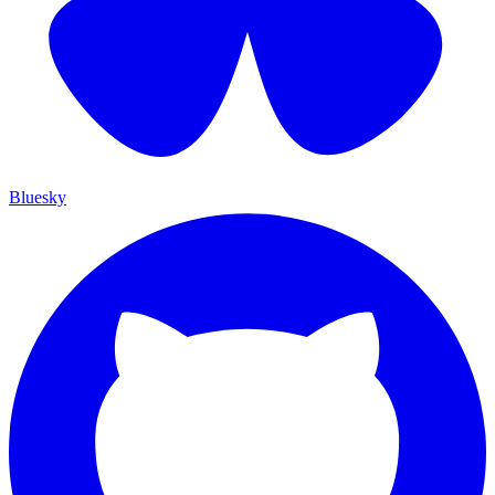
Bluesky