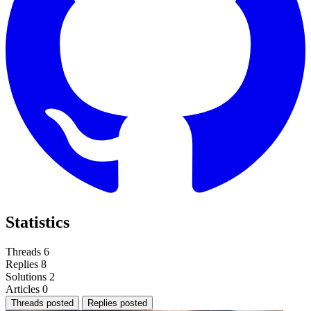
Statistics
Threads
6
Replies
8
Solutions
2
Articles
0
Threads posted
Replies posted