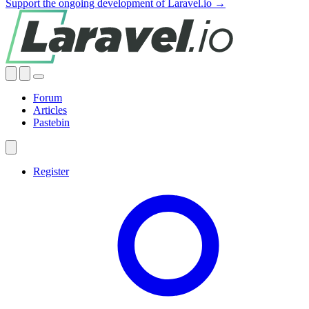
Support the ongoing development of Laravel.io →
Forum
Articles
Pastebin
Register