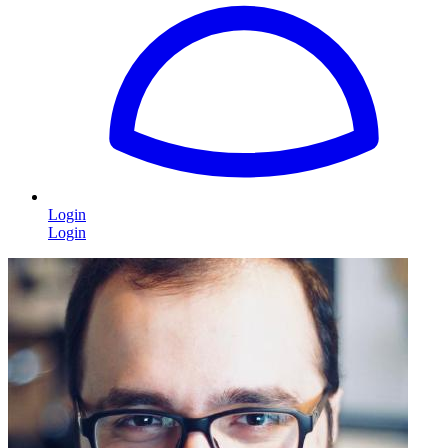
Login
Login