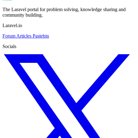
The Laravel portal for problem solving, knowledge sharing and
community building.
Laravel.io
Forum
Articles
Pastebin
Socials