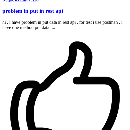
problem in put in rest api
hi . i have problem in put data in rest api . for test i use postman . i
have one method put data ....