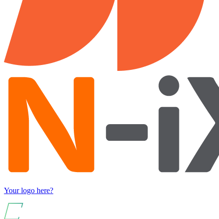
Your logo here?