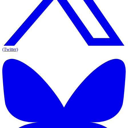
(Twitter)