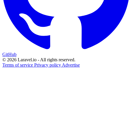
GitHub
© 2026 Laravel.io - All rights reserved.
Terms of service
Privacy policy
Advertise