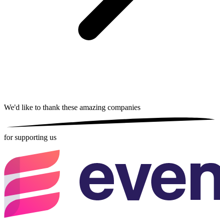
We'd like to thank these
amazing companies
for supporting us