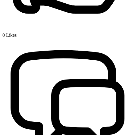
0
Likes