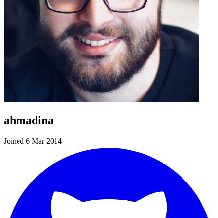
ahmadina
Joined 6 Mar 2014