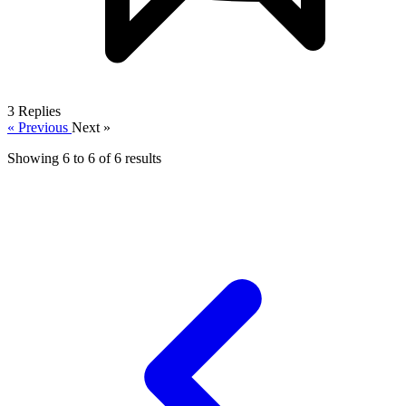
3
Replies
« Previous
Next »
Showing
6
to
6
of
6
results