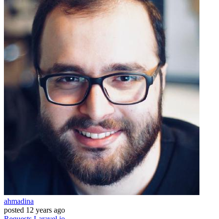
ahmadina
posted
12 years ago
Requests
Laravel.io