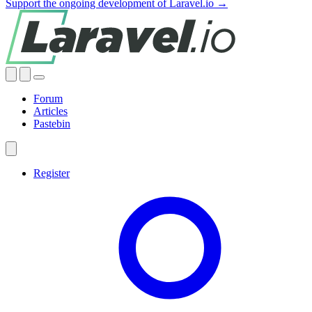
Support the ongoing development of Laravel.io →
Forum
Articles
Pastebin
Register