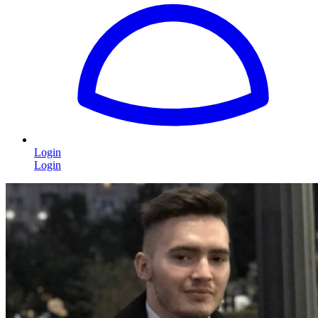
Login
Login