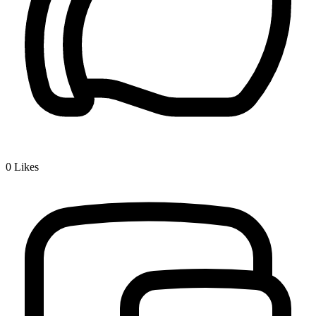
0
Likes