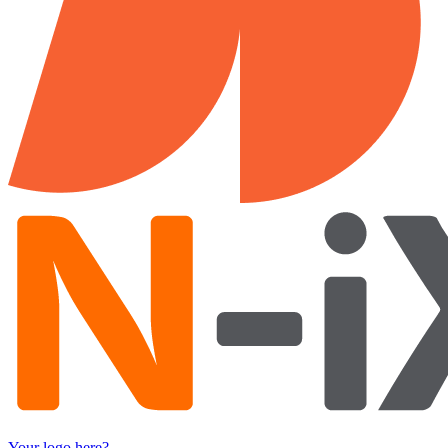
Your logo here?