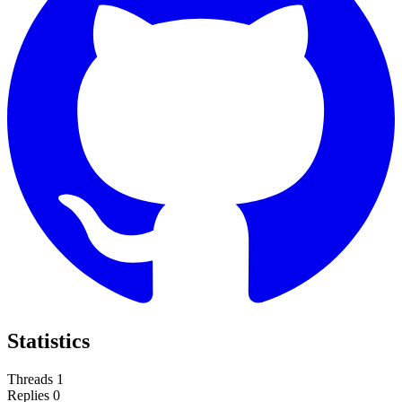
Statistics
Threads
1
Replies
0