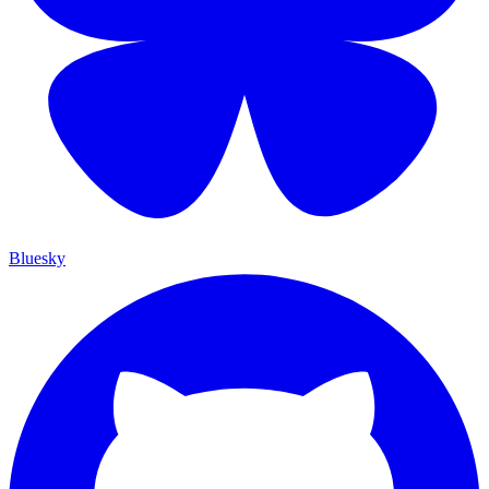
Bluesky