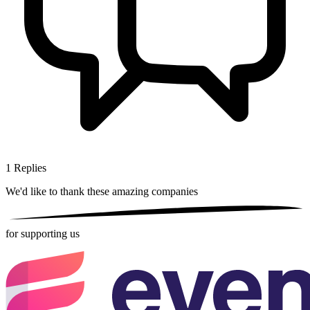
1
Replies
We'd like to thank these
amazing companies
for supporting us