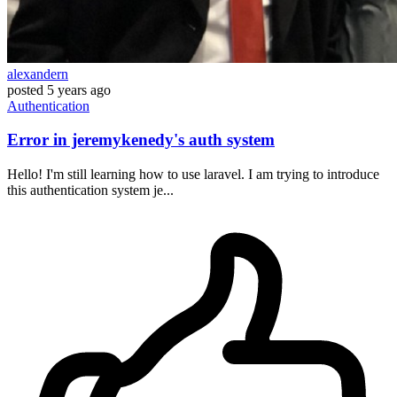
alexandern
posted
5 years ago
Authentication
Error in jeremykenedy's auth system
Hello! I'm still learning how to use laravel. I am trying to introduce
this authentication system je...