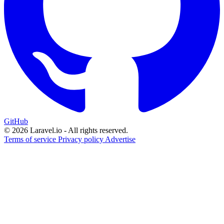
GitHub
© 2026 Laravel.io - All rights reserved.
Terms of service
Privacy policy
Advertise