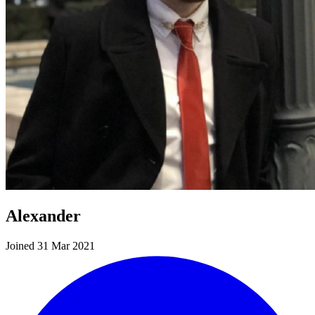
Alexander
Joined 31 Mar 2021