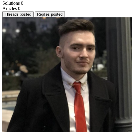
Solutions
0
Articles
0
Threads posted
Replies posted