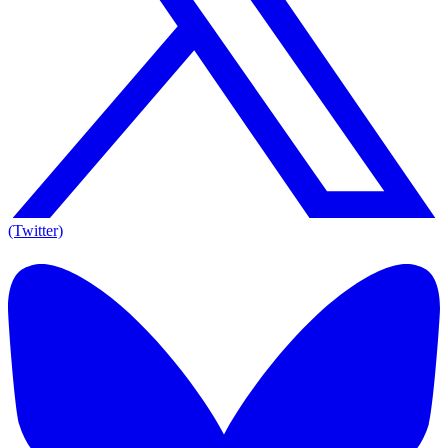
(Twitter)