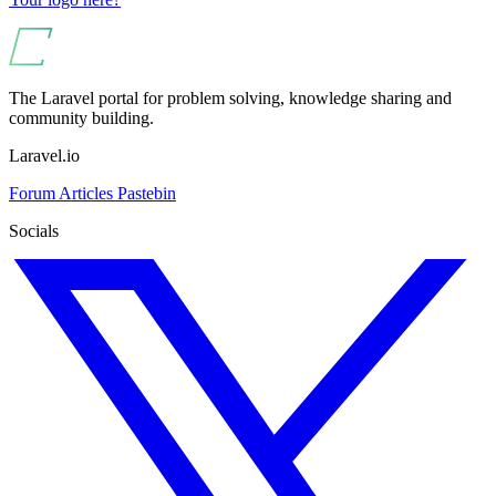
The Laravel portal for problem solving, knowledge sharing and
community building.
Laravel.io
Forum
Articles
Pastebin
Socials