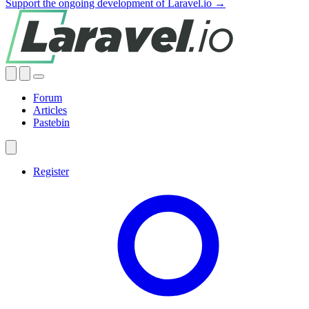
Support the ongoing development of Laravel.io →
Forum
Articles
Pastebin
Register