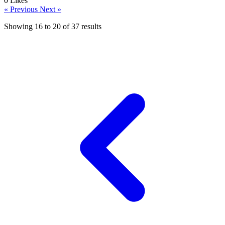
0
Likes
« Previous
Next »
Showing
16
to
20
of
37
results