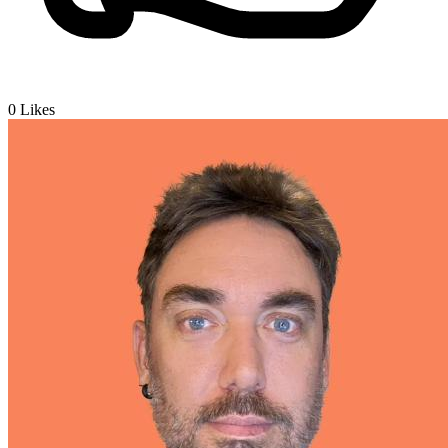
0
Likes