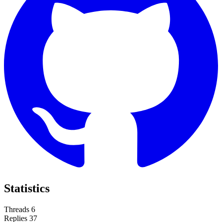
Statistics
Threads
6
Replies
37