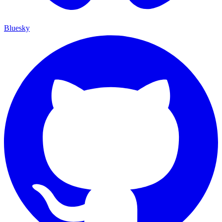
Bluesky