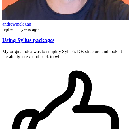
andrewmclagan
replied
11 years ago
Using Sylius packages
My original idea was to simplify Sylius's DB structure and look at
the ability to expand back to wh...