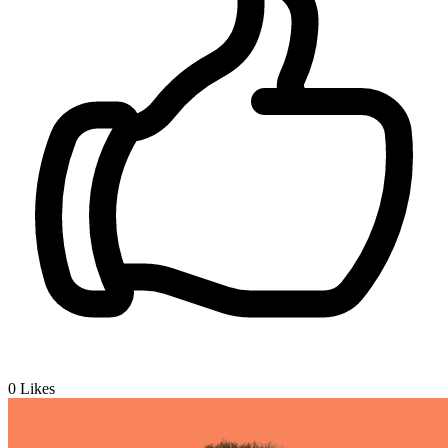
0
Likes