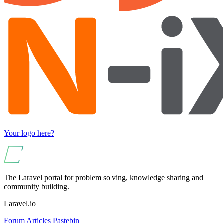
Your logo here?
The Laravel portal for problem solving, knowledge sharing and
community building.
Laravel.io
Forum
Articles
Pastebin