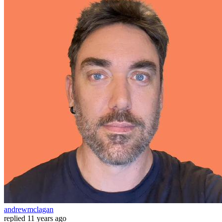
andrewmclagan
replied
11 years ago