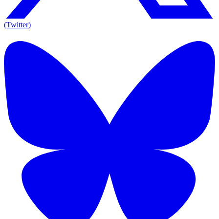
(Twitter)