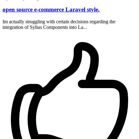
open source e-commerce Laravel style.
Im actually struggling with certain decisions regarding the
integration of Sylius Components into La...