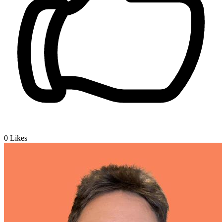
0
Likes