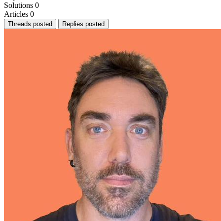
Solutions
0
Articles
0
Threads posted
Replies posted