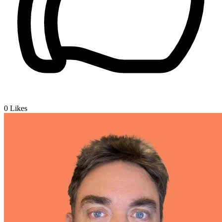
0
Likes