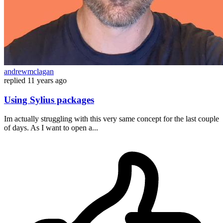
andrewmclagan
replied
11 years ago
Using Sylius packages
Im actually struggling with this very same concept for the last couple
of days. As I want to open a...