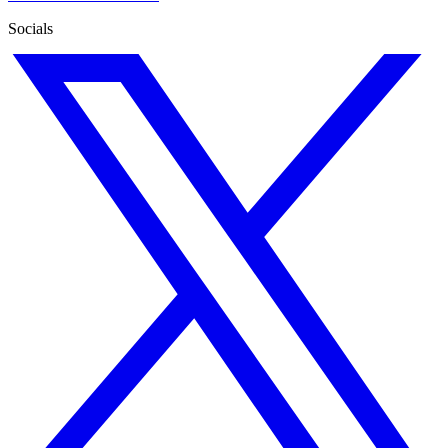
Socials