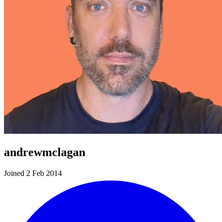
andrewmclagan
Joined 2 Feb 2014