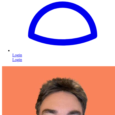
Login
Login