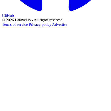
GitHub
© 2026 Laravel.io - All rights reserved.
Terms of service
Privacy policy
Advertise