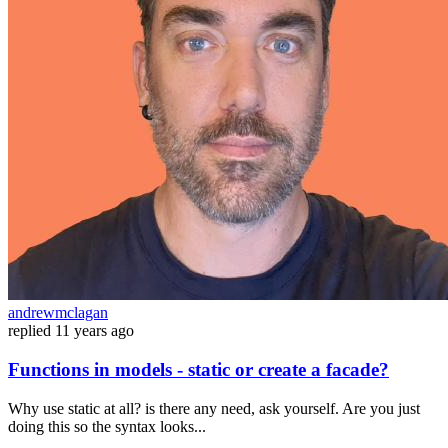
andrewmclagan
replied
11 years ago
Functions in models - static or create a facade?
Why use static at all? is there any need, ask yourself. Are you just
doing this so the syntax looks...