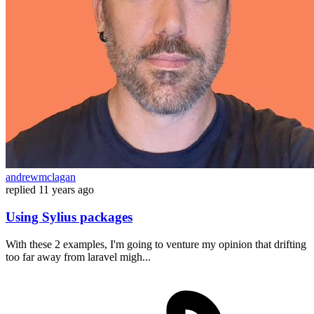
andrewmclagan
replied
11 years ago
Using Sylius packages
With these 2 examples, I'm going to venture my opinion that drifting
too far away from laravel migh...