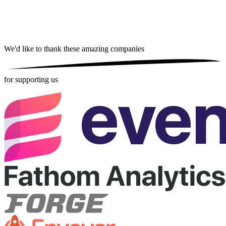
We'd like to thank these
amazing companies
for supporting us