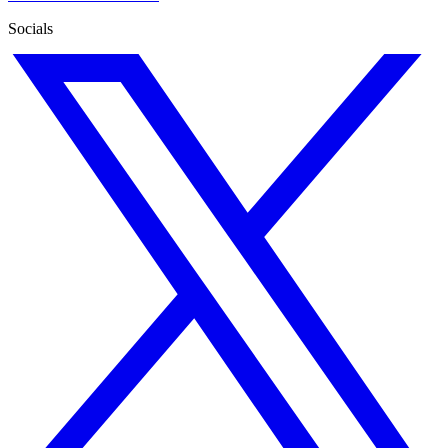
Socials