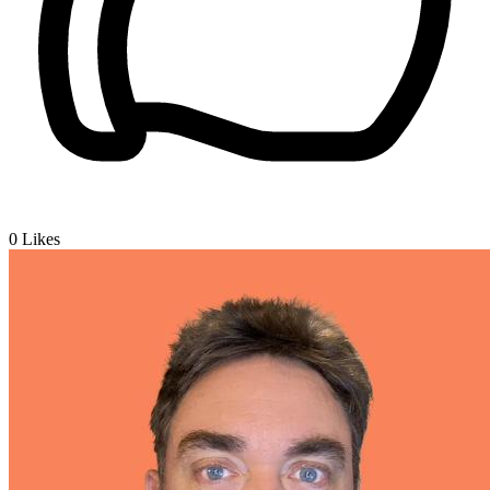
0
Likes