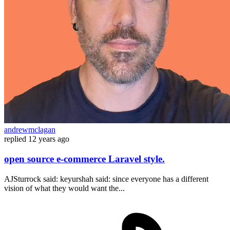
andrewmclagan
replied
12 years ago
open source e-commerce Laravel style.
AJSturrock said: keyurshah said: since everyone has a different
vision of what they would want the...