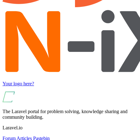
Your logo here?
The Laravel portal for problem solving, knowledge sharing and
community building.
Laravel.io
Forum
Articles
Pastebin