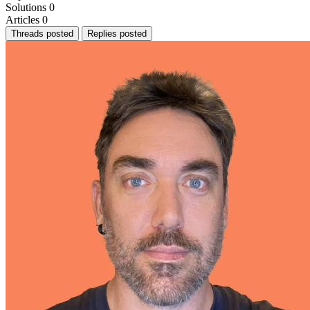
Solutions
0
Articles
0
Threads posted
Replies posted