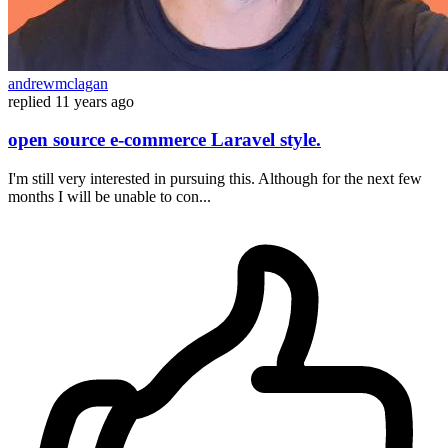
andrewmclagan
replied
11 years ago
open source e-commerce Laravel style.
I'm still very interested in pursuing this. Although for the next few
months I will be unable to con...