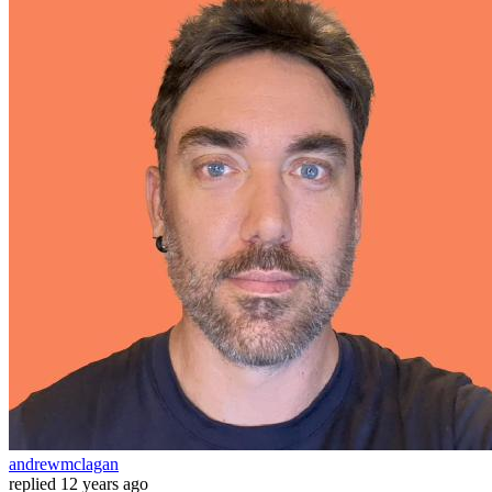
andrewmclagan
replied
12 years ago