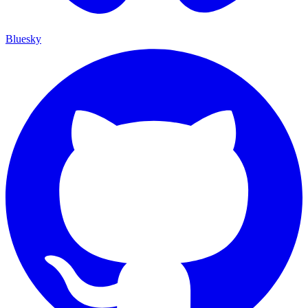
Bluesky