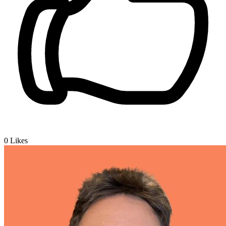
0
Likes