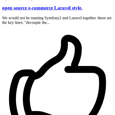
open source e-commerce Laravel style.
We would not be running Symfony2 and Laravel together. these are
the key lines: "decouple the...