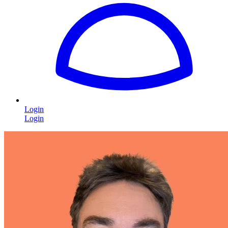
Login
Login