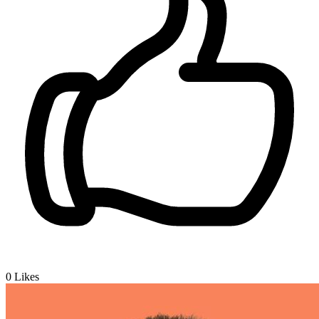
0
Likes