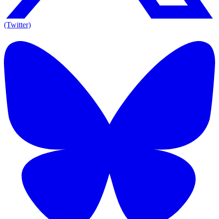
(Twitter)