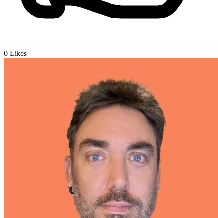
0
Likes