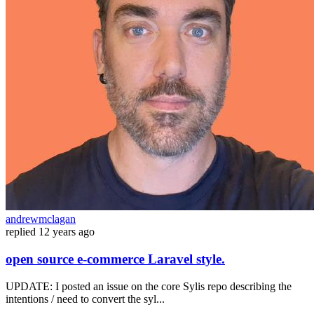
andrewmclagan
replied
12 years ago
open source e-commerce Laravel style.
UPDATE: I posted an issue on the core Sylis repo describing the
intentions / need to convert the syl...