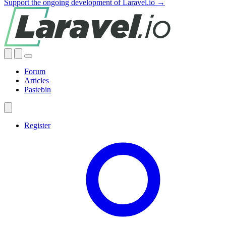
Support the ongoing development of Laravel.io →
Forum
Articles
Pastebin
Register