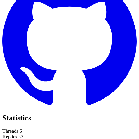
Statistics
Threads
6
Replies
37