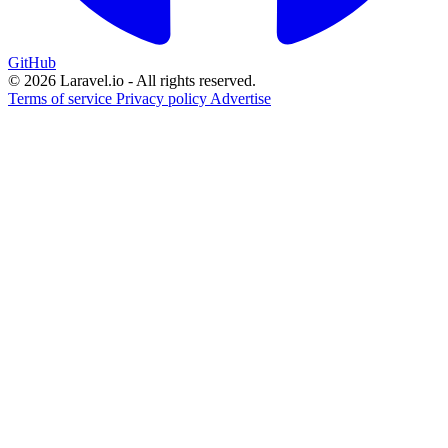
GitHub
© 2026 Laravel.io - All rights reserved.
Terms of service
Privacy policy
Advertise