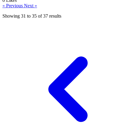
0
Likes
« Previous
Next »
Showing
31
to
35
of
37
results