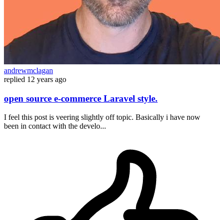
andrewmclagan
replied
12 years ago
open source e-commerce Laravel style.
I feel this post is veering slightly off topic. Basically i have now
been in contact with the develo...