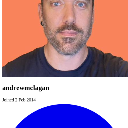
andrewmclagan
Joined 2 Feb 2014