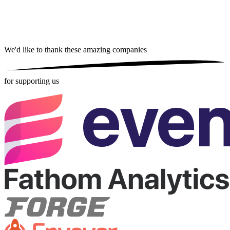
We'd like to thank these
amazing companies
for supporting us