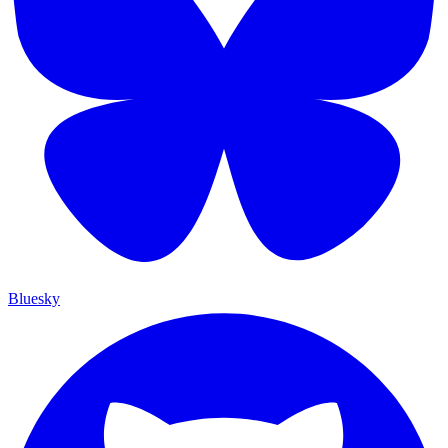
Bluesky