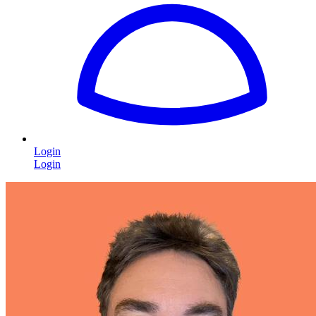
Login
Login