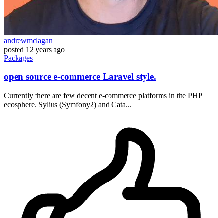
andrewmclagan
posted
12 years ago
Packages
open source e-commerce Laravel style.
Currently there are few decent e-commerce platforms in the PHP
ecosphere. Sylius (Symfony2) and Cata...