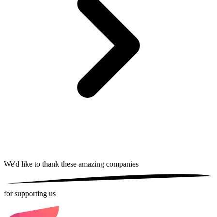
We'd like to thank these
amazing companies
for supporting us