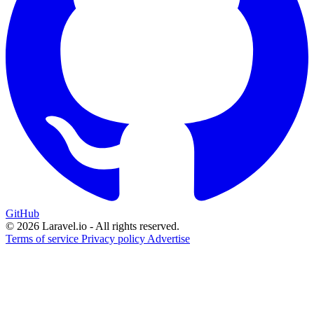
GitHub
© 2026 Laravel.io - All rights reserved.
Terms of service
Privacy policy
Advertise