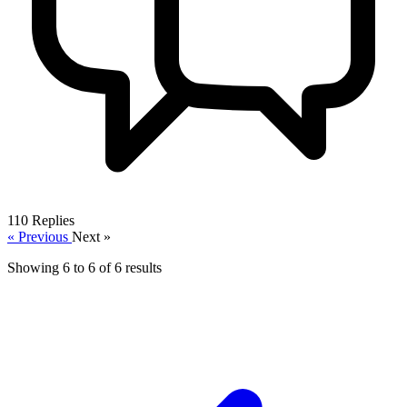
110
Replies
« Previous
Next »
Showing
6
to
6
of
6
results