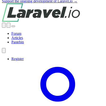
Support the ongoing development of Laravel.io →
Forum
Articles
Pastebin
Register