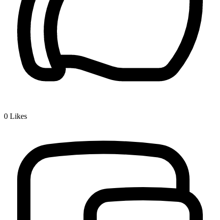
0
Likes