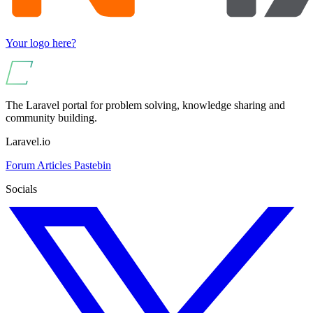
Your logo here?
The Laravel portal for problem solving, knowledge sharing and
community building.
Laravel.io
Forum
Articles
Pastebin
Socials