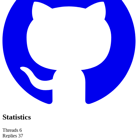
Statistics
Threads
6
Replies
37