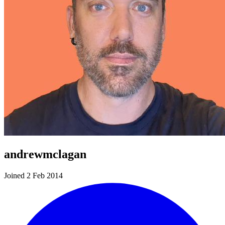
andrewmclagan
Joined 2 Feb 2014