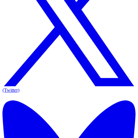
(Twitter)