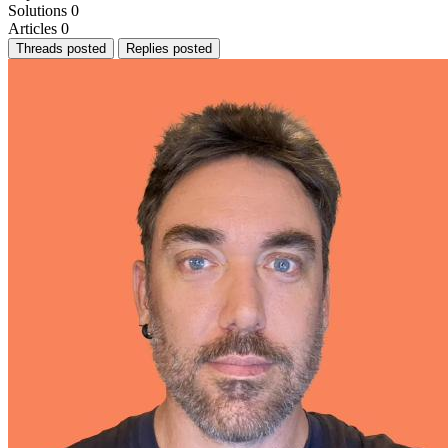
Solutions
0
Articles
0
Threads posted
Replies posted