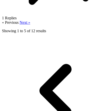
1
Replies
« Previous
Next »
Showing
1
to
5
of
12
results