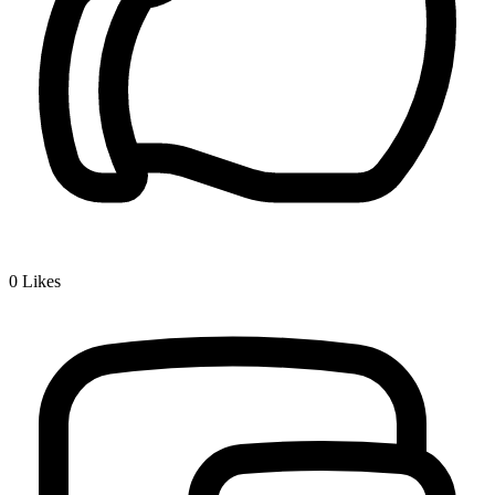
0
Likes