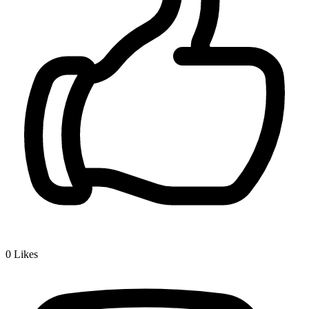
0
Likes