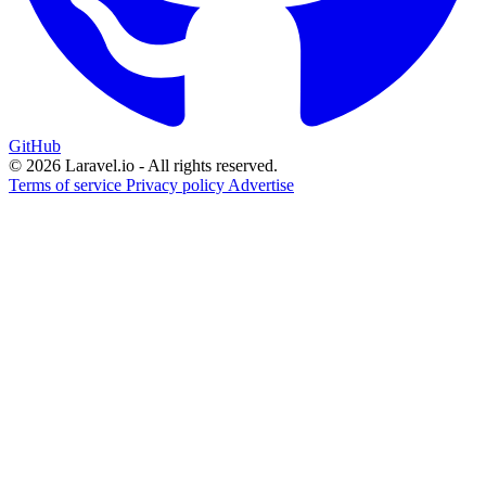
GitHub
© 2026 Laravel.io - All rights reserved.
Terms of service
Privacy policy
Advertise