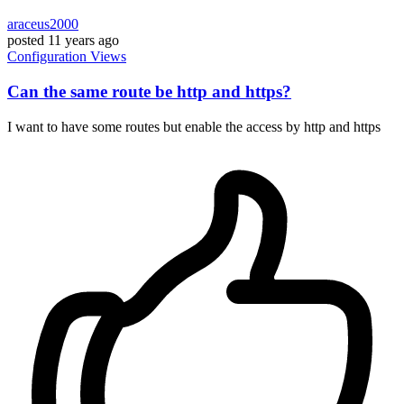
araceus2000
posted
11 years ago
Configuration
Views
Can the same route be http and https?
I want to have some routes but enable the access by http and https