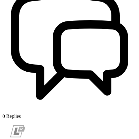
0
Replies