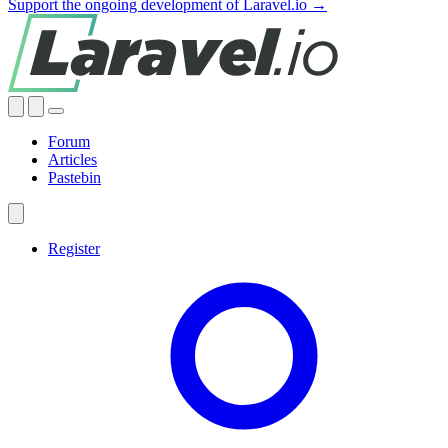
Support the ongoing development of Laravel.io →
Forum
Articles
Pastebin
Register