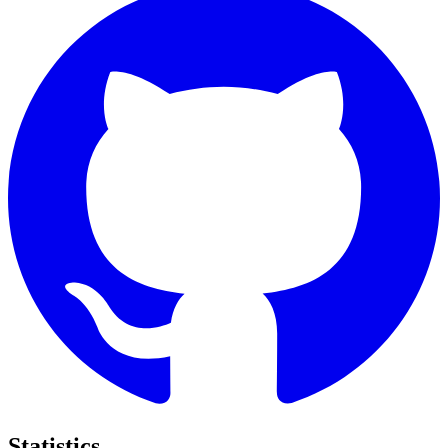
Statistics