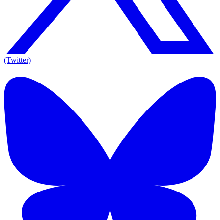
(Twitter)