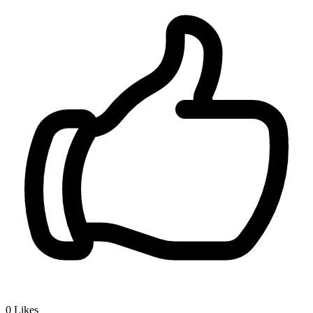
0
Likes