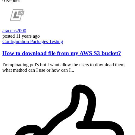
0
Replies
araceus2000
posted
11 years ago
Configuration
Packages
Testing
How to download file from my AWS S3 bucket?
I'm uploading pdf's but I want allow the users to download them,
what method can I use or how can I...