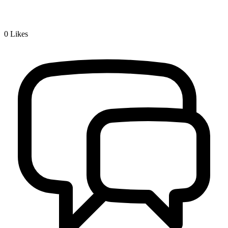
0
Likes