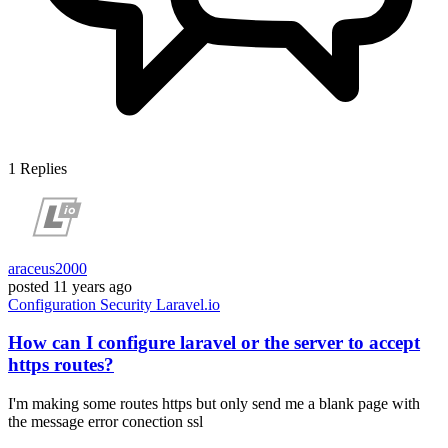
1
Replies
araceus2000
posted
11 years ago
Configuration
Security
Laravel.io
How can I configure laravel or the server to accept
https routes?
I'm making some routes https but only send me a blank page with
the message error conection ssl