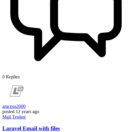
0
Replies
araceus2000
posted
12 years ago
Mail
Testing
Laravel Email with files