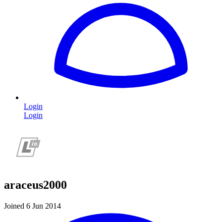
Login
Login
araceus2000
Joined 6 Jun 2014