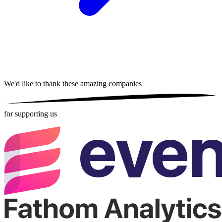
We'd like to thank these
amazing companies
for supporting us