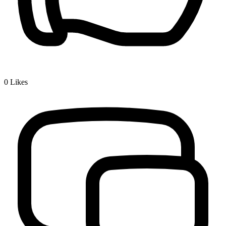
0
Likes