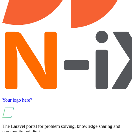
Your logo here?
The Laravel portal for problem solving, knowledge sharing and
community building.