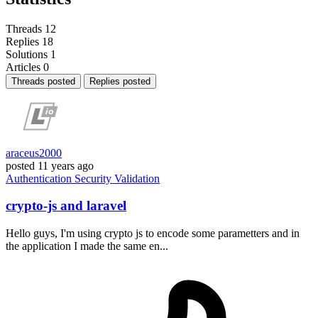
Threads
12
Replies
18
Solutions
1
Articles
0
Threads posted
Replies posted
araceus2000
posted
11 years ago
Authentication
Security
Validation
crypto-js and laravel
Hello guys, I'm using crypto js to encode some parametters and in
the application I made the same en...