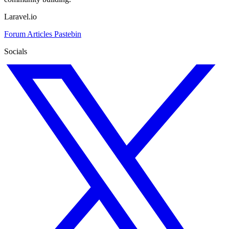
Laravel.io
Forum
Articles
Pastebin
Socials