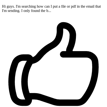
Hi guys. I'm searching how can I put a file or pdf in the email that
I'm sending. I only found the b...