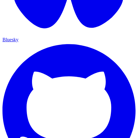
Bluesky